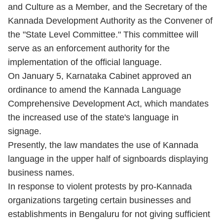
and Culture as a Member, and the Secretary of the
Kannada Development Authority as the Convener of
the "State Level Committee." This committee will
serve as an enforcement authority for the
implementation of the official language.
On January 5, Karnataka Cabinet approved an
ordinance to amend the Kannada Language
Comprehensive Development Act, which mandates
the increased use of the state's language in
signage.
Presently, the law mandates the use of Kannada
language in the upper half of signboards displaying
business names.
In response to violent protests by pro-Kannada
organizations targeting certain businesses and
establishments in Bengaluru for not giving sufficient