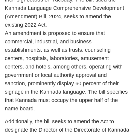
Kannada Language Comprehensive Development
(Amendment) Bill, 2024, seeks to amend the
existing 2022 Act.
An amendment is proposed to ensure that
commercial, industrial, and business
establishments, as well as trusts, counseling
centers, hospitals, laboratories, amusement
centers, and hotels, among others, operating with
government or local authority approval and
sanction, prominently display 60 percent of their
signage in the Kannada language. The bill specifies
that Kannada must occupy the upper half of the
name board.
Additionally, the bill seeks to amend the Act to
designate the Director of the Directorate of Kannada