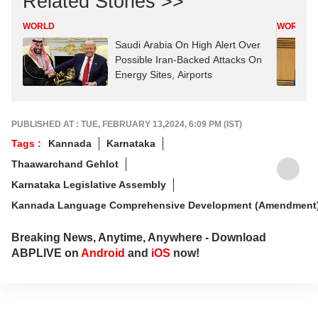
Related Stories >>
WORLD
WORLD
Saudi Arabia On High Alert Over
Possible Iran-Backed Attacks On
Energy Sites, Airports
PUBLISHED AT : TUE, FEBRUARY 13,2024, 6:09 PM (IST)
Tags :
Kannada
Karnataka
Thaawarchand Gehlot
Karnataka Legislative Assembly
Kannada Language Comprehensive Development (Amendment) 
Breaking News, Anytime, Anywhere - Download
ABPLIVE on
Android
and
iOS
now!