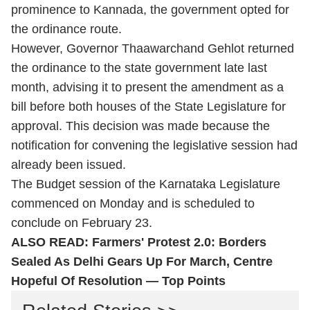
prominence to Kannada, the government opted for
the ordinance route.
However, Governor Thaawarchand Gehlot returned
the ordinance to the state government late last
month, advising it to present the amendment as a
bill before both houses of the State Legislature for
approval. This decision was made because the
notification for convening the legislative session had
already been issued.
The Budget session of the Karnataka Legislature
commenced on Monday and is scheduled to
conclude on February 23.
ALSO READ:
Farmers' Protest 2.0: Borders
Sealed As Delhi Gears Up For March, Centre
Hopeful Of Resolution — Top Points