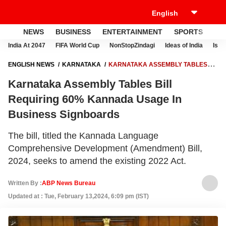
NEWS
BUSINESS
ENTERTAINMENT
SPORTS
LI
India At 2047
FIFA World Cup
NonStopZindagi
Ideas of India
Israe
ENGLISH NEWS
KARNATAKA
KARNATAKA ASSEMBLY TABLES
BILL REQUIRING 60% KANNADA USAGE IN BUSINESS SIGNBOARDS
Karnataka Assembly Tables Bill
Requiring 60% Kannada Usage In
Business Signboards
The bill, titled the Kannada Language
Comprehensive Development (Amendment) Bill,
2024, seeks to amend the existing 2022 Act.
Written By :
ABP News Bureau
Updated at : Tue, February 13,2024, 6:09 pm (IST)