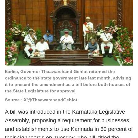
Earlier, Governor Thaawarchand Gehlot returned the
ordinance to the state government late last month, advising
it to present the amendment as a bill before both houses of
the State Legislature for approval.
Source : X/@ThaawarchandGehlot
A bill was introduced in the Karnataka Legislative
Assembly, proposing a requirement for businesses
and establishments to use Kannada in 60 percent of
their signboards on Tuesday. The bill, titled the