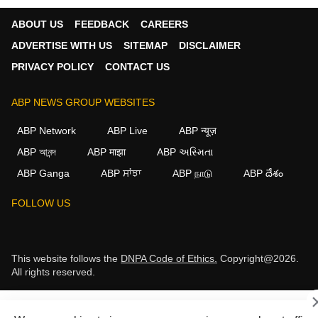
ABOUT US
FEEDBACK
CAREERS
ADVERTISE WITH US
SITEMAP
DISCLAIMER
PRIVACY POLICY
CONTACT US
ABP NEWS GROUP WEBSITES
ABP Network
ABP Live
ABP न्यूज़
ABP আনন্দ
ABP माझा
ABP અસ્મિતા
ABP Ganga
ABP ਸਾਂਝਾ
ABP நாடு
ABP దేశం
FOLLOW US
This website follows the
DNPA Code of Ethics.
Copyright@2026.
All rights reserved.