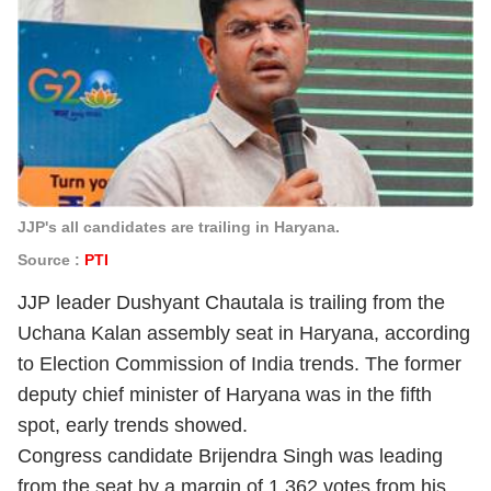
JJP's all candidates are trailing in Haryana.
Source :
PTI
JJP leader Dushyant Chautala is trailing from the
Uchana Kalan assembly seat in Haryana, according
to Election Commission of India trends. The former
deputy chief minister of Haryana was in the fifth
spot, early trends showed.
Congress candidate Brijendra Singh was leading
from the seat by a margin of 1,362 votes from his