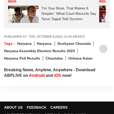
INDIA
INDIA
'I'm Your Boss, That Makes It
Simpler': What Court Records Say
Tarun Tejpal Told Survivor
PUBLISHED AT : TUE, OCTOBER 8,2024, 11:40 AM (IST)
Tags :
Haryana
Haryana.
Dushyant Chautala
Haryana Assembly Election Results 2024
Haryana Poll Results
Chautalas
Uchana Kalan
Breaking News, Anytime, Anywhere - Download
ABPLIVE on
Android
and
iOS
now!
ABOUT US
FEEDBACK
CAREERS