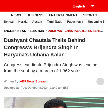
NEWS
BUSINESS
ENTERTAINMENT
SPORTS
LI
Bengal
Kerala
Assam
Tamil Nadu
Puducherry
Upcoming Elec
ENGLISH NEWS
ELECTION
DUSHYANT CHAUTALA TRAILS BEHIND
CONGRESS'S BRIJENDRA SINGH IN HARYANA'S UCHANA KALAN
Dushyant Chautala Trails Behind
Congress's Brijendra Singh In
Haryana's Uchana Kalan
Congress candidate Brijendra Singh was leading
from the seat by a margin of 1,362 votes.
Written By :
ABP News Bureau
Updated at : Tue, October 8,2024, 11:40 am (IST)