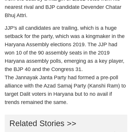
nearest rival and BJP candidate Devender Chatar
Bhuj Attri.
JJP's all candidates are trailing, which is a huge
setback for the party, which was a kingmaker in the
Haryana Assembly elections 2019. The JJP had
won 10 of the 90 assembly seats in the 2019
Haryana assembly polls, emerging as a key player,
the BJP 40 and the Congress 31.
The Jannayak Janta Party had formed a pre-poll
alliance with the Azad Samaj Party (Kanshi Ram) to
target Dalit voters in Haryana but to no avail if
trends remained the same.
Related Stories >>