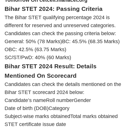
Tomorrow On cetcell.mahacet.org
Bihar STET 2024: Passing Criteria
The Bihar STET qualifying percentage 2024 is
different for reserved and unreserved categories.
Candidates can check the passing criteria below:
General: 50% (78 Marks)
BC: 45.5% (68.35 Marks)
OBC: 42.5% (63.75 Marks)
SC/ST/
PwD
: 40% (60 Marks)
Bihar STET 2024 Result: Details
Mentioned On Scorecard
Candidates can check the details mentioned on the
Bihar STET scorecard 2024 below:
Candidate’s name
Roll number
Gender
Date of birth (DOB)
Category
Subject-wise marks obtained
Total marks obtained
STET certificate issue date