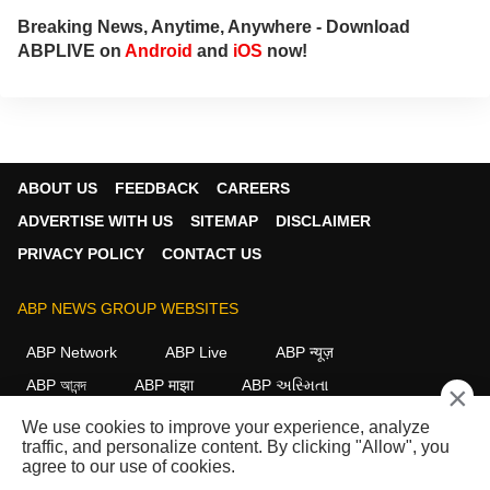
Breaking News, Anytime, Anywhere - Download
ABPLIVE on
Android
and
iOS
now!
ABOUT US
FEEDBACK
CAREERS
ADVERTISE WITH US
SITEMAP
DISCLAIMER
PRIVACY POLICY
CONTACT US
ABP NEWS GROUP WEBSITES
ABP Network
ABP Live
ABP न्यूज़
ABP আনন্দ
ABP माझा
ABP અસ્મિતા
×
ABP Ganga
ABP ਸਾਂਝਾ
ABP நாடு
ABP దేశం
We use cookies to improve your experience, analyze
traffic, and personalize content. By clicking "Allow", you
FOLLOW US
agree to our use of cookies.