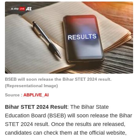
BSEB will soon release the Bihar STET 2024 result.
(Representational Image)
Source :
ABPLIVE_AI
Bihar STET 2024 Result
: The Bihar State
Education Board (BSEB) will soon release the Bihar
STET 2024 result. Once the results are released,
candidates can check them at the official website,