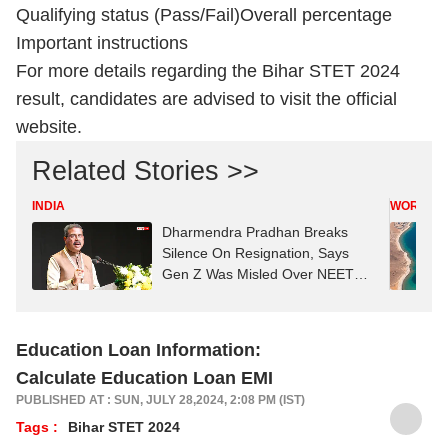
Qualifying status (Pass/Fail)
Overall percentage
Important instructions
For more details regarding the Bihar STET 2024
result, candidates are advised to visit the official
website.
Related Stories >>
INDIA
WORLD
Dharmendra Pradhan Breaks
Silence On Resignation, Says
Gen Z Was Misled Over NEET
Row
Education Loan Information:
Calculate Education Loan EMI
PUBLISHED AT : SUN, JULY 28,2024, 2:08 PM (IST)
Tags :
Bihar STET 2024