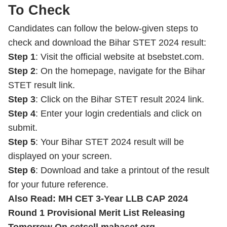
To Check
Candidates can follow the below-given steps to
check and download the Bihar STET 2024 result:
Step 1
: Visit the official website at bsebstet.com.
Step 2
: On the homepage, navigate for the Bihar
STET result link.
Step 3
: Click on the Bihar STET result 2024 link.
Step 4
: Enter your login credentials and click on
submit.
Step 5
: Your Bihar STET 2024 result will be
displayed on your screen.
Step 6
: Download and take a printout of the result
for your future reference.
Also Read:
MH CET 3-Year LLB CAP 2024
Round 1 Provisional Merit List Releasing