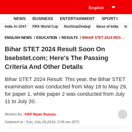
NEWS
BUSINESS
ENTERTAINMENT
SPORTS
LI
India At 2047
FIFA World Cup
NonStopZindagi
Ideas of India
Israe
ENGLISH NEWS
EDUCATION
RESULTS
BIHAR STET 2024 RESULT
SOON ON BSEBSTET.COM; HERE'S THE PASSING CRITERIA AND
Bihar STET 2024 Result Soon On
OTHER DETAILS
bsebstet.com; Here's The Passing
Criteria And Other Details
Bihar STET 2024 Result: This year, the Bihar STET
examination was conducted from May 18 to May 29,
for paper 1, while paper 2 was conducted from July
11 to July 20.
Written By :
ABP News Bureau
Updated at : Sun, July 28,2024, 2:08 pm (IST)