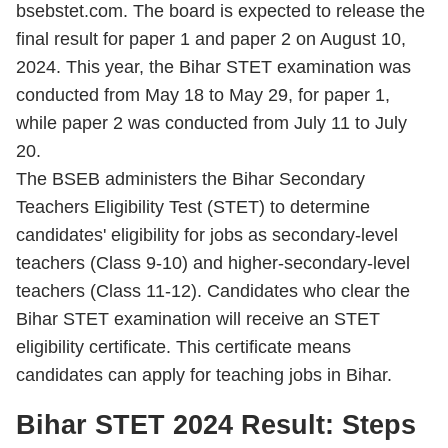
bsebstet.com. The board is expected to release the
final result for paper 1 and paper 2 on August 10,
2024. This year, the Bihar STET examination was
conducted from May 18 to May 29,
for paper 1,
while paper 2 was conducted from July 11 to July
20.
The BSEB administers the Bihar Secondary
Teachers Eligibility Test (STET) to determine
candidates' eligibility for jobs as secondary-level
teachers (Class 9-10) and higher-secondary-level
teachers (Class 11-12). Candidates who clear the
Bihar STET examination will receive an STET
eligibility certificate. This certificate means
candidates can apply for teaching jobs in Bihar.
Bihar STET 2024 Result: Steps