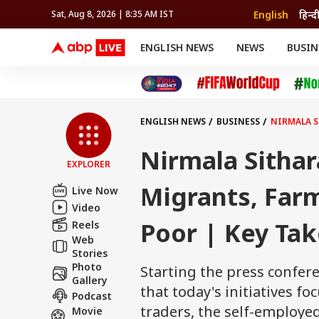
English
हिन्द
Sat, Aug 8, 2026 | 8:35 AM IST
ENGLISH NEWS
NEWS
BUSIN
NEWS
SPORTS
BUS
India
Cricket
Aut
INDIA
AUTO
CELEBRITIES NEWS
FIFA WORLD CUP 2026
ASTRO
WORLD
BUDGET
MOVIES
CRICKET
HEALTH
World
IPL
SOUTH CINEMA
IPL
TRAVEL
CIT
WPL
Football
ENGLISH NEWS
BUSINESS
NIRMALA S
BRAND WIRE
Cri
TRENDING
FAC
Nirmala Sithar
EXPLORER
EDUCATION
Offbeat
Migrants, Farm
Live Now
Video
Poor | Key Ta
Reels
Web
Stories
Photo
Starting the press confer
Gallery
that today's initiatives f
Podcast
traders, the self-employe
Movie