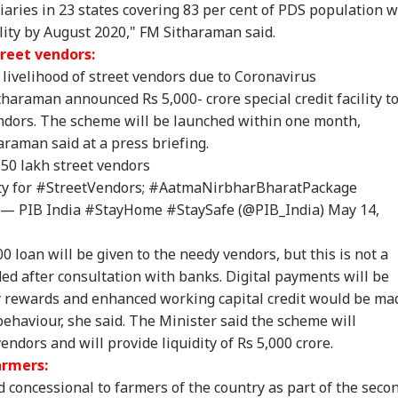
aries in 23 states covering 83 per cent of PDS population wi
lity by August 2020," FM Sitharaman said.
C-JSSC Row:
Iran's Supreme
'Internal Affairs': MEA
MP 
rkhand Govt
Leader Mojtaba
Responds To US
Rap
reet vendors:
dy to
Khamenei In
Congressman’s
Nar
livelihood of street vendors due to Coronavirus
mpathetically'
'Extremely Critical
Attack On FCRA Bill
Yea
haraman announced Rs 5,000- crore special credit facility t
sider Students'
Condition': Report
Hel
mands
endors. The scheme will be launched within one month,
raman said at a press briefing.
50 lakh street vendors
ty for
#StreetVendors
;
#AatmaNirbharBharatPackage
— PIB India #StayHome #StaySafe (@PIB_India)
May 14,
0 loan will be given to the needy vendors, but this is not a
ded after consultation with banks. Digital payments will be
 rewards and enhanced working capital credit would be ma
ehaviour, she said. The Minister said the scheme will
endors and will provide liquidity of Rs 5,000 crore.
armers:
concessional to farmers of the country as part of the seco