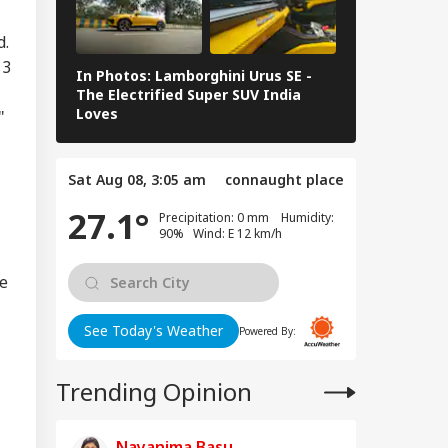
d.
 3
In Photos: Lamborghini Urus SE -
Railway Budg
The Electrified Super SUV India
Railways Spe
Loves
FY26, Major 
"
Sat Aug 08, 3:05 am
connaught place
27.1°
Precipitation: 0 mm Humidity:
90% Wind: E 12 km/h
ge
See Today's Weather
Powered By:
Trending Opinion
Nayanima Basu