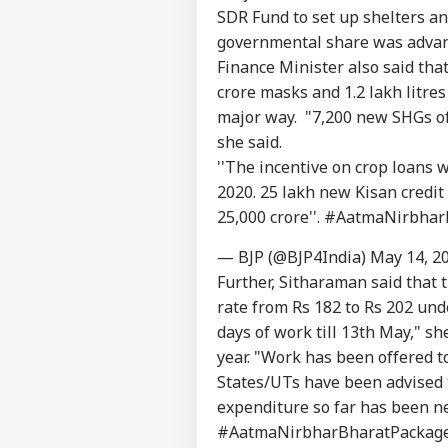
SDR Fund to set up shelters and 
governmental share was advanc
Finance Minister also said tha
crore masks and 1.2 lakh litres
major way. "7,200 new SHGs of
she said.
''The incentive on crop loans w
2020. 25 lakh new Kisan credit
25,000 crore''.
#AatmaNirbhar
— BJP (@BJP4India)
May 14, 2
Further, Sitharaman said that
rate from Rs 182 to Rs 202 un
days of work till 13th May," sh
year. "Work has been offered t
States/UTs have been advised 
expenditure so far has been ne
#AatmaNirbharBharatPackag