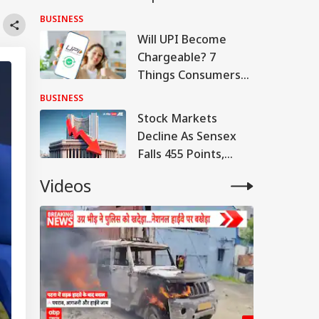
Q1 Loss, Raises Rs
BUSINESS
780 Cr
Will UPI Become
Chargeable? 7
Things Consumers
And Merchants
BUSINESS
Need To Know
Stock Markets
Decline As Sensex
Falls 455 Points,
Nifty Tests 24,600
Videos