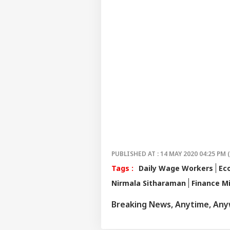
PUBLISHED AT : 14 MAY 2020 04:25 PM 
Tags :
Daily Wage Workers
Ec
Nirmala Sitharaman
Finance Mi
Breaking News, Anytime, An