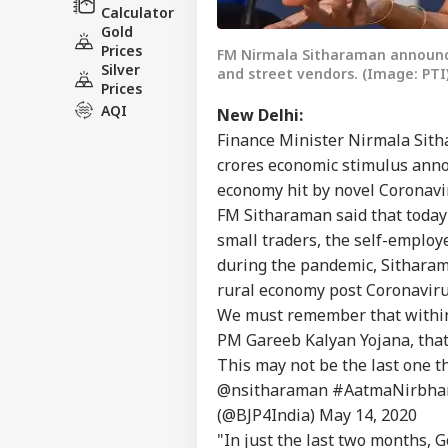
Calculator
Gold
Prices
FM Nirmala Sitharaman announc
Silver
and street vendors. (Image: PTI
Prices
AQI
New Delhi:
Finance Minister Nirmala Sith
crores economic stimulus anno
economy hit by novel Coronavir
FM Sitharaman said that today'
small traders, the self-employ
during the pandemic, Sitharam
rural economy post Coronaviru
We must remember that within
PM Gareeb Kalyan Yojana, that
This may not be the last one
@nsitharaman
#AatmaNirbha
(@BJP4India)
May 14, 2020
"In just the last two months, G