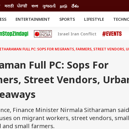
ी
मराठी
ਪੰਜਾਬੀ
বাংলা
ગુજરાતી
நாடு
దేశం
ESS
ENTERTAINMENT
SPORTS
LIFESTYLE
TECHN
INESS
ENTERTAINMENT
STATES
Israel Iran Conflict
o
Movies
Delhi-NCR
Celebrities News
IES
ELECTIONS
South Cinema
ITHARAMAN FULL PC: SOPS FOR MIGRANTS, FARMERS, STREET VENDORS, 
me
Movie Review
T CHECK
EXPLAINERS
SCIENCE
aman Full PC: Sops For
ers, Street Vendors, Urba
keaways
ence, Finance Minister Nirmala Sitharaman sai
ocuses on migrant workers, street vendors, smal
d and small farmers.