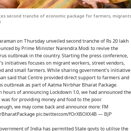
es second tranche of economic package for farmers, migrant
)
araman on Thursday unveiled second tranche of Rs 20 lakh
unced by Prime Minister Narendra Modi to revive the
us outbreak in the country. Starting the press conference,
s initiatives focuses on migrant workers, street vendors,
ed and small farmers. While sharing government's initiative
an said that Centre provided direct support to farmers and
s outbreak as part of Aatma Nirbhar Bharat Package.
 hours of announcing Lockdown 1.0, we had announced the
 was for providing money and food to the poor.
 though, we may come back and announce more: FM
rBharatPackage
pic.twitter.com/fOrXBOXX4B
— BJP
overnment of India has permitted State govts to utilise the