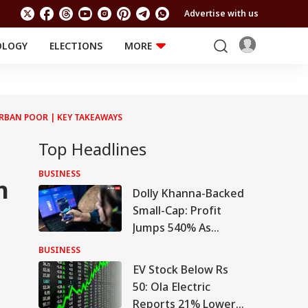
Advertise with us
OLOGY
ELECTIONS
MORE
EDUCATION
TECHNOLOGY
Jobs
Results
LIFESTYLE
URBAN POOR | KEY TAKEAWAYS
RELIGION AND
Astro
SPIRITUALITY
Health
Top Headlines
Travel
Astro
BUSINESS
n
Dolly Khanna-Backed
Small-Cap: Profit
Jumps 540% As
Turnaround Gains
BUSINESS
d
Pace
EV Stock Below Rs
l
50: Ola Electric
Reports 21% Lower