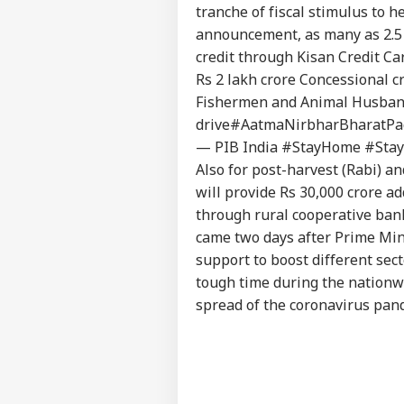
tranche of fiscal stimulus to 
announcement, as many as 2.5 c
credit through Kisan Credit Ca
Rs 2 lakh crore Concessional c
Fishermen and Animal Husbandr
drive
#AatmaNirbharBharatPa
— PIB India #StayHome #Stay
Also for post-harvest (Rabi) 
will provide Rs 30,000 crore a
through rural cooperative ban
came two days after Prime Min
support to boost different sec
tough time during the nationwi
spread of the coronavirus pand