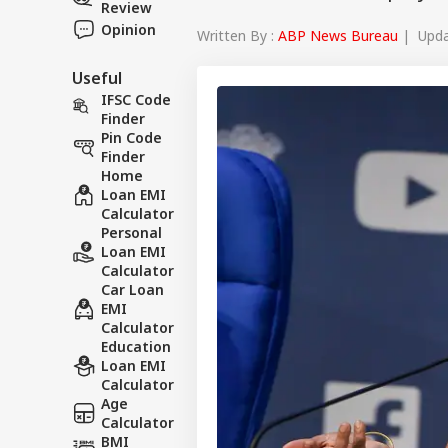
Review
Opinion
Written By :
ABP News Bureau
| Updat
Useful
IFSC Code
Finder
Pin Code
Finder
Home
Loan EMI
Calculator
Personal
Loan EMI
Calculator
Car Loan
EMI
Calculator
Education
Loan EMI
Calculator
Age
Calculator
BMI