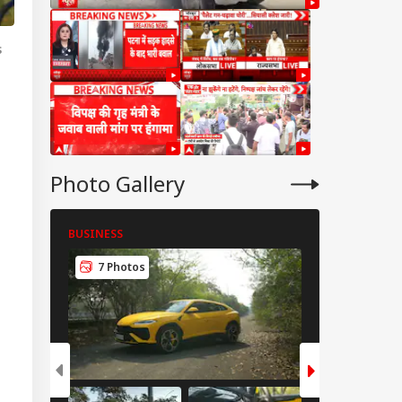
s
Photo Gallery
BUSINESS
BUSINESS
7 Photos
8 Photos