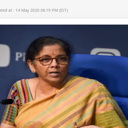
ed at : 14 May 2020 06:19 PM (IST)