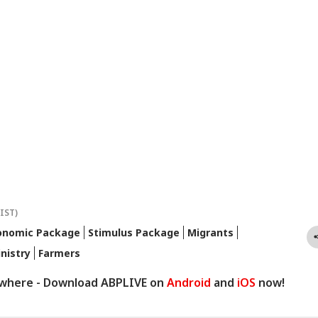
(IST)
onomic Package
Stimulus Package
Migrants
nistry
Farmers
ywhere - Download ABPLIVE on
Android
and
iOS
now!