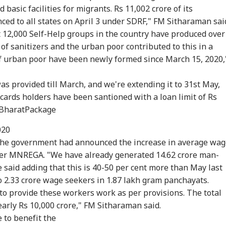
basic facilities for migrants. Rs 11,002 crore of its
ed to all states on April 3 under SDRF," FM Sitharaman sai
t 12,000 Self-Help groups in the country have produced over
 of sanitizers and the urban poor contributed to this in a
 urban poor have been newly formed since March 15, 2020,
as provided till March, and we're extending it to 31st May,
 cards holders have been santioned with a loan limit of Rs
BharatPackage
020
 the government had announced the increase in average wa
der MNREGA. "We have already generated 14.62 crore man-
e said adding that this is 40-50 per cent more than May last
o 2.33 crore wage seekers in 1.87 lakh gram panchayats.
to provide these workers work as per provisions. The total
arly Rs 10,000 crore," FM Sitharaman said.
e
to benefit the