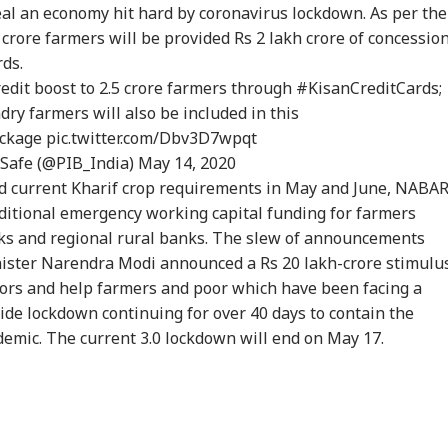
heal an economy hit hard by coronavirus lockdown. As per the
rore farmers will be provided Rs 2 lakh crore of concessio
rds.
redit boost to 2.5 crore farmers through
#KisanCreditCards
;
y farmers will also be included in this
ckage
pic.twitter.com/Dbv3D7wpqt
Safe (@PIB_India)
May 14, 2020
and current Kharif crop requirements in May and June, NABA
dditional emergency working capital funding for farmers
ks and regional rural banks. The slew of announcements
ister Narendra Modi announced a Rs 20 lakh-crore stimulu
tors and help farmers and poor which have been facing a
de lockdown continuing for over 40 days to contain the
emic. The current 3.0 lockdown will end on May 17.