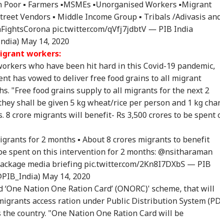
ban Poor ▪️ Farmers ▪️MSMEs ▪️Unorganised Workers ▪️Migrant
Street Vendors ▪️ Middle Income Group ▪️ Tribals /Adivasis an
aFightsCorona
pic.twitter.com/qVfj7jdbtV
— PIB India
India)
May 14, 2020
onal Corner
grant workers:
orkers who have been hit hard in this Covid-19 pandemic,
t has vowed to deliver free food grains to all migrant
 Articles
Top Reels
s. "Free food grains supply to all migrants for the next 2
they shall be given 5 kg wheat/rice per person and 1 kg cha
RLD
CELEBRITIES
WORLD
IND
 8 crore migrants will benefit- Rs 3,500 crores to be spent 
grants
for 2 months ▪️ About 8 crores migrants to benefit
l be spent on this intervention for 2 months:
@nsitharaman
Senate Passes Bill
Mumbai Police
'National Security
Cen
ackage
media briefing
pic.twitter.com/2Kn8I7DXbS
— PIB
owing 100% Tariffs
Constable Dies While
Threat': Trump Slams
Ide
@PIB_India)
May 14, 2020
IA
WORLD
NEWS
CIT
India, China Over
On Duty Outside
Court Order Blocking
Aft
‘One Nation One Ration Card’ (ONORC)' scheme, that will
sian Oil
Salman Khan’s
White House
Re
Bandra Home
Ballroom
Att
migrants access ration under Public Distribution System (P
s the country. "One Nation One Ration Card will be