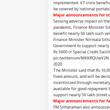
implemented- 67 crore benefici
be covered by national portabi
JPS
Jha
Major announcements for st
LOGIN
Rea
Sensing adverse impact on the 
'Sy
pandemic, Finance Minister Sit
Con
De
benefit nearly 50 lakh such v
Finance Minister Nirmala Sitha
Government to support nearly 
Rs 5000 cr Special Credit Facili
pic.twitter.com/MKKRQUwV2N
2020
The Minister said that Rs 10,00
fixed amount, and will be deci
incentivized through monetary
available for good repayment b
support nearly 50 lakh street v
Major announcements for f
FM Sitharaman also announced 