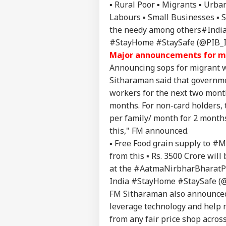
▪️ Rural Poor ▪️ Migrants ▪️ Ur
Labours ▪️ Small Businesses ▪️ 
the needy among others
#Indi
#StayHome #StaySafe (@PIB_
Pers
Major announcements for mi
Announcing sops for migrant w
Sitharaman said that governmen
Top
Hello Guest
workers for the next two month
months. For non-card holders, 
WO
Advertise with us
per family/ month for 2 months.
this," FM announced.
Privacy Policy
▪️ Free Food grain supply to
#Mi
Feedback
from this ▪️ Rs. 3500 Crore wil
Contact us
US 
at the
#AatmaNirbharBharatP
Career
All
India #StayHome #StaySafe (
IND
On 
About Us
FM Sitharaman also announced 
Rus
leverage technology and help 
from any fair price shop acros