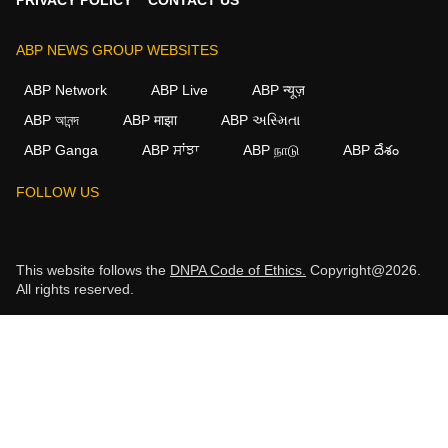
ABP NEWS GROUP WEBSITES
ABP Network
ABP Live
ABP न्यूज़
ABP আনন্দ
ABP माझा
ABP અસ્મિતા
ABP Ganga
ABP ਸਾਂਝਾ
ABP நாடு
ABP దేశం
FOLLOW US
This website follows the
DNPA Code of Ethics.
Copyright@2026.
All rights reserved.