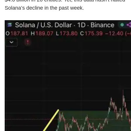
Solana’s decline in the past week.