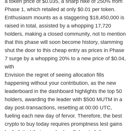
a token price of $0.035, a sharp hike of 250% from
Phase 1, which retailed at only $0.01 per token.
Enthusiasm mounts as a staggering $18,450,000 is
raised in total, assisted by a whopping 17,720
holders, making a closed community, not to mention
that this phase will soon become history, slamming
shut the door to this cheap entry as prices in Phase
7 surge by a whopping 20% to a new price of $0.04,
with
Envision the regret of seeing allocation fills
happening without your contribution, as the new
leaderboard in the dashboard highlights the top 50
holders, awarding the leader with $500 MUTM in a
day post-transactions, resetting at 00:00 UTC,
fueling each new day of fervor. Therefore, the best
crypto to buy today requires promptness lest gains