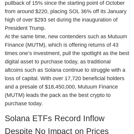
pullback of 15% since the starting point of October
from around $220, placing SOL 36% off its January
high of over $293 set during the inauguration of
President Trump.
At the same time, new contenders such as
Mutuum
Finance (MUTM)
, which is offering returns of 43
times one’s investment, pull the spotlight as the best
digital asset to purchase today, as traditional
altcoins such as Solana continue to struggle with a
loss of capital. With over 17,720 beneficial holders
and a presale of $18,450,000, Mutuum Finance
(MUTM) leads the pack as the best crypto to
purchase today.
Solana ETFs Record Inflow
Despite No Impact on Prices