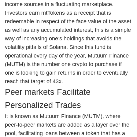
income sources in a fluctuating marketplace.
Investors earn mtTokens as a receipt that is
redeemable in respect of the face value of the asset
as well as any accumulated interest; this is a simple
way of increasing one’s holdings that avoids the
volatility pitfalls of Solana. Since this fund is
operational every day of the year, Mutuum Finance
(MUTM) is the number one crypto to purchase if
one is looking to gain returns in order to eventually
reach that target of 43x.
Peer markets Facilitate
Personalized Trades
It is known as Mutuum Finance (MUTM), where
peer-to-peer markets are added as a layer over the
pool, facilitating loans between a token that has a