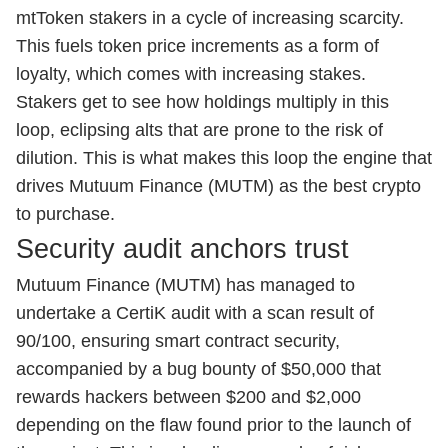
mtToken stakers in a cycle of increasing scarcity.
This fuels token price increments as a form of
loyalty, which comes with increasing stakes.
Stakers get to see how holdings multiply in this
loop, eclipsing alts that are prone to the risk of
dilution. This is what makes this loop the engine that
drives Mutuum Finance (MUTM) as the best crypto
to purchase.
Security audit anchors trust
Mutuum Finance (MUTM) has managed to
undertake a CertiK audit with a scan result of
90/100, ensuring smart contract security,
accompanied by a bug bounty of $50,000 that
rewards hackers between $200 and $2,000
depending on the flaw found prior to the launch of