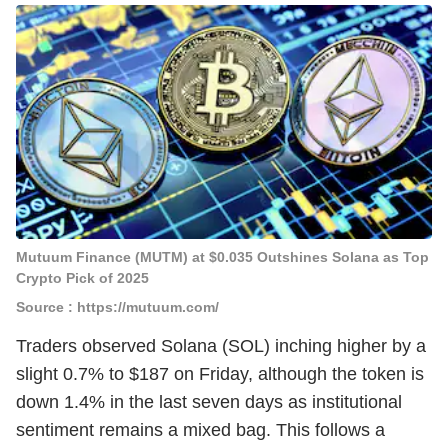
Mutuum Finance (MUTM) at $0.035 Outshines Solana as Top
Crypto Pick of 2025
Source : https://mutuum.com/
Traders observed Solana (SOL) inching higher by a
slight 0.7% to $187 on Friday, although the token is
down 1.4% in the last seven days as institutional
sentiment remains a mixed bag. This follows a