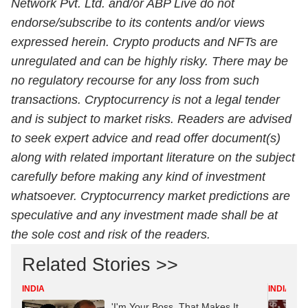
Network Pvt. Ltd. and/or ABP Live do not
endorse/subscribe to its contents and/or views
expressed herein. Crypto products and NFTs are
unregulated and can be highly risky. There may be
no regulatory recourse for any loss from such
transactions. Cryptocurrency is not a legal tender
and is subject to market risks. Readers are advised
to seek expert advice and read offer document(s)
along with related important literature on the subject
carefully before making any kind of investment
whatsoever.
Cryptocurrency
market predictions are
speculative and any investment made shall be at
the sole cost and risk of the readers.
Related Stories >>
INDIA
INDIA
'I'm Your Boss, That Makes It