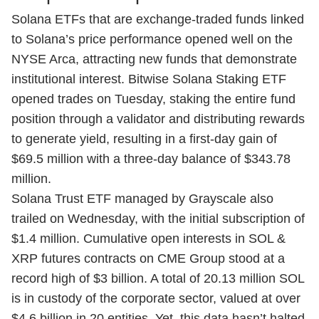
Solana ETFs that are exchange-traded funds linked
to Solana’s price performance opened well on the
NYSE Arca, attracting new funds that demonstrate
institutional interest. Bitwise Solana Staking ETF
opened trades on Tuesday, staking the entire fund
position through a validator and distributing rewards
to generate yield, resulting in a first-day gain of
$69.5 million with a three-day balance of $343.78
million.
Solana Trust ETF managed by Grayscale also
trailed on Wednesday, with the initial subscription of
$1.4 million. Cumulative open interests in SOL &
XRP futures contracts on CME Group stood at a
record high of $3 billion. A total of 20.13 million SOL
is in custody of the corporate sector, valued at over
$4.6 billion in 20 entities. Yet, this data hasn’t halted