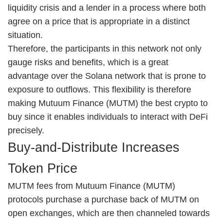
liquidity crisis and a lender in a process where both
agree on a price that is appropriate in a distinct
situation.
Therefore, the participants in this network not only
gauge risks and benefits, which is a great
advantage over the Solana network that is prone to
exposure to outflows. This flexibility is therefore
making Mutuum Finance (MUTM) the best crypto to
buy since it enables individuals to interact with DeFi
precisely.
Buy-and-Distribute Increases
Token Price
MUTM fees from Mutuum Finance (MUTM)
protocols purchase a purchase back of MUTM on
open exchanges, which are then channeled towards