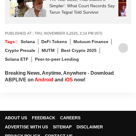
Simpler': What Court Records Say
Tarun Tejpal Told Survivor
PUBLISHED AT : THU, NOVEMBER 6,2025, 3:14 PM (IST)
Tags :
Solana
DeFi Tokens
Mutuum Finance
Crypto Presale
MUTM
Best Crypto 2025
Solana ETF
Peer-to-peer Lending
Breaking News, Anytime, Anywhere - Download
ABPLIVE on
Android
and
iOS
now!
ABOUT US
FEEDBACK
CAREERS
ADVERTISE WITH US
SITEMAP
DISCLAIMER
PRIVACY POLICY
CONTACT US