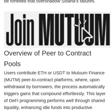
be forfeited that overshadow Solana’s failures.
Overview of Peer to Contract
Pools
Users contribute ETH or USDT to Mutuum Finance
(MUTM) peer-to-contract platforms, where, upon
withdrawal by borrowers, the process automatically
triggers gains that compound effortlessly. This layer
of DeFi programming performs well through shared
liquidity, enhancing idle funds into productive