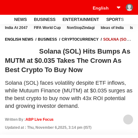
NEWS
BUSINESS
ENTERTAINMENT
SPORTS
LI
India At 2047
FIFA World Cup
NonStopZindagi
Ideas of India
Israe
ENGLISH NEWS
BUSINESS
CRYPTOCURRENCY
SOLANA (SOL)
HITS BUMPS AS MUTM AT $0.035 TAKES THE CROWN AS BEST
Solana (SOL) Hits Bumps As
CRYPTO TO BUY NOW
MUTM at $0.035 Takes The Crown As
Best Crypto To Buy Now
Solana (SOL) faces volatility despite ETF inflows,
while Mutuum Finance (MUTM) at $0.035 surges as
the best crypto to buy now with 43x ROI potential
and growing investor demand.
Written By :
ABP Live Focus
Updated at : Thu, November 6,2025, 3:14 pm (IST)