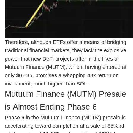
Therefore, although ETFs offer a means of bridging
traditional financial markets, they lack the explosive
power that new DeFi projects offer in the likes of
Mutuum Finance (MUTM), which, having entered at
only $0.035, promises a whopping 43x return on
investment, much higher than SOL.
Mutuum Finance (MUTM) Presale
is Almost Ending Phase 6
Phase 6 in the Mutuum Finance (MUTM) presale is
accelerating toward completion at a sale of 85% at