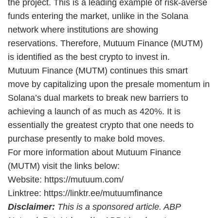
the project. This is a leading example of risk-averse
funds entering the market, unlike in the Solana
network where institutions are showing
reservations. Therefore, Mutuum Finance (MUTM)
is identified as the best crypto to invest in.
Mutuum Finance (MUTM) continues this smart
move by capitalizing upon the presale momentum in
Solana’s dual markets to break new barriers to
achieving a launch of as much as 420%. It is
essentially the greatest crypto that one needs to
purchase presently to make bold moves.
For more information about Mutuum Finance
(MUTM) visit the links below:
Website:
https://mutuum.com/
Linktree:
https://linktr.ee/mutuumfinance
Disclaimer:
This is a sponsored article. ABP