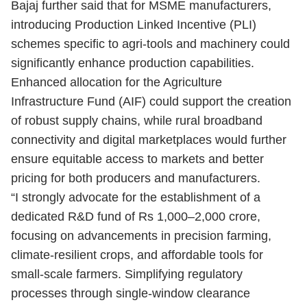
Bajaj further said that for MSME manufacturers,
introducing Production Linked Incentive (PLI)
schemes specific to agri-tools and machinery could
significantly enhance production capabilities.
Enhanced allocation for the Agriculture
Infrastructure Fund (AIF) could support the creation
of robust supply chains, while rural broadband
connectivity and digital marketplaces would further
ensure equitable access to markets and better
pricing for both producers and manufacturers.
“I strongly advocate for the establishment of a
dedicated R&D fund of Rs 1,000–2,000 crore,
focusing on advancements in precision farming,
climate-resilient crops, and affordable tools for
small-scale farmers. Simplifying regulatory
processes through single-window clearance