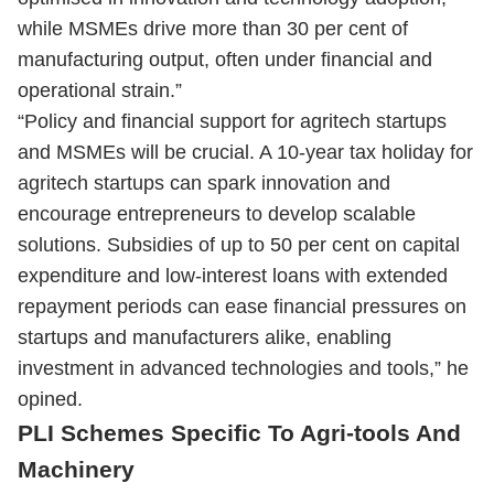
while MSMEs drive more than 30 per cent of
manufacturing output, often under financial and
operational strain.”
“Policy and financial support for agritech startups
and MSMEs will be crucial. A 10-year tax holiday for
agritech startups can spark innovation and
encourage entrepreneurs to develop scalable
solutions. Subsidies of up to 50 per cent on capital
expenditure and low-interest loans with extended
repayment periods can ease financial pressures on
startups and manufacturers alike, enabling
investment in advanced technologies and tools,” he
opined.
PLI Schemes Specific To Agri-tools And
Machinery