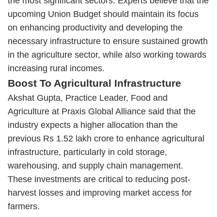
the most significant sectors. Experts believe that the
upcoming Union Budget should maintain its focus
on enhancing productivity and developing the
necessary infrastructure to ensure sustained growth
in the agriculture sector, while also working towards
increasing rural incomes.
Boost To Agricultural Infrastructure
Akshat Gupta, Practice Leader, Food and
Agriculture at Praxis Global Alliance said that the
industry expects a higher allocation than the
previous Rs 1.52 lakh crore to enhance agricultural
infrastructure, particularly in cold storage,
warehousing, and supply chain management.
These investments are critical to reducing post-
harvest losses and improving market access for
farmers.