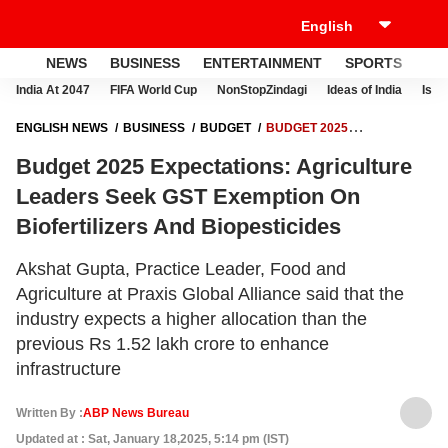
NEWS
BUSINESS
ENTERTAINMENT
SPORTS
LI
India At 2047
FIFA World Cup
NonStopZindagi
Ideas of India
Israe
ENGLISH NEWS
BUSINESS
BUDGET
BUDGET 2025
EXPECTATIONS: AGRICULTURE LEADERS SEEK GST EXEMPTION ON
Budget 2025 Expectations: Agriculture
BIOFERTILIZERS AND BIOPESTICIDES
Leaders Seek GST Exemption On
Biofertilizers And Biopesticides
Akshat Gupta, Practice Leader, Food and
Agriculture at Praxis Global Alliance said that the
industry expects a higher allocation than the
previous Rs 1.52 lakh crore to enhance
infrastructure
Written By :
ABP News Bureau
Updated at : Sat, January 18,2025, 5:14 pm (IST)