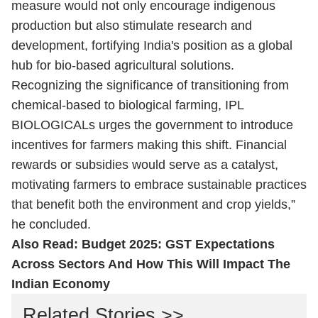
measure would not only encourage indigenous
production but also stimulate research and
development, fortifying India's position as a global
hub for bio-based agricultural solutions.
Recognizing the significance of transitioning from
chemical-based to biological farming, IPL
BIOLOGICALs urges the government to introduce
incentives for farmers making this shift. Financial
rewards or subsidies would serve as a catalyst,
motivating farmers to embrace sustainable practices
that benefit both the environment and crop yields,”
he concluded.
Also Read:
Budget 2025: GST Expectations
Across Sectors And How This Will Impact The
Indian Economy
Related Stories >>