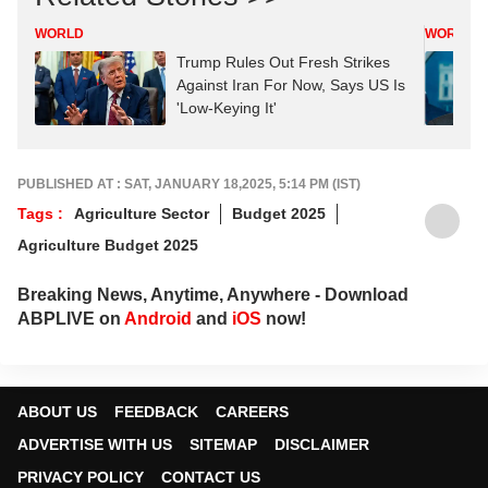
WORLD
WORLD
Trump Rules Out Fresh Strikes
Against Iran For Now, Says US Is
'Low-Keying It'
PUBLISHED AT : SAT, JANUARY 18,2025, 5:14 PM (IST)
Tags :
Agriculture Sector
Budget 2025
Agriculture Budget 2025
Breaking News, Anytime, Anywhere - Download
ABPLIVE on
Android
and
iOS
now!
ABOUT US
FEEDBACK
CAREERS
ADVERTISE WITH US
SITEMAP
DISCLAIMER
PRIVACY POLICY
CONTACT US