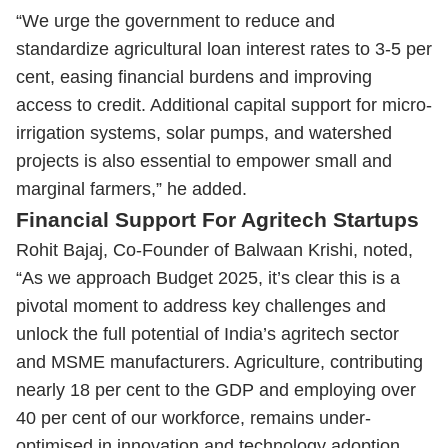
“We urge the government to reduce and
standardize agricultural loan interest rates to 3-5 per
cent, easing financial burdens and improving
access to credit. Additional capital support for micro-
irrigation systems, solar pumps, and watershed
projects is also essential to empower small and
marginal farmers,” he added.
Financial Support For Agritech Startups
Rohit Bajaj, Co-Founder of Balwaan Krishi, noted,
“As we approach Budget 2025, it’s clear this is a
pivotal moment to address key challenges and
unlock the full potential of India’s agritech sector
and MSME manufacturers. Agriculture, contributing
nearly 18 per cent to the GDP and employing over
40 per cent of our workforce, remains under-
optimised in innovation and technology adoption,