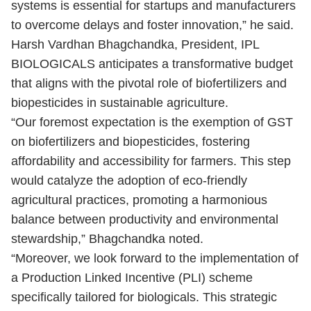
systems is essential for startups and manufacturers
to overcome delays and foster innovation,” he said.
Harsh Vardhan Bhagchandka, President, IPL
BIOLOGICALS anticipates a transformative budget
that aligns with the pivotal role of biofertilizers and
biopesticides in sustainable agriculture.
“Our foremost expectation is the exemption of GST
on biofertilizers and biopesticides, fostering
affordability and accessibility for farmers. This step
would catalyze the adoption of eco-friendly
agricultural practices, promoting a harmonious
balance between productivity and environmental
stewardship,” Bhagchandka noted.
“Moreover, we look forward to the implementation of
a Production Linked Incentive (PLI) scheme
specifically tailored for biologicals. This strategic