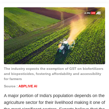
The industry expects the exemption of GST on biofertilizers
and biopesticides, fostering affordability and accessibility
for farmers
Source :
ABPLIVE AI
A major portion of India's population depends on the
agriculture sector for their livelihood making it one of