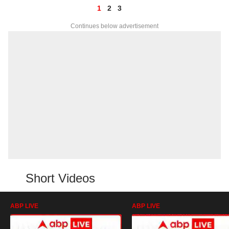
1
2
3
Continues below advertisement
Short Videos
ABP LIVE
ABP LIVE