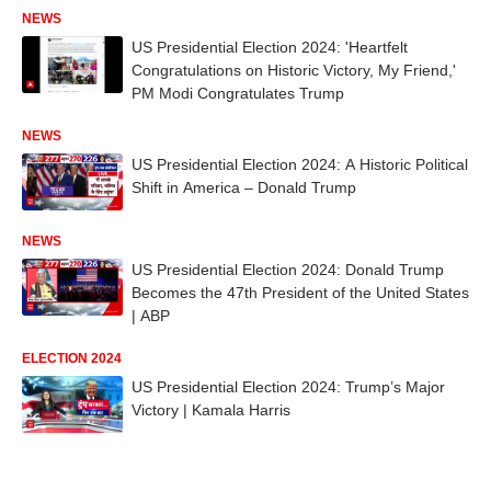
NEWS
US Presidential Election 2024: 'Heartfelt
Congratulations on Historic Victory, My Friend,'
PM Modi Congratulates Trump
NEWS
US Presidential Election 2024: A Historic Political
Shift in America – Donald Trump
NEWS
US Presidential Election 2024: Donald Trump
Becomes the 47th President of the United States
| ABP
ELECTION 2024
US Presidential Election 2024: Trump’s Major
Victory | Kamala Harris