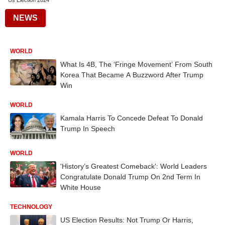
Us Election 2024
NEWS
WORLD
What Is 4B, The ‘Fringe Movement’ From South
Korea That Became A Buzzword After Trump
Win
WORLD
Kamala Harris To Concede Defeat To Donald
Trump In Speech
WORLD
'History’s Greatest Comeback': World Leaders
Congratulate Donald Trump On 2nd Term In
White House
TECHNOLOGY
US Election Results: Not Trump Or Harris,