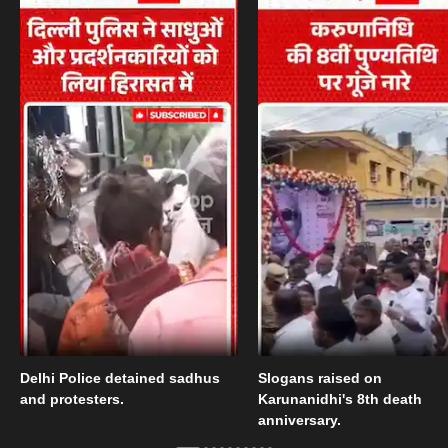
Delhi Police detained sadhus
Slogans raised on
and protesters.
Karunanidhi's 8th death
anniversary.