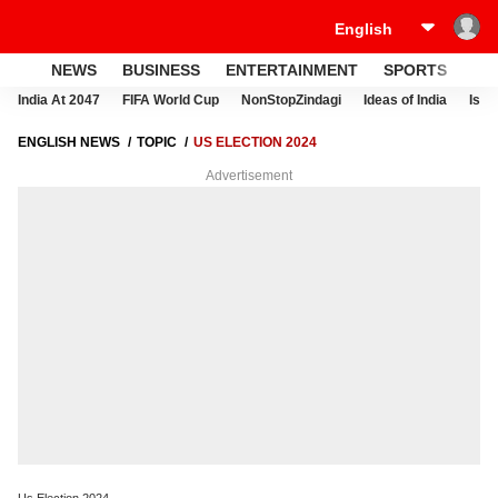
NEWS
BUSINESS
ENTERTAINMENT
SPORTS
LI
India At 2047
FIFA World Cup
NonStopZindagi
Ideas of India
Israe
ENGLISH NEWS
TOPIC
US ELECTION 2024
Advertisement