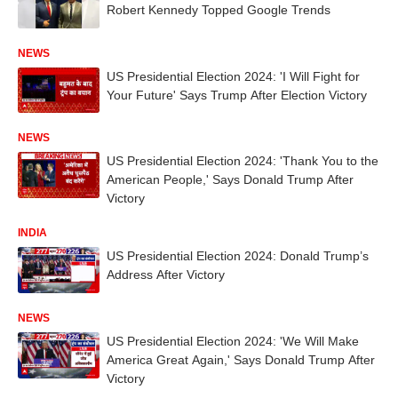
Robert Kennedy Topped Google Trends
NEWS
US Presidential Election 2024: 'I Will Fight for
Your Future' Says Trump After Election Victory
NEWS
US Presidential Election 2024: 'Thank You to the
American People,' Says Donald Trump After
Victory
INDIA
US Presidential Election 2024: Donald Trump’s
Address After Victory
NEWS
US Presidential Election 2024: 'We Will Make
America Great Again,' Says Donald Trump After
Victory