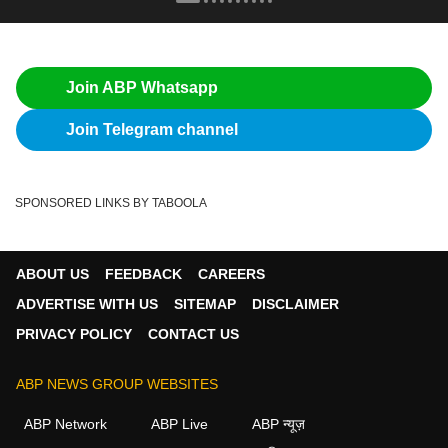
Join ABP Whatsapp
Join Telegram channel
SPONSORED LINKS BY TABOOLA
ABOUT US
FEEDBACK
CAREERS
ADVERTISE WITH US
SITEMAP
DISCLAIMER
PRIVACY POLICY
CONTACT US
ABP NEWS GROUP WEBSITES
ABP Network
ABP Live
ABP न्यूज़