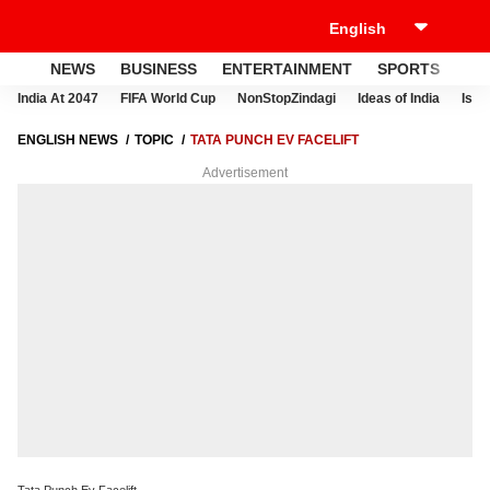
NEWS
BUSINESS
ENTERTAINMENT
SPORTS
LI
India At 2047
FIFA World Cup
NonStopZindagi
Ideas of India
Israe
ENGLISH NEWS
TOPIC
TATA PUNCH EV FACELIFT
Advertisement