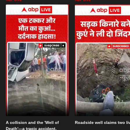
A collision and the 'Well of
Roadside well claims two li
Death'—a tragic accident.