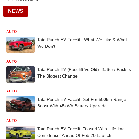
Tata Punch Ev Facelift
NEWS
AUTO
Tata Punch EV Facelift: What We Like & What
We Don't
AUTO
Tata Punch EV (Facelift Vs Old): Battery Pack Is
The Biggest Change
AUTO
Tata Punch EV Facelift Set For 500km Range
Boost With 45kWh Battery Upgrade
AUTO
Tata Punch EV Facelift Teased With ‘Lifetime
Confidence’ Ahead Of Feb 20 Launch