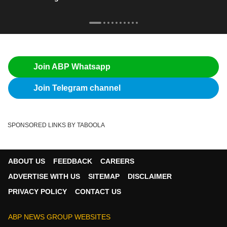
Join ABP Whatsapp
Join Telegram channel
SPONSORED LINKS BY TABOOLA
ABOUT US
FEEDBACK
CAREERS
ADVERTISE WITH US
SITEMAP
DISCLAIMER
PRIVACY POLICY
CONTACT US
ABP NEWS GROUP WEBSITES