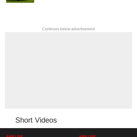
Continues below advertisement
Short Videos
ABP LIVE
ABP LIVE