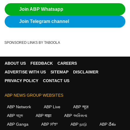
Join ABP Whatsapp
Join Telegram channel
SPONSORED LINKS BY TABOOLA
ABOUT US
FEEDBACK
CAREERS
ADVERTISE WITH US
SITEMAP
DISCLAIMER
PRIVACY POLICY
CONTACT US
ABP NEWS GROUP WEBSITES
ABP Network
ABP Live
ABP न्यूज़
ABP আনন্দ
ABP माझा
ABP અસ્મિતા
ABP Ganga
ABP ਸਾਂਝਾ
ABP நாடு
ABP దేశం