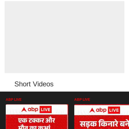
Short Videos
ABP LIVE
ABP LIVE