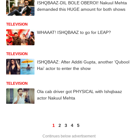
ISHQBAAZ-DIL BOLE OBEROI! Nakuul Mehta
demanded this HUGE amount for both shows
TELEVISION
WHAAAT! ISHQBAAZ to go for LEAP?
TELEVISION
ISHQBAAZ: After Additi Gupta, another ‘Qubool
Hai’ actor to enter the show
TELEVISION
Ola cab driver got PHYSICAL with Ishqbaaz
actor Nakuul Mehta
1
2
3
4
5
Continues below advertisement