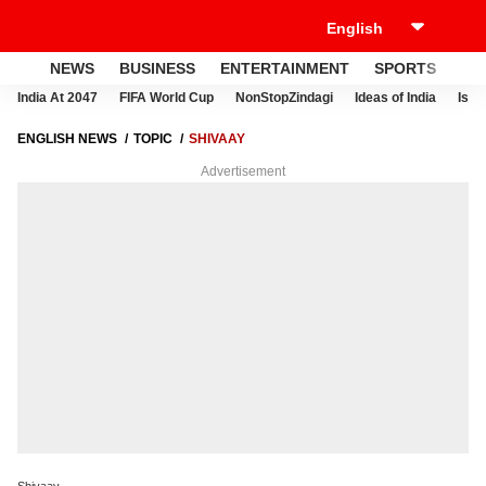
NEWS
BUSINESS
ENTERTAINMENT
SPORTS
LI
India At 2047
FIFA World Cup
NonStopZindagi
Ideas of India
Israe
ENGLISH NEWS
TOPIC
SHIVAAY
Advertisement