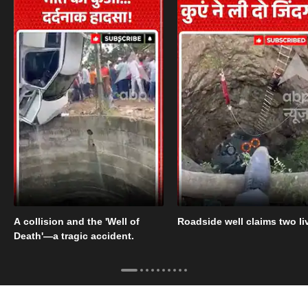
A collision and the 'Well of
Roadside well claims two li
Death'—a tragic accident.