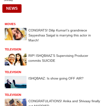
Shivaay
NEWS
MOVIES
CONGRATS! Dilip Kumar\'s grandniece
Sayyeshaa Saigal is marrying this actor in
March!
TELEVISION
RIP! ISHQBAAZ’S Supervising Producer
commits SUICIDE
TELEVISION
ISHQBAAZ: Is show going OFF AIR?
TELEVISION
CONGRATULATIONS! Anika and Shivaay finally
get MARRIED