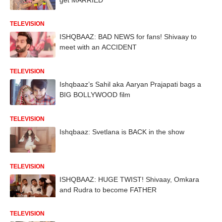
TELEVISION
ISHQBAAZ: BAD NEWS for fans! Shivaay to
meet with an ACCIDENT
TELEVISION
Ishqbaaz’s Sahil aka Aaryan Prajapati bags a
BIG BOLLYWOOD film
TELEVISION
Ishqbaaz: Svetlana is BACK in the show
TELEVISION
ISHQBAAZ: HUGE TWIST! Shivaay, Omkara
and Rudra to become FATHER
TELEVISION