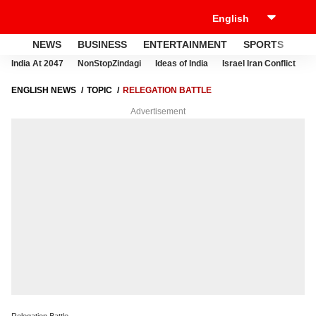
NEWS
BUSINESS
ENTERTAINMENT
SPORTS
LI
India At 2047
NonStopZindagi
Ideas of India
Israel Iran Conflict
E
ENGLISH NEWS
TOPIC
RELEGATION BATTLE
Advertisement