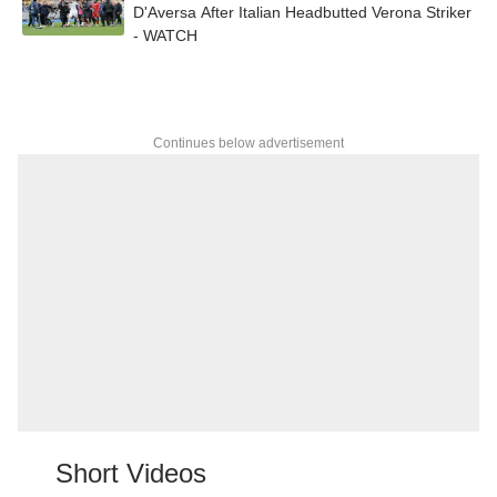
D'Aversa After Italian Headbutted Verona Striker
- WATCH
Continues below advertisement
Short Videos