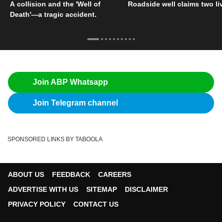
A collision and the 'Well of
Roadside well claims two li
Death'—a tragic accident.
Join ABP Whatsapp
Join Telegram channel
SPONSORED LINKS BY TABOOLA
ABOUT US
FEEDBACK
CAREERS
ADVERTISE WITH US
SITEMAP
DISCLAIMER
PRIVACY POLICY
CONTACT US