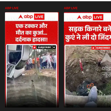
ABP LIVE
ABP LIVE