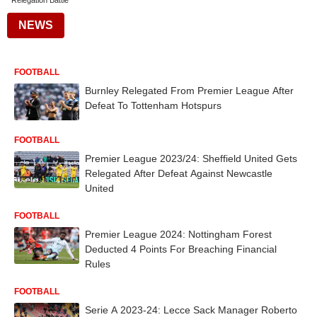
Relegation Battle
NEWS
FOOTBALL
Burnley Relegated From Premier League After
Defeat To Tottenham Hotspurs
FOOTBALL
Premier League 2023/24: Sheffield United Gets
Relegated After Defeat Against Newcastle
United
FOOTBALL
Premier League 2024: Nottingham Forest
Deducted 4 Points For Breaching Financial
Rules
FOOTBALL
Serie A 2023-24: Lecce Sack Manager Roberto