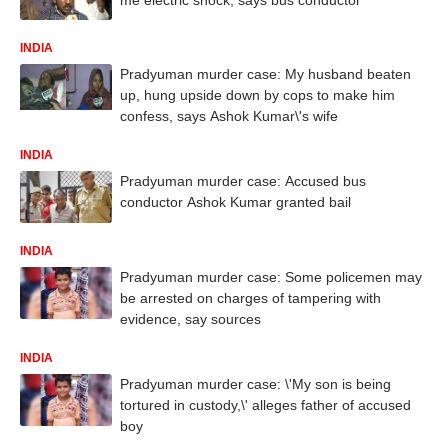
INDIA
Pradyuman murder case: My husband beaten
up, hung upside down by cops to make him
confess, says Ashok Kumar\'s wife
INDIA
Pradyuman murder case: Accused bus
conductor Ashok Kumar granted bail
INDIA
Pradyuman murder case: Some policemen may
be arrested on charges of tampering with
evidence, say sources
INDIA
Pradyuman murder case: \'My son is being
tortured in custody,\' alleges father of accused
boy