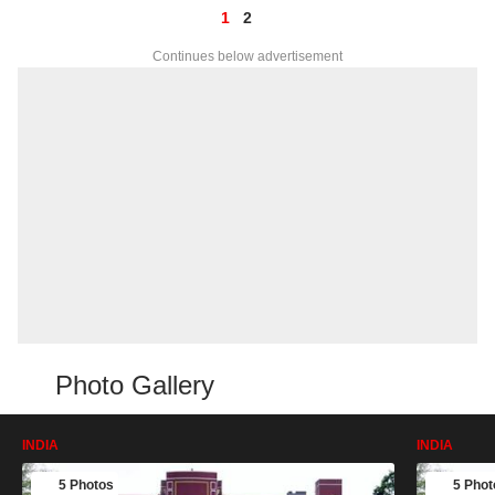
1
2
Continues below advertisement
Photo Gallery
INDIA
INDIA
5 Photos
5 Phot