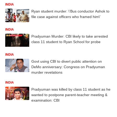
INDIA
Ryan student murder: \'Bus conductor Ashok to
file case against officers who framed him\'
INDIA
Pradyuman Murder: CBI likely to take arrested
class 11 student to Ryan School for probe
INDIA
Govt using CBI to divert public attention on
DeMo anniversary: Congress on Pradyuman
murder revelations
INDIA
Pradyuman was killed by class 11 student as he
wanted to postpone parent-teacher meeting &
examination: CBI