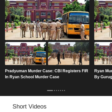
Pradyuman Murder Case: CBI Registers FIR
Ryan Mur
In Ryan School Murder Case
By Gurugr
Short Videos