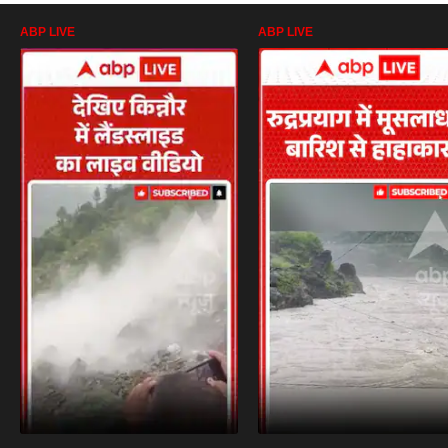
ABP LIVE
ABP LIVE