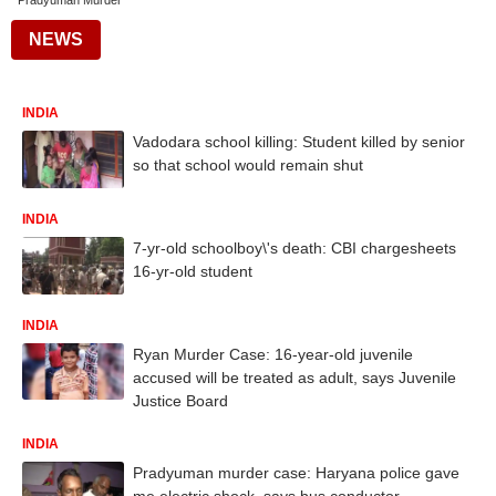
Pradyuman Murder
NEWS
INDIA
Vadodara school killing: Student killed by senior
so that school would remain shut
INDIA
7-yr-old schoolboy\'s death: CBI chargesheets
16-yr-old student
INDIA
Ryan Murder Case: 16-year-old juvenile
accused will be treated as adult, says Juvenile
Justice Board
INDIA
Pradyuman murder case: Haryana police gave
me electric shock, says bus conductor