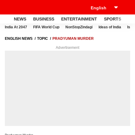
NEWS
BUSINESS
ENTERTAINMENT
SPORTS
LI
India At 2047
FIFA World Cup
NonStopZindagi
Ideas of India
Israe
ENGLISH NEWS
TOPIC
PRADYUMAN MURDER
Advertisement