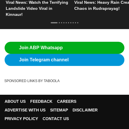
Viral News: Watch the Terrifying
Viral News: Heavy Rain Cre
Landslide Video Viral in
Chaos in Rudraprayag!
Kinnaur!
Join ABP Whatsapp
Join Telegram channel
SPONSORED LINKS BY TABOOLA
ABOUT US
FEEDBACK
CAREERS
ADVERTISE WITH US
SITEMAP
DISCLAIMER
PRIVACY POLICY
CONTACT US