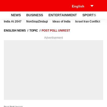
NEWS
BUSINESS
ENTERTAINMENT
SPORTS
LI
India At 2047
NonStopZindagi
Ideas of India
Israel Iran Conflict
E
ENGLISH NEWS
TOPIC
POST POLL UNREST
Advertisement