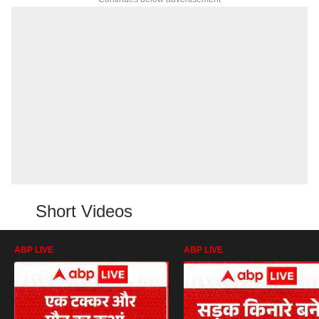
Short Videos
ABP LIVE
ABP LIVE