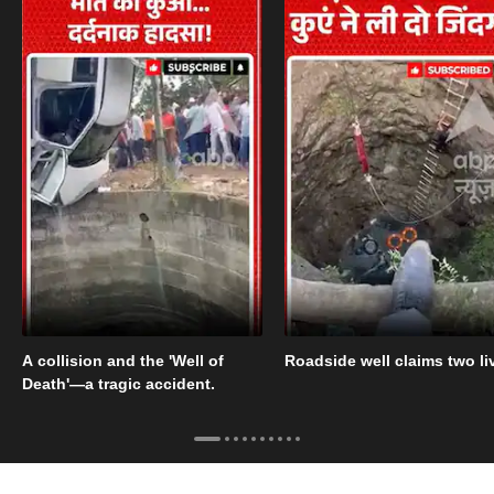
A collision and the 'Well of
Roadside well claims two li
Death'—a tragic accident.