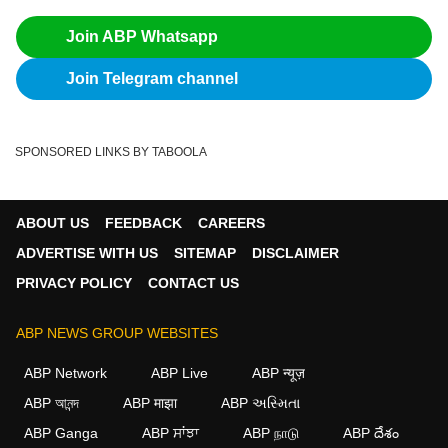
Join ABP Whatsapp
Join Telegram channel
SPONSORED LINKS BY TABOOLA
ABOUT US
FEEDBACK
CAREERS
ADVERTISE WITH US
SITEMAP
DISCLAIMER
PRIVACY POLICY
CONTACT US
ABP NEWS GROUP WEBSITES
ABP Network
ABP Live
ABP न्यूज़
ABP আনন্দ
ABP माझा
ABP અસ્મિતા
ABP Ganga
ABP ਸਾਂਝਾ
ABP நாடு
ABP దేశం