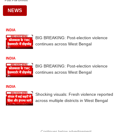
Post Poll Unrest
NEWS
INDIA
BIG BREAKING: Post-election violence
continues across West Bengal
INDIA
BIG BREAKING: Post-election violence
continues across West Bengal
INDIA
Shocking visuals: Fresh violence reported
across multiple districts in West Bengal
Continues below advertisement