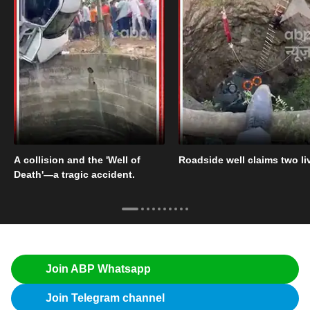
A collision and the 'Well of
Roadside well claims two li
Death'—a tragic accident.
Join ABP Whatsapp
Join Telegram channel