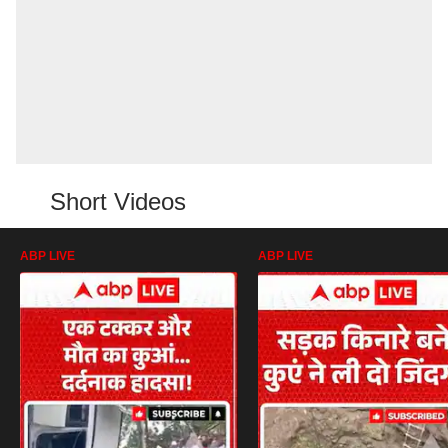
Short Videos
ABP LIVE
ABP LIVE