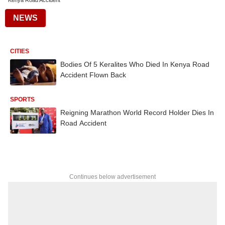
Kenya Road Accident
NEWS
CITIES
Bodies Of 5 Keralites Who Died In Kenya Road
Accident Flown Back
SPORTS
Reigning Marathon World Record Holder Dies In
Road Accident
Continues below advertisement