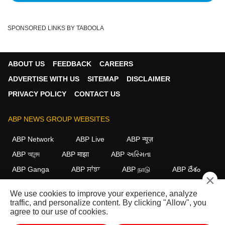
SPONSORED LINKS BY TABOOLA
ABOUT US
FEEDBACK
CAREERS
ADVERTISE WITH US
SITEMAP
DISCLAIMER
PRIVACY POLICY
CONTACT US
ABP NEWS GROUP WEBSITES
ABP Network
ABP Live
ABP न्यूज़
ABP আনন্দ
ABP माझा
ABP અસ્મિતા
ABP Ganga
ABP ਸਾਂਝਾ
ABP நாடு
ABP దేశం
×
FOLLOW US
We use cookies to improve your experience, analyze
traffic, and personalize content. By clicking "Allow", you
agree to our use of cookies.