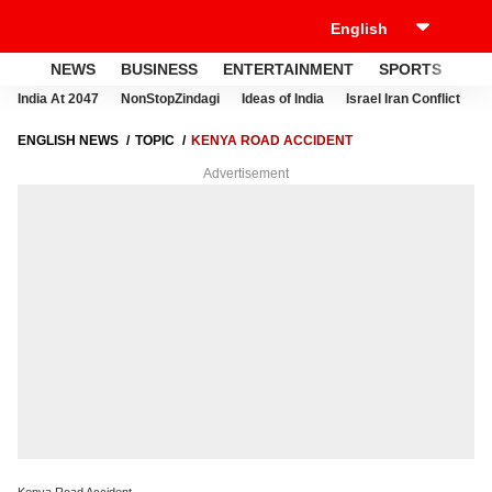
NEWS
BUSINESS
ENTERTAINMENT
SPORTS
LI
India At 2047
NonStopZindagi
Ideas of India
Israel Iran Conflict
E
ENGLISH NEWS
TOPIC
KENYA ROAD ACCIDENT
Advertisement