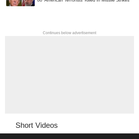
Continues below advertisement
Short Videos