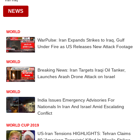
Iran Iraq
NEWS
WORLD
WarPulse: Iran Expands Strikes to Iraq, Gulf
Under Fire as US Releases New Attack Footage
WORLD
Breaking News: Iran Targets Iraqi Oil Tanker,
Launches Arash Drone Attack on Israel
WORLD
India Issues Emergency Advisories For
Nationals In Iran And Israel Amid Escalating
Conflict
WORLD CUP 2019
US-Iran Tensions HIGHLIGHTS: Tehran Claims
80 'American Terrorists' Killed In Missile Strikes