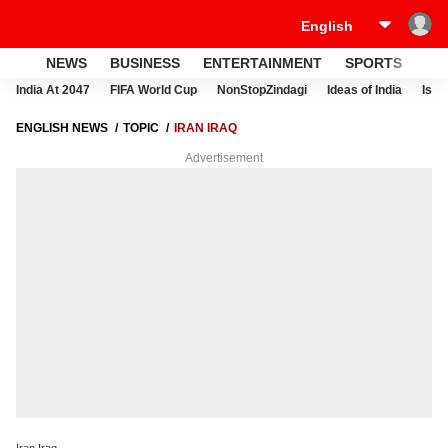
NEWS
BUSINESS
ENTERTAINMENT
SPORTS
LI
India At 2047
FIFA World Cup
NonStopZindagi
Ideas of India
Israe
ENGLISH NEWS
TOPIC
IRAN IRAQ
Advertisement