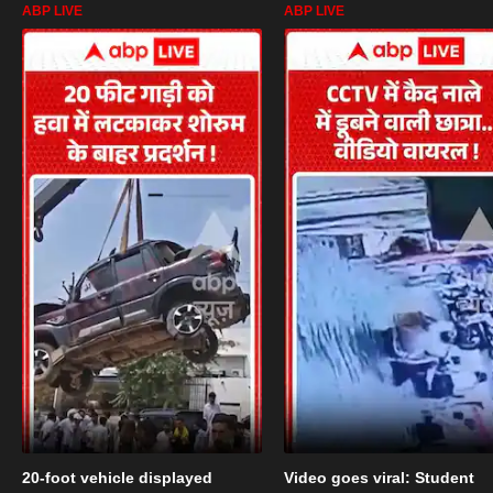
ABP LIVE
ABP LIVE
20-foot vehicle displayed
Video goes viral: Student