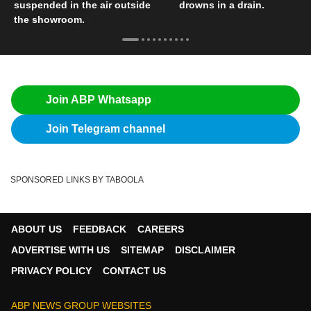
suspended in the air outside
drowns in a drain.
the showroom.
Join ABP Whatsapp
Join Telegram channel
SPONSORED LINKS BY TABOOLA
ABOUT US
FEEDBACK
CAREERS
ADVERTISE WITH US
SITEMAP
DISCLAIMER
PRIVACY POLICY
CONTACT US
ABP NEWS GROUP WEBSITES