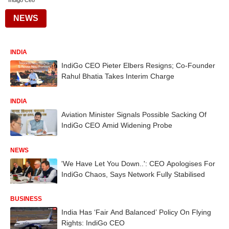
Indigo Ceo
NEWS
INDIA
IndiGo CEO Pieter Elbers Resigns; Co-Founder
Rahul Bhatia Takes Interim Charge
INDIA
Aviation Minister Signals Possible Sacking Of
IndiGo CEO Amid Widening Probe
NEWS
'We Have Let You Down..': CEO Apologises For
IndiGo Chaos, Says Network Fully Stabilised
BUSINESS
India Has ‘Fair And Balanced’ Policy On Flying
Rights: IndiGo CEO