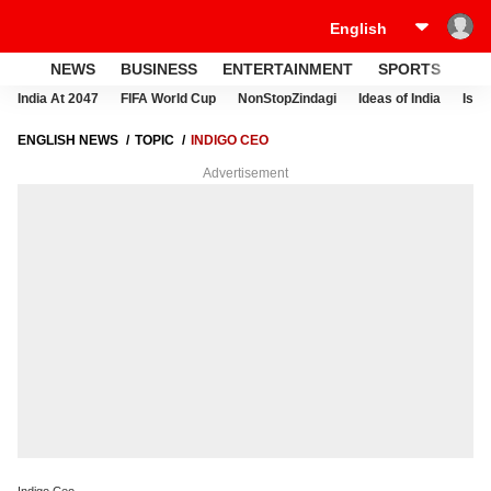
NEWS
BUSINESS
ENTERTAINMENT
SPORTS
LI
India At 2047
FIFA World Cup
NonStopZindagi
Ideas of India
Israe
ENGLISH NEWS
TOPIC
INDIGO CEO
Advertisement