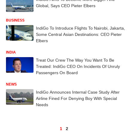
Global, Says CEO Pieter Elbers
BUSINESS
IndiGo To Introduce Flights To Nairobi, Jakarta,
Some Central Asian Destinations: CEO Pieter
Elbers
INDIA
Treat Our Crew The Way You Want To Be
Treated: IndiGo CEO On Incidents Of Unruly
Passengers On Board
NEWS
IndiGo Announces Internal Case Study After
Airline Fined For Denying Boy With Special
Needs
1
2