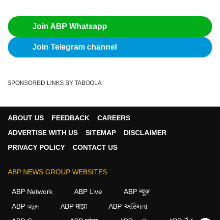
Join ABP Whatsapp
Join Telegram channel
SPONSORED LINKS BY TABOOLA
ABOUT US
FEEDBACK
CAREERS
ADVERTISE WITH US
SITEMAP
DISCLAIMER
PRIVACY POLICY
CONTACT US
ABP NEWS GROUP WEBSITES
ABP Network
ABP Live
ABP न्यूज़
ABP আনন্দ
ABP माझा
ABP અસ્મિતા