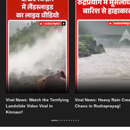
Viral News: Watch the Terrifying
Viral News: Heavy Rain Cre
Landslide Video Viral in
Chaos in Rudraprayag!
Kinnaur!