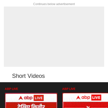
Continues below advertisement
Short Videos
ABP LIVE
ABP LIVE