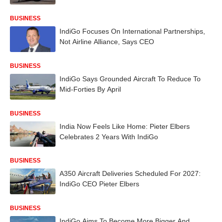
BUSINESS
IndiGo Focuses On International Partnerships,
Not Airline Alliance, Says CEO
BUSINESS
IndiGo Says Grounded Aircraft To Reduce To
Mid-Forties By April
BUSINESS
India Now Feels Like Home: Pieter Elbers
Celebrates 2 Years With IndiGo
BUSINESS
A350 Aircraft Deliveries Scheduled For 2027:
IndiGo CEO Pieter Elbers
BUSINESS
IndiGo Aims To Become More Bigger And