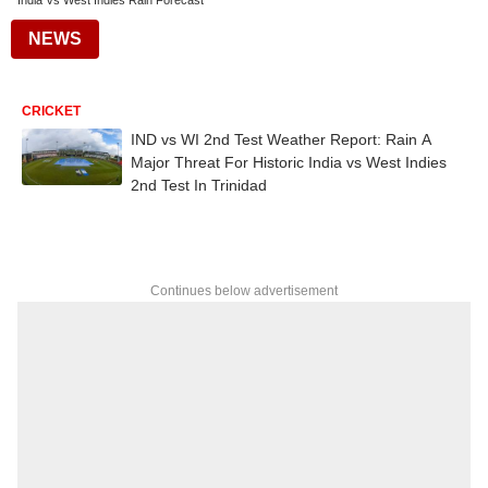
India Vs West Indies Rain Forecast
NEWS
CRICKET
IND vs WI 2nd Test Weather Report: Rain A
Major Threat For Historic India vs West Indies
2nd Test In Trinidad
Continues below advertisement