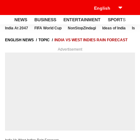
NEWS
BUSINESS
ENTERTAINMENT
SPORTS
LI
India At 2047
FIFA World Cup
NonStopZindagi
Ideas of India
Israe
ENGLISH NEWS
TOPIC
INDIA VS WEST INDIES RAIN FORECAST
Advertisement