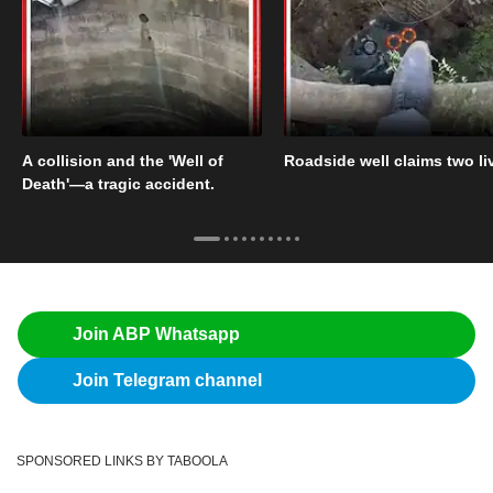
A collision and the 'Well of
Roadside well claims two li
Death'—a tragic accident.
Join ABP Whatsapp
Join Telegram channel
SPONSORED LINKS BY TABOOLA