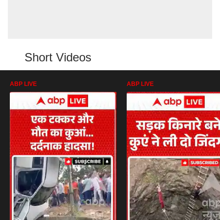
Short Videos
ABP LIVE
ABP LIVE