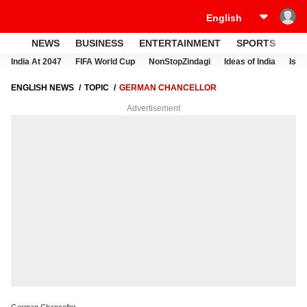
NEWS
BUSINESS
ENTERTAINMENT
SPORTS
LI
India At 2047
FIFA World Cup
NonStopZindagi
Ideas of India
Israe
ENGLISH NEWS
TOPIC
GERMAN CHANCELLOR
Advertisement