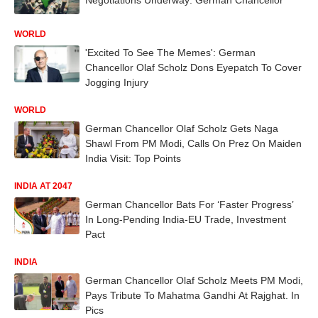
WORLD
'Excited To See The Memes': German
Chancellor Olaf Scholz Dons Eyepatch To Cover
Jogging Injury
WORLD
German Chancellor Olaf Scholz Gets Naga
Shawl From PM Modi, Calls On Prez On Maiden
India Visit: Top Points
INDIA AT 2047
German Chancellor Bats For ‘Faster Progress’
In Long-Pending India-EU Trade, Investment
Pact
INDIA
German Chancellor Olaf Scholz Meets PM Modi,
Pays Tribute To Mahatma Gandhi At Rajghat. In
Pics