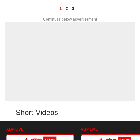
1
2
3
Continues below advertisement
Short Videos
ABP LIVE
ABP LIVE