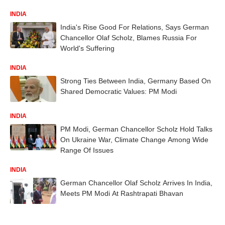
INDIA
India's Rise Good For Relations, Says German
Chancellor Olaf Scholz, Blames Russia For
World's Suffering
INDIA
Strong Ties Between India, Germany Based On
Shared Democratic Values: PM Modi
INDIA
PM Modi, German Chancellor Scholz Hold Talks
On Ukraine War, Climate Change Among Wide
Range Of Issues
INDIA
German Chancellor Olaf Scholz Arrives In India,
Meets PM Modi At Rashtrapati Bhavan