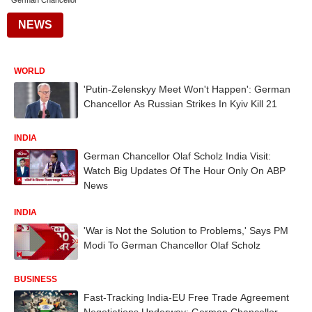
German Chancellor
NEWS
WORLD
'Putin-Zelenskyy Meet Won't Happen': German
Chancellor As Russian Strikes In Kyiv Kill 21
INDIA
German Chancellor Olaf Scholz India Visit:
Watch Big Updates Of The Hour Only On ABP
News
INDIA
'War is Not the Solution to Problems,' Says PM
Modi To German Chancellor Olaf Scholz
BUSINESS
Fast-Tracking India-EU Free Trade Agreement
Negotiations Underway: German Chancellor