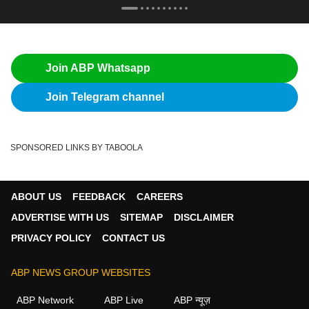
Join ABP Whatsapp
Join Telegram channel
SPONSORED LINKS BY TABOOLA
ABOUT US
FEEDBACK
CAREERS
ADVERTISE WITH US
SITEMAP
DISCLAIMER
PRIVACY POLICY
CONTACT US
ABP NEWS GROUP WEBSITES
ABP Network
ABP Live
ABP न्यूज़