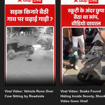
Viral Video: Vehicle Runs Over
Viral Video: Snake Found
Cow Sitting by Roadside
Hiding Inside Scooty, Shoc
Video Goes Viral!