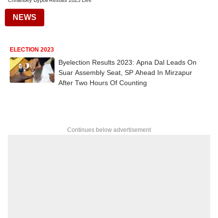
Chhanbey Bypoll Results 2023 Live
NEWS
ELECTION 2023
Byelection Results 2023: Apna Dal Leads On
Suar Assembly Seat, SP Ahead In Mirzapur
After Two Hours Of Counting
Continues below advertisement