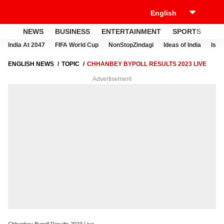
NEWS
BUSINESS
ENTERTAINMENT
SPORTS
LI
India At 2047
FIFA World Cup
NonStopZindagi
Ideas of India
Israe
ENGLISH NEWS
TOPIC
CHHANBEY BYPOLL RESULTS 2023 LIVE
Advertisement