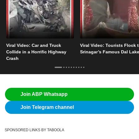
Viral Video: Car and Truck
Viral Video: Tourists Flock 
Collide in a Horrific Highway
Srinagar’s Famous Dal Lak
Crash
Join ABP Whatsapp
Join Telegram channel
SPONSORED LINKS BY TABOOLA