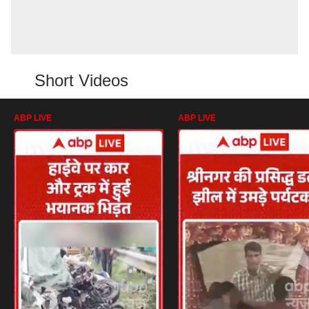
Short Videos
ABP LIVE
ABP LIVE