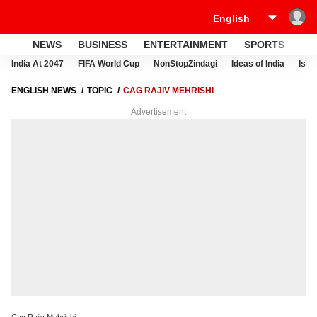
NEWS
BUSINESS
ENTERTAINMENT
SPORTS
LI
India At 2047
FIFA World Cup
NonStopZindagi
Ideas of India
Israe
ENGLISH NEWS
TOPIC
CAG RAJIV MEHRISHI
Advertisement