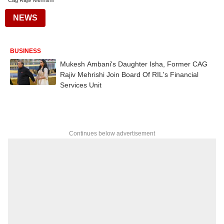
Cag Rajiv Mehrishi
NEWS
BUSINESS
Mukesh Ambani's Daughter Isha, Former CAG
Rajiv Mehrishi Join Board Of RIL's Financial
Services Unit
Continues below advertisement