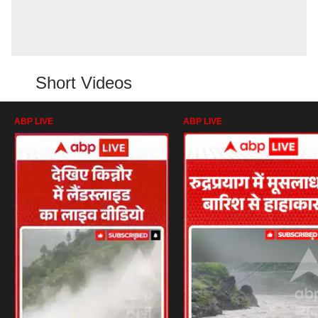
Short Videos
ABP LIVE
ABP LIVE