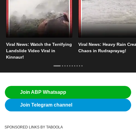
Viral News: Watch the Terrifying
Viral News: Heavy Rain Cre
Landslide Video Viral in
Chaos in Rudraprayag!
Kinnaur!
Join ABP Whatsapp
Join Telegram channel
SPONSORED LINKS BY TABOOLA