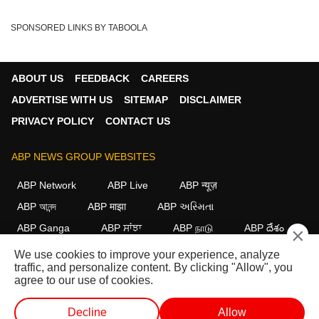
SPONSORED LINKS BY TABOOLA
ABOUT US
FEEDBACK
CAREERS
ADVERTISE WITH US
SITEMAP
DISCLAIMER
PRIVACY POLICY
CONTACT US
ABP NEWS GROUP WEBSITES
ABP Network
ABP Live
ABP न्यूज़
ABP আনন্দ
ABP माझा
ABP અસ્મિતા
ABP Ganga
ABP ਸਾਂਝਾ
ABP நாடு
ABP దేశం
×
We use cookies to improve your experience, analyze
FOLLOW US
traffic, and personalize content. By clicking "Allow", you
agree to our use of cookies.
Decline
Allow
This website follows the
DNPA Code of Ethics.
Copyright@2026.