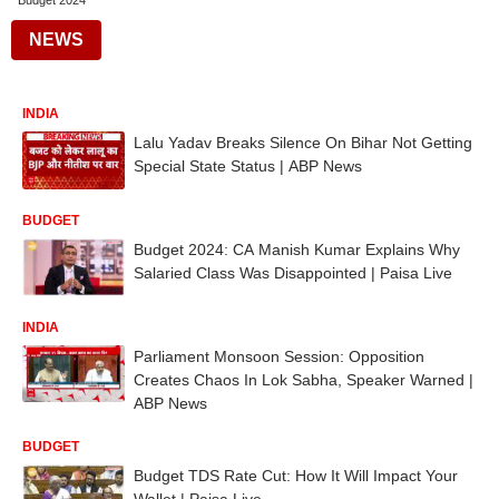
Budget 2024
NEWS
INDIA
Lalu Yadav Breaks Silence On Bihar Not Getting
Special State Status | ABP News
BUDGET
Budget 2024: CA Manish Kumar Explains Why
Salaried Class Was Disappointed | Paisa Live
INDIA
Parliament Monsoon Session: Opposition
Creates Chaos In Lok Sabha, Speaker Warned |
ABP News
BUDGET
Budget TDS Rate Cut: How It Will Impact Your
Wallet | Paisa Live