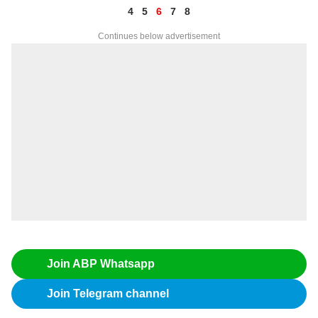
4
5
6
7
8
Continues below advertisement
Join ABP Whatsapp
Join Telegram channel