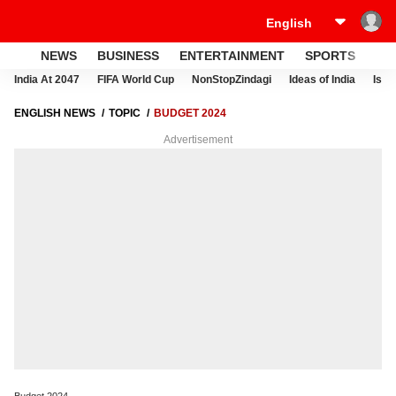
NEWS
BUSINESS
ENTERTAINMENT
SPORTS
LI
India At 2047
FIFA World Cup
NonStopZindagi
Ideas of India
Israe
ENGLISH NEWS
TOPIC
BUDGET 2024
Advertisement