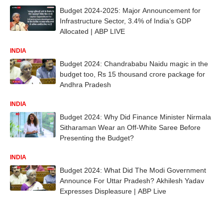
Budget 2024-2025: Major Announcement for
Infrastructure Sector, 3.4% of India’s GDP
Allocated | ABP LIVE
INDIA
Budget 2024: Chandrababu Naidu magic in the
budget too, Rs 15 thousand crore package for
Andhra Pradesh
INDIA
Budget 2024: Why Did Finance Minister Nirmala
Sitharaman Wear an Off-White Saree Before
Presenting the Budget?
INDIA
Budget 2024: What Did The Modi Government
Announce For Uttar Pradesh? Akhilesh Yadav
Expresses Displeasure | ABP Live