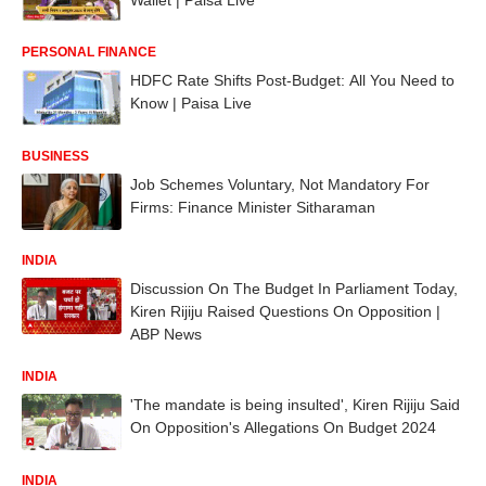
PERSONAL FINANCE
HDFC Rate Shifts Post-Budget: All You Need to
Know | Paisa Live
BUSINESS
Job Schemes Voluntary, Not Mandatory For
Firms: Finance Minister Sitharaman
INDIA
Discussion On The Budget In Parliament Today,
Kiren Rijiju Raised Questions On Opposition |
ABP News
INDIA
'The mandate is being insulted', Kiren Rijiju Said
On Opposition's Allegations On Budget 2024
INDIA