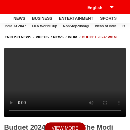
NEWS
BUSINESS
ENTERTAINMENT
SPORTS
LI
India At 2047
FIFA World Cup
NonStopZindagi
Ideas of India
Israe
ENGLISH NEWS
VIDEOS
NEWS
INDIA
BUDGET 2024: WHAT DID
THE MODI GOVERNMENT ANNOUNCE FOR UTTAR PRADESH?
AKHILESH YADAV EXPRESSES DISPLEASURE | ABP LIVE
Budget 2024: What Did The Modi
VIEW MORE