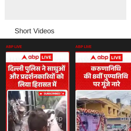
Short Videos
ABP LIVE
ABP LIVE