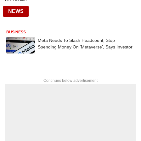
Brad Gerstner
NEWS
BUSINESS
Meta Needs To Slash Headcount, Stop
Spending Money On ‘Metaverse’, Says Investor
Continues below advertisement