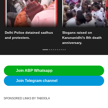
Delhi Police detained sadhus
Slogans raised on
and protesters.
Karunanidhi's 8th death
anniversary.
Join ABP Whatsapp
Join Telegram channel
SPONSORED LINKS BY TABOOLA