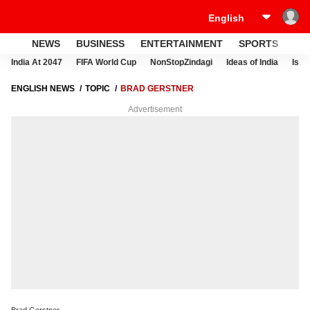
NEWS
BUSINESS
ENTERTAINMENT
SPORTS
LI
India At 2047
FIFA World Cup
NonStopZindagi
Ideas of India
Israe
ENGLISH NEWS
TOPIC
BRAD GERSTNER
Advertisement