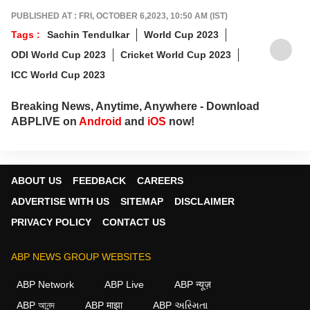
PUBLISHED AT : FRI, OCTOBER 6,2023, 10:50 AM (IST)
Tags :
Sachin Tendulkar
World Cup 2023
ODI World Cup 2023
Cricket World Cup 2023
ICC World Cup 2023
Breaking News, Anytime, Anywhere - Download
ABPLIVE on
Android
and
iOS
now!
ABOUT US
FEEDBACK
CAREERS
ADVERTISE WITH US
SITEMAP
DISCLAIMER
PRIVACY POLICY
CONTACT US
ABP NEWS GROUP WEBSITES
ABP Network
ABP Live
ABP न्यूज़
ABP আনন্দ
ABP माझा
ABP અસ્મિતા