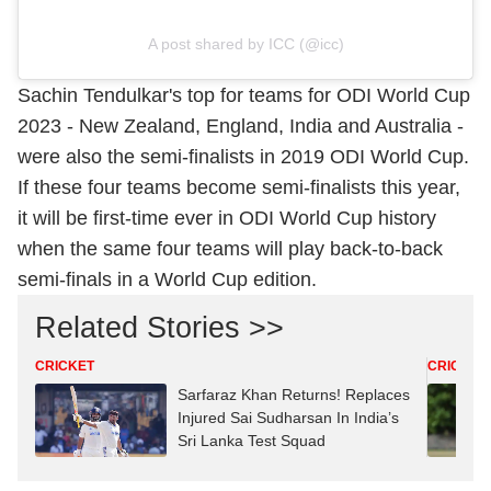
A post shared by ICC (@icc)
Sachin Tendulkar's top for teams for ODI World Cup
2023 - New Zealand, England, India and Australia -
were also the semi-finalists in 2019 ODI World Cup.
If these four teams become semi-finalists this year,
it will be first-time ever in ODI World Cup history
when the same four teams will play back-to-back
semi-finals in a World Cup edition.
Related Stories >>
CRICKET
CRICKET
Sarfaraz Khan Returns! Replaces
Injured Sai Sudharsan In India’s
Sri Lanka Test Squad