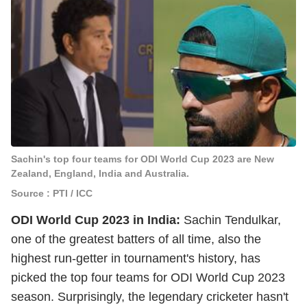
Sachin's top four teams for ODI World Cup 2023 are New
Zealand, England, India and Australia.
Source : PTI / ICC
ODI World Cup 2023 in India:
Sachin Tendulkar,
one of the greatest batters of all time, also the
highest run-getter in tournament's history, has
picked the top four teams for ODI World Cup 2023
season. Surprisingly, the legendary cricketer hasn't