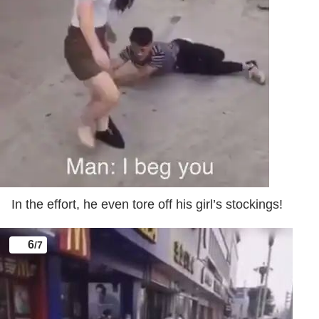
In the effort, he even tore off his girl’s stockings!
6
/7