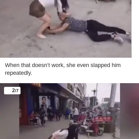
When that doesn’t work, she even slapped him
repeatedly.
2
/7