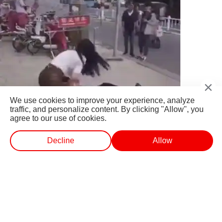
×
We use cookies to improve your experience, analyze
traffic, and personalize content. By clicking "Allow", you
agree to our use of cookies.
Decline
Allow
WEB STORIES
SHORTS
LIVE TV
VIDEO
When you are truly in love with someone, you are
ready to do anything to stop him/her from leaving
you. (All Photos-Facebook CCTV News)