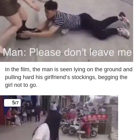
In the film, the man is seen lying on the ground and
pulling hard his girlfriend’s stockings, begging the
girl not to go.
5
/7