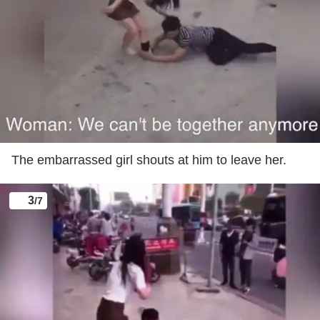
The embarrassed girl shouts at him to leave her.
3
/7