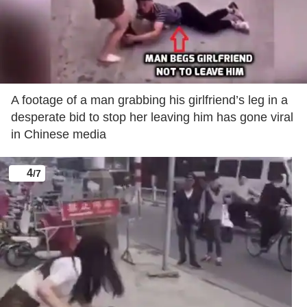
A footage of a man grabbing his girlfriend’s leg in a
desperate bid to stop her leaving him has gone viral
in Chinese media
4
/7