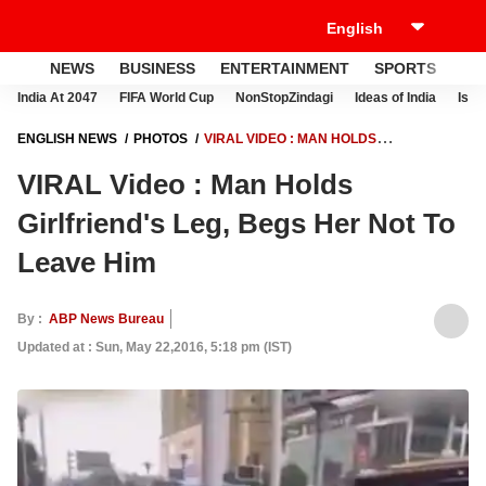
NEWS
BUSINESS
ENTERTAINMENT
SPORTS
LI
India At 2047
FIFA World Cup
NonStopZindagi
Ideas of India
Israe
ENGLISH NEWS
PHOTOS
VIRAL VIDEO : MAN HOLDS
GIRLFRIEND'S LEG, BEGS HER NOT TO LEAVE HIM
VIRAL Video : Man Holds
Girlfriend's Leg, Begs Her Not To
Leave Him
By :
ABP News Bureau
Updated at : Sun, May 22,2016, 5:18 pm (IST)