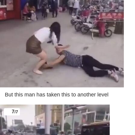
But this man has taken this to another level
7
/7