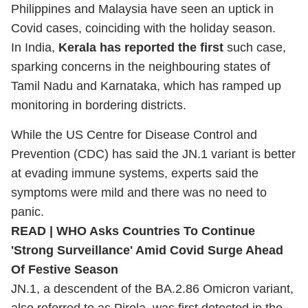
Philippines and Malaysia have seen an uptick in
Covid cases, coinciding with the holiday season.
In India,
Kerala has reported the first
such case,
sparking concerns in the neighbouring states of
Tamil Nadu and Karnataka, which has ramped up
monitoring in bordering districts.
While the US Centre for Disease Control and
Prevention (CDC) has said the JN.1 variant is better
at evading immune systems, experts said the
symptoms were mild and there was no need to
panic.
READ |
WHO Asks Countries To Continue
'Strong Surveillance' Amid Covid Surge Ahead
Of Festive Season
JN.1, a descendent of the BA.2.86 Omicron variant,