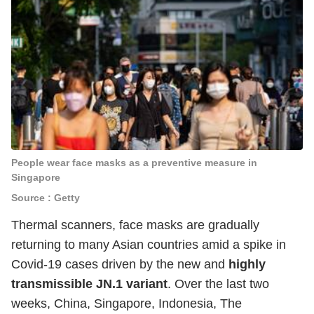
People wear face masks as a preventive measure in
Singapore
Source : Getty
Thermal scanners, face masks are gradually
returning to many Asian countries amid a spike in
Covid-19 cases driven by the new and
highly
transmissible JN.1 variant
. Over the last two
weeks, China, Singapore, Indonesia, The