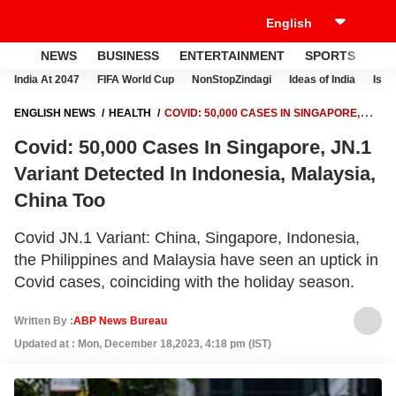
NEWS
BUSINESS
ENTERTAINMENT
SPORTS
LI
India At 2047
FIFA World Cup
NonStopZindagi
Ideas of India
Israe
ENGLISH NEWS
HEALTH
COVID: 50,000 CASES IN SINGAPORE,
JN.1 VARIANT DETECTED IN INDONESIA, MALAYSIA, CHINA TOO
Covid: 50,000 Cases In Singapore, JN.1
Variant Detected In Indonesia, Malaysia,
China Too
Covid JN.1 Variant: China, Singapore, Indonesia,
the Philippines and Malaysia have seen an uptick in
Covid cases, coinciding with the holiday season.
Written By :
ABP News Bureau
Updated at : Mon, December 18,2023, 4:18 pm (IST)