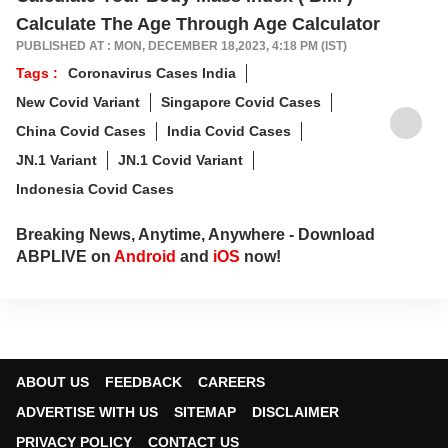
Calculate The Age Through Age Calculator
PUBLISHED AT : MON, DECEMBER 18,2023, 4:18 PM (IST)
Tags :
Coronavirus Cases India
New Covid Variant
Singapore Covid Cases
China Covid Cases
India Covid Cases
JN.1 Variant
JN.1 Covid Variant
Indonesia Covid Cases
Breaking News, Anytime, Anywhere - Download
ABPLIVE on
Android
and
iOS
now!
ABOUT US
FEEDBACK
CAREERS
ADVERTISE WITH US
SITEMAP
DISCLAIMER
PRIVACY POLICY
CONTACT US