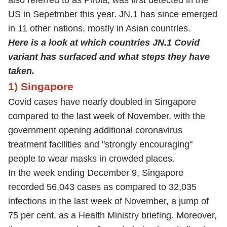
also referred to as Pirola, was first detected in the
US in Sepetmber this year. JN.1 has since emerged
in 11 other nations, mostly in Asian countries.
Here is a look at which countries JN.1 Covid
variant has surfaced and what steps they have
taken.
1) Singapore
Covid cases have nearly doubled in Singapore
compared to the last week of November, with the
government opening additional coronavirus
treatment facilities and "strongly encouraging"
people to wear masks in crowded places.
In the week ending December 9, Singapore
recorded 56,043 cases as compared to 32,035
infections in the last week of November, a jump of
75 per cent, as a Health Ministry briefing. Moreover,