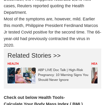
cases, Reuters reported quoting the Health
Department.
Most of the symptoms are, however, mild. Earlier
this month, Philippine President Ferdinand Marcos
Jr tested Covid positive for the second time. The 66-
year-old had previously contracted the virus in
2020.
Related Stories >>
HEALTH
HEALTH
ABP LIVE Doc Talk | High-Risk
Pregnancy: 10 Warning Signs You
Should Never Ignore
Check out below Health Tools-
Calculate Your Body Mass Index ( BMI )