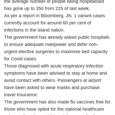
the average number of people being hospitalised
has gone up to 350 from 225 of last week.
As per a report in Bloomberg, JN. 1 variant cases
currently account for around 60 per cent of
infections in the island nation.
The government has already asked public hospitals
to ensure adequate manpower and defer non-
urgent elective surgeries to maximise bed capacity
for Covid cases.
Those diagnosed with acute respiratory infection
symptoms have been advised to stay at home and
avoid contact with others. Passengers at airport
have been asked to wear masks and purchase
travel insurance.
The government has also made flu vaccines free for
those who have opted for the national healthcare