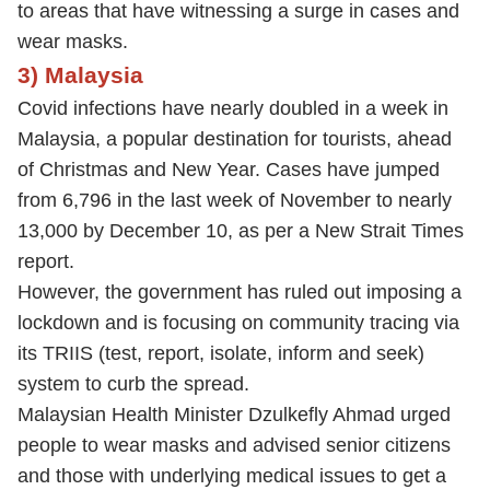
to areas that have witnessing a surge in cases and
wear masks.
3) Malaysia
Covid infections have nearly doubled in a week in
Malaysia, a popular destination for tourists, ahead
of Christmas and New Year. Cases have jumped
from 6,796 in the last week of November to nearly
13,000 by December 10, as per a New Strait Times
report.
However, the government has ruled out imposing a
lockdown and is focusing on community tracing via
its TRIIS (test, report, isolate, inform and seek)
system to curb the spread.
Malaysian Health Minister Dzulkefly Ahmad urged
people to wear masks and advised senior citizens
and those with underlying medical issues to get a