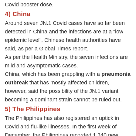
Covid booster dose.
4) China
Around seven JN.1 Covid cases have so far been
detected in China and the infections are at a "low
epidemic level", Chinese health authorities have
said, as per a Global Times report.
As per the Health Ministry, the seven infections are
mild and asymptomatic cases.
China, which has been grappling with a
pneumonia
outbreak
that has mostly affected children,
however, said the possibility of the JN.1 variant
becoming a dominant strain cannot be ruled out.
5) The Philippines
The Philippines has also registered an uptick in
Covid and flu-like illnesses. In the first week of
December, the Philippines recorded 1,340 new