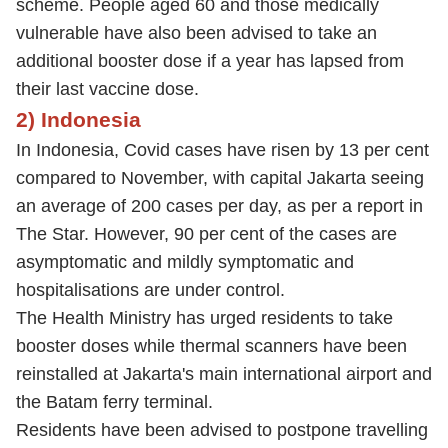
scheme. People aged 60 and those medically
vulnerable have also been advised to take an
additional booster dose if a year has lapsed from
their last vaccine dose.
2) Indonesia
In Indonesia, Covid cases have risen by 13 per cent
compared to November, with capital Jakarta seeing
an average of 200 cases per day, as per a report in
The Star. However, 90 per cent of the cases are
asymptomatic and mildly symptomatic and
hospitalisations are under control.
The Health Ministry has urged residents to take
booster doses while thermal scanners have been
reinstalled at Jakarta's main international airport and
the Batam ferry terminal.
Residents have been advised to postpone travelling