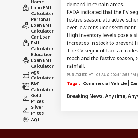
Home
demand in certain areas.
Loan EMI
FADA indicated that the PV seg
Calculator
Personal
festive season, attractive sch
Loan EMI
over low consumer sentiment, h
Calculator
High inventory levels pose a si
Car Loan
increases in stock to prevent f
EMI
Calculator
The CV segment faces a modest
Education
reach and the festive season, 
Loan EMI
rainfall.
Calculator
Age
PUBLISHED AT : 05 AUG 2024 12:55 PM 
Calculator
Tags :
Commercial Vehicle
Car
BMI
Calculator
Gold
Breaking News, Anytime, An
Prices
Silver
Prices
AQI