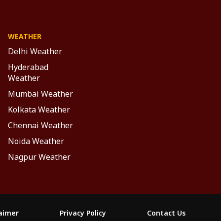
WEATHER
Delhi Weather
Hyderabad
Weather
Mumbai Weather
Kolkata Weather
Chennai Weather
Noida Weather
Nagpur Weather
laimer
Privacy Policy
Contact Us