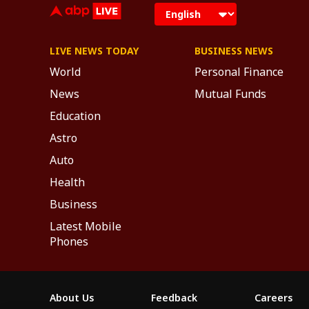
LIVE NEWS TODAY
BUSINESS NEWS
World
Personal Finance
News
Mutual Funds
Education
Astro
Auto
Health
Business
Latest Mobile
Phones
About Us
Feedback
Careers