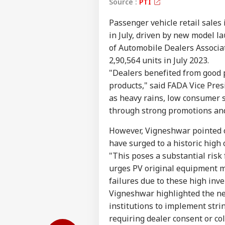
Source :
PTI
Passenger vehicle retail sales 
in July, driven by new model l
of Automobile Dealers Associat
2,90,564 units in July 2023.
"Dealers benefited from good p
products," said FADA Vice Pres
as heavy rains, low consumer 
through strong promotions and
However, Vigneshwar pointed o
Pers
have surged to a historic high 
"This poses a substantial risk 
urges PV original equipment m
Top
Hello Guest
failures due to these high inve
Vigneshwar highlighted the ne
IND
institutions to implement stri
Advertise with us
requiring dealer consent or col
Privacy Policy