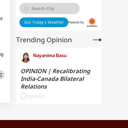
ns
See Today's Weather
Powered By:
Trending Opinion
ng
Nayanima Basu
OPINION | Recalibrating
India-Canada Bilateral
Relations
Opinion