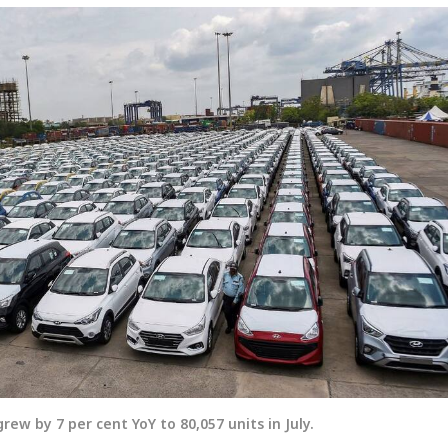
rew by 7 per cent YoY to 80,057 units in July.