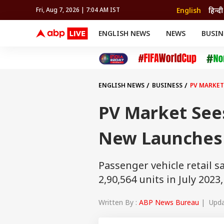
English
हिन्दी
Fri, Aug 7, 2026 | 7:04 AM IST
ENGLISH NEWS
NEWS
BUSIN
NEWS
SPORTS
BUS
India
Cricket
Aut
INDIA
AUTO
CELEBRITIES NEWS
FIFA WORLD CUP 2026
ASTRO
WORLD
BUDGET
MOVIES
CRICKET
HEALTH
World
IPL
SOUTH CINEMA
IPL
TRAVEL
CIT
WPL
Football
ENGLISH NEWS
BUSINESS
PV MARKET
BRAND WIRE
Cri
TRENDING
FAC
PV Market See
EDUCATION
Offbeat
New Launches 
Passenger vehicle retail s
2,90,564 units in July 2023
Written By :
ABP News Bureau
| Updat