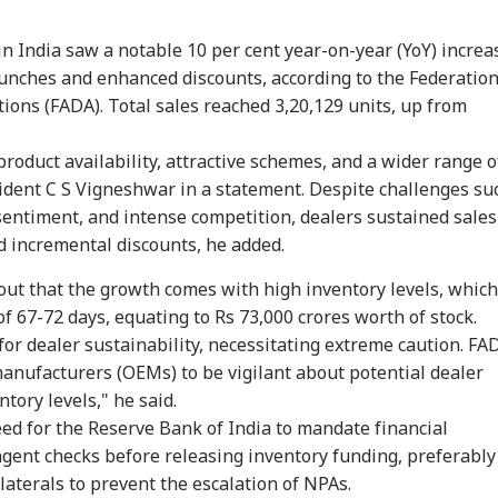
in India saw a notable 10 per cent year-on-year (YoY) increa
aunches and enhanced discounts, according to the Federatio
ions (FADA). Total sales reached 3,20,129 units, up from
roduct availability, attractive schemes, and a wider range o
ident C S Vigneshwar in a statement. Despite challenges su
sentiment, and intense competition, dealers sustained sales
 incremental discounts, he added.
ut that the growth comes with high inventory levels, which
onal Corner
of 67-72 days, equating to Rs 73,000 crores worth of stock.
for dealer sustainability, necessitating extreme caution. FA
anufacturers (OEMs) to be vigilant about potential dealer
 Articles
Top Reels
ntory levels," he said.
ed for the Reserve Bank of India to mandate financial
IA
INDIA
BUSINESS
WO
ngent checks before releasing inventory funding, preferably
laterals to prevent the escalation of NPAs.