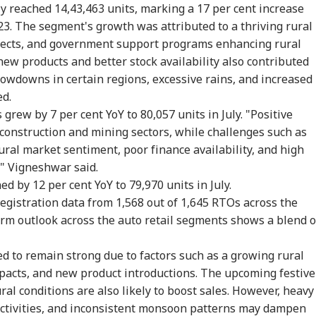
ly reached 14,43,463 units, marking a 17 per cent increase
023. The segment's growth was attributed to a thriving rural
fects, and government support programs enhancing rural
rust Gen Z Blindly;
PM Modi Shares Reel,
'Tax My Kidney Too':
Ira
y're Not Anti-
Urges People To Post
Viral Social Media
Sta
new products and better stock availability also contributed
IA
NEWS
INDIA
NE
ional': RSS Chief
'Get Ready With Me'
Post Roasts UPI MDR
Ene
slowdowns in certain regions, excessive rains, and increased
han Bhagwat
Videos On Handloom
Proposal, FM
If 
ed.
Day
Responds
Con
 grew by 7 per cent YoY to 80,057 units in July. "Positive
 construction and mining sectors, while challenges such as
ural market sentiment, poor finance availability, and high
m Your Boss, That
BJP MLA's 'Girl Child'
Rijiju Says 'We Are
PM 
," Vigneshwar said.
es It Simpler':
Comment Sparks
Opponents, Not
Net
t Court Records
Uproar In Punjab
Enemies' After Talks
Co
ed by 12 per cent YoY to 79,970 units in July.
 Tarun Tejpal
Assembly
With Rahul Gandhi
Str
registration data from 1,568 out of 1,645 RTOs across the
d Survivor
Tie
erm outlook across the auto retail segments shows a blend o
 to remain strong due to factors such as a growing rural
acts, and new product introductions. The upcoming festive
al conditions are also likely to boost sales. However, heavy
 activities, and inconsistent monsoon patterns may dampen