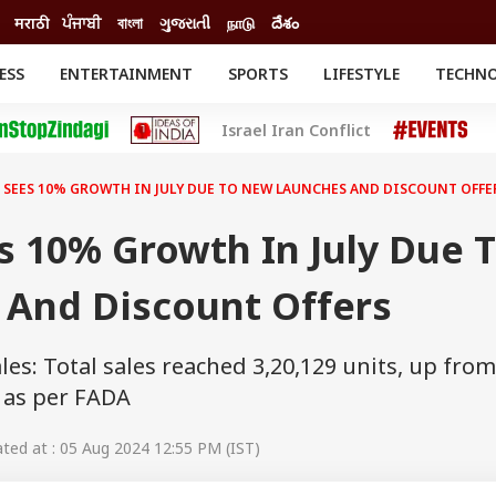
मराठी
ਪੰਜਾਬੀ
বাংলা
ગુજરાતી
நாடு
దేశం
ESS
ENTERTAINMENT
SPORTS
LIFESTYLE
TECHN
INESS
ENTERTAINMENT
STATES
Israel Iran Conflict
o
Movies
Delhi-NCR
Celebrities News
IES
ELECTIONS
South Cinema
 SEES 10% GROWTH IN JULY DUE TO NEW LAUNCHES AND DISCOUNT OFFE
me
Movie Review
T CHECK
EXPLAINERS
SCIENCE
s 10% Growth In July Due 
And Discount Offers
ales: Total sales reached 3,20,129 units, up from
, as per FADA
ed at : 05 Aug 2024 12:55 PM (IST)