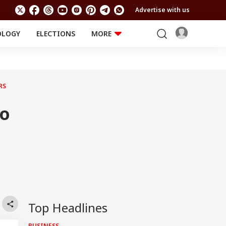
Advertise with us
OLOGY
ELECTIONS
MORE
EDUCATION
TECHNOLOGY
Jobs
Results
LIFESTYLE
RS
RELIGION AND
Astro
SPIRITUALITY
Health
To
Travel
Astro
Top Headlines
BUSINESS