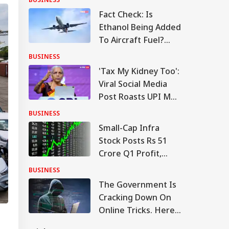
Fact Check: Is
Ethanol Being Added
To Aircraft Fuel?
Government Clears
BUSINESS
The Air
'Tax My Kidney Too':
Viral Social Media
Post Roasts UPI MDR
Proposal, FM
BUSINESS
Responds
Small-Cap Infra
Stock Posts Rs 51
Crore Q1 Profit,
Order Book At Rs
BUSINESS
12,976 Crore
The Government Is
Cracking Down On
Online Tricks. Here's
Which Companies