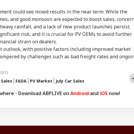
ment could see mixed results in the near term. While the
emes, and good monsoon are expected to boost sales, concer
eavy rainfall, and a lack of new product launches persist.
gnificant risk, and it is crucial for PV OEMs to avoid further
inancial strain on dealers.
 outlook, with positive factors including improved market
tempered by challenges such as bad freight rates and ongoi
(IST)
 Sales
FADA
PV Market
July Car Sales
ywhere - Download ABPLIVE on
Android
and
iOS
now!