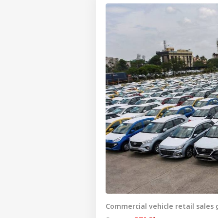
Commercial vehicle retail sales g