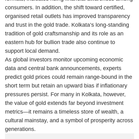
consumers. In addition, the shift toward certified,
organised retail outlets has improved transparency
and trust in the gold trade. Kolkata’s long-standing
tradition of gold craftsmanship and its role as an
eastern hub for bullion trade also continue to
support local demand.
As global investors monitor upcoming economic
data and central bank announcements, experts
predict gold prices could remain range-bound in the
short term but retain an upward bias if inflationary
pressures persist. For many in Kolkata, however,
the value of gold extends far beyond investment
metrics—it remains a timeless store of wealth, a
cultural mainstay, and a symbol of prosperity across
generations.