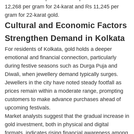
12,268 per gram for 24-karat and Rs 11,245 per
gram for 22-karat gold.
Cultural and Economic Factors
Strengthen Demand in Kolkata
For residents of Kolkata, gold holds a deeper
emotional and financial connection, particularly
during festive seasons such as Durga Puja and
Diwali, when jewellery demand typically surges.
Jewellers in the city have noted steady footfall as
prices remain within a moderate range, prompting
customers to make advance purchases ahead of
upcoming festivals.
Market analysts suggest that the gradual increase in
gold investment, both in physical and digital
formats, indicates rising financial awareness among