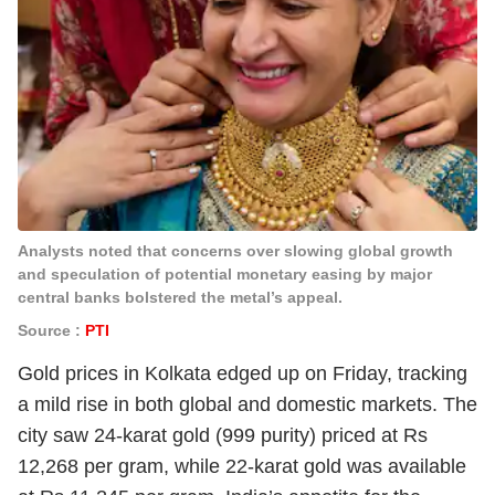
Analysts noted that concerns over slowing global growth
and speculation of potential monetary easing by major
central banks bolstered the metal’s appeal.
Source :
PTI
Gold prices in Kolkata edged up on Friday, tracking
a mild rise in both global and domestic markets. The
city saw 24-karat gold (999 purity) priced at Rs
12,268 per gram, while 22-karat gold was available