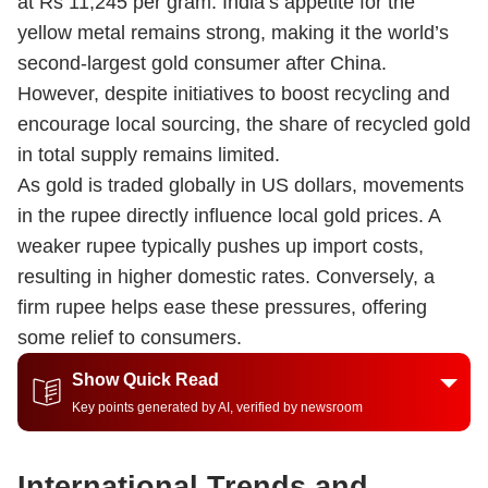
at Rs 11,245 per gram. India’s appetite for the
yellow metal remains strong, making it the world’s
second-largest gold consumer after China.
However, despite initiatives to boost recycling and
encourage local sourcing, the share of recycled gold
in total supply remains limited.
As gold is traded globally in US dollars, movements
in the rupee directly influence local gold prices. A
weaker rupee typically pushes up import costs,
resulting in higher domestic rates. Conversely, a
firm rupee helps ease these pressures, offering
some relief to consumers.
Show Quick Read
Key points generated by AI, verified by newsroom
International Trends and