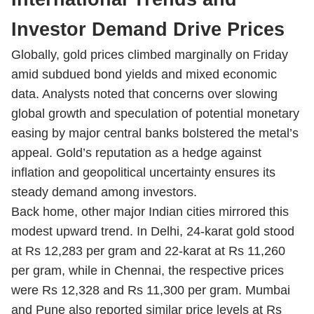
Investor Demand Drive Prices
Globally, gold prices climbed marginally on Friday
amid subdued bond yields and mixed economic
data. Analysts noted that concerns over slowing
global growth and speculation of potential monetary
easing by major central banks bolstered the metal’s
appeal. Gold’s reputation as a hedge against
inflation and geopolitical uncertainty ensures its
steady demand among investors.
Back home, other major Indian cities mirrored this
modest upward trend. In Delhi, 24-karat gold stood
at Rs 12,283 per gram and 22-karat at Rs 11,260
per gram, while in Chennai, the respective prices
were Rs 12,328 and Rs 11,300 per gram. Mumbai
and Pune also reported similar price levels at Rs