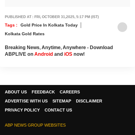
industry shifts, global and domestic
economic trends, and the fast-moving world
of cryptocurrency, with sharp, reliable
PUBLISHED AT : FRI, OCTOBER 31,2025, 5:17 PM (IST)
reporting that helps readers stay informed,
Tags :
Gold Price In Kolkata Today
invested, and ahead of the curve.
Kolkata Gold Rates
Breaking News, Anytime, Anywhere - Download
ABPLIVE on
Android
and
iOS
now!
ABOUT US
FEEDBACK
CAREERS
ADVERTISE WITH US
SITEMAP
DISCLAIMER
PRIVACY POLICY
CONTACT US
ABP NEWS GROUP WEBSITES