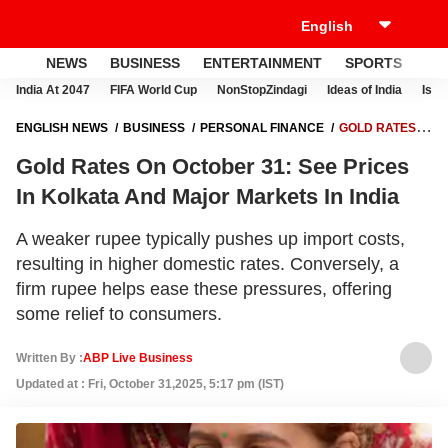
NEWS
BUSINESS
ENTERTAINMENT
SPORTS
LI
India At 2047
FIFA World Cup
NonStopZindagi
Ideas of India
Israe
ENGLISH NEWS
BUSINESS
PERSONAL FINANCE
GOLD RATES
ON OCTOBER 31: SEE PRICES IN KOLKATA AND MAJOR MARKETS IN
Gold Rates On October 31: See Prices
INDIA
In Kolkata And Major Markets In India
A weaker rupee typically pushes up import costs,
resulting in higher domestic rates. Conversely, a
firm rupee helps ease these pressures, offering
some relief to consumers.
Written By :
ABP Live Business
Updated at : Fri, October 31,2025, 5:17 pm (IST)