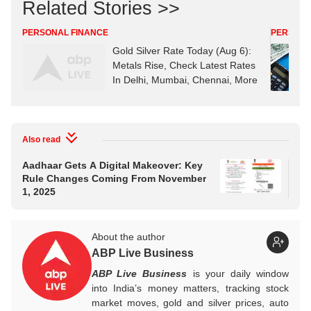
Related Stories >>
PERSONAL FINANCE
PERSONA
Gold Silver Rate Today (Aug 6):
Metals Rise, Check Latest Rates
In Delhi, Mumbai, Chennai, More
Also read
Aadhaar Gets A Digital Makeover: Key
Glo
Rule Changes Coming From November
St
1, 2025
Ou
About the author
ABP Live Business
ABP Live Business
is your daily window
into India’s money matters, tracking stock
market moves, gold and silver prices, auto