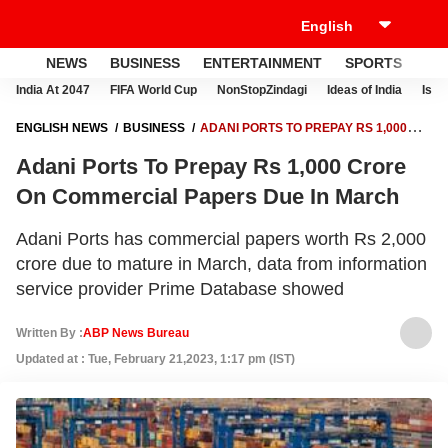
NEWS
BUSINESS
ENTERTAINMENT
SPORTS
LI
India At 2047
FIFA World Cup
NonStopZindagi
Ideas of India
Israe
ENGLISH NEWS
BUSINESS
ADANI PORTS TO PREPAY RS 1,000
CRORE ON COMMERCIAL PAPERS DUE IN MARCH
Adani Ports To Prepay Rs 1,000 Crore
On Commercial Papers Due In March
Adani Ports has commercial papers worth Rs 2,000
crore due to mature in March, data from information
service provider Prime Database showed
Written By :
ABP News Bureau
Updated at : Tue, February 21,2023, 1:17 pm (IST)