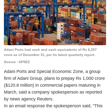
Adani Ports had cash and cash equivalents of Rs 6,257
crore as of December 31, per its latest quarterly report.
Source : APSEZ
Adani Ports and Special Economic Zone, a group
firm of Adani Group, plans to prepay Rs 1,000 crore
($120.8 million) in commercial papers maturing in
March, said a company spokesperson as reported
by news agency Reuters.
In an email response the spokesperson said, "This