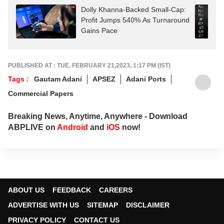
Dolly Khanna-Backed Small-Cap:
Profit Jumps 540% As Turnaround
Gains Pace
PUBLISHED AT : TUE, FEBRUARY 21,2023, 1:17 PM (IST)
Tags :
Gautam Adani
APSEZ
Adani Ports
Commercial Papers
Breaking News, Anytime, Anywhere - Download
ABPLIVE on
Android
and
iOS
now!
ABOUT US
FEEDBACK
CAREERS
ADVERTISE WITH US
SITEMAP
DISCLAIMER
PRIVACY POLICY
CONTACT US