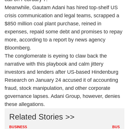
Meanwhile, Gautam Adani has hired top-shelf US
crisis communication and legal teams, scrapped a
$850 million coal plant purchase, reined in
expenses, repaid some debt and promises to repay
more, according to a report by news agency
Bloomberg.
The conglomerate is eyeing to claw back the
narrative with this playbook and calm jittery
investors and lenders after US-based Hindenburg
Research on January 24 accused it of accounting
fraud, stock manipulation, and other corporate
governance lapses. Adani Group, however, denies
these allegations.
Related Stories >>
BUSINESS
BUSINES