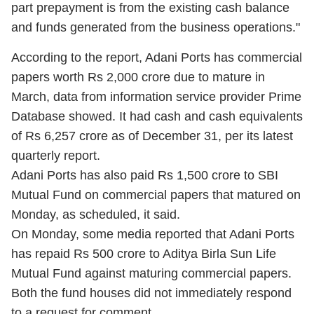
part prepayment is from the existing cash balance
and funds generated from the business operations."
According to the report, Adani Ports has commercial
papers worth Rs 2,000 crore due to mature in
March, data from information service provider Prime
Database showed. It had cash and cash equivalents
of Rs 6,257 crore as of December 31, per its latest
quarterly report.
Adani Ports has also paid Rs 1,500 crore to SBI
Mutual Fund on commercial papers that matured on
Monday, as scheduled, it said.
On Monday, some media reported that Adani Ports
has repaid Rs 500 crore to Aditya Birla Sun Life
Mutual Fund against maturing commercial papers.
Both the fund houses did not immediately respond
to a request for comment.