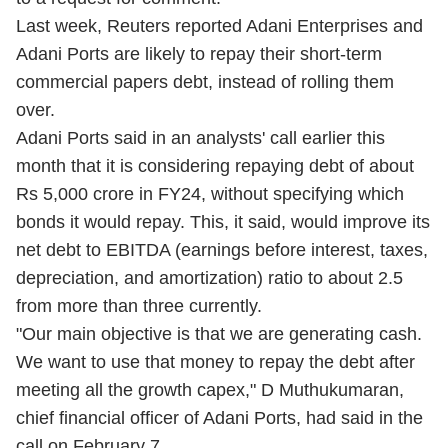
Last week, Reuters reported Adani Enterprises and
Adani Ports are likely to repay their short-term
commercial papers debt, instead of rolling them
over.
Adani Ports said in an analysts' call earlier this
month that it is considering repaying debt of about
Rs 5,000 crore in FY24, without specifying which
bonds it would repay. This, it said, would improve its
net debt to EBITDA (earnings before interest, taxes,
depreciation, and amortization) ratio to about 2.5
from more than three currently.
"Our main objective is that we are generating cash.
We want to use that money to repay the debt after
meeting all the growth capex," D Muthukumaran,
chief financial officer of Adani Ports, had said in the
call on February 7.