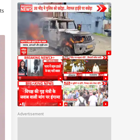
ts
Advertisement