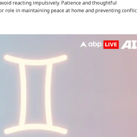
void reacting impulsively. Patience and thoughtful
r role in maintaining peace at home and preventing conflic
onal Corner
 Articles
Top Reels