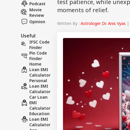
test patience, while unex
Podcast
moments of relief.
Movie
Review
Opinion
Written By :
Astrologer Dr. Anis Vyas
| 
Useful
IFSC Code
Finder
Pin Code
Finder
Home
Loan EMI
Calculator
Personal
Loan EMI
Calculator
Car Loan
EMI
Calculator
Education
Loan EMI
Calculator