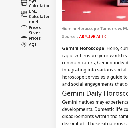
Age
Calculator
BMI
Calculator
Gold
Prices
Gemini Horoscope Tomorrow, Ma
Silver
Source :
ABPLIVE AI
Prices
AQI
Gemini
Horoscope
:
Hello, cur
rapid wit ensure your world is
communicators, Gemini individu
integrating into various socia
horoscope serves as a guide to
and social engagements that de
Gemini Daily Horosc
Gemini natives may experience
developments. Domestic life c
disagreements within the fami
discomfort. These situations c