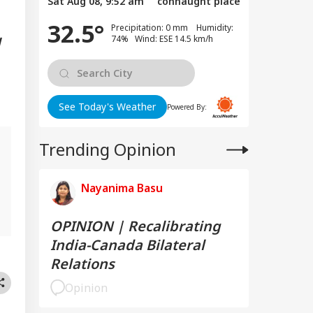
Sat Aug 08, 9:52 am
connaught place
32.5°
Precipitation: 0 mm Humidity:
74% Wind: ESE 14.5 km/h
d
See Today's Weather
Powered By:
Trending Opinion
Nayanima Basu
OPINION | Recalibrating
India-Canada Bilateral
Relations
Opinion