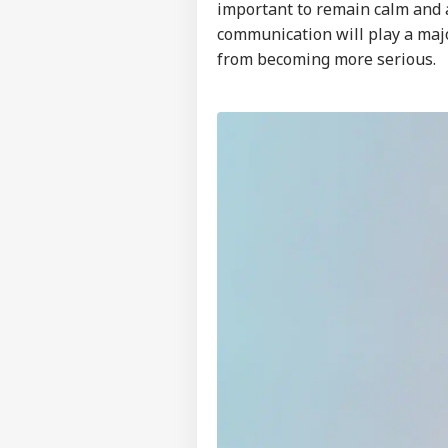
important to remain calm and a
communication will play a majo
from becoming more serious.
Pers
Top
Hello Guest