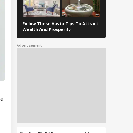
Follow These Vastu Tips To Attract
April 30, 202
Wealth And Prosperity
Revelations
Advertisement
re