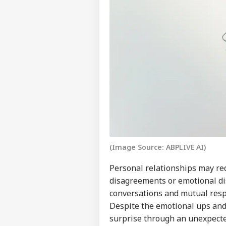
(Image Source: ABPLIVE AI)
Personal relationships may req
disagreements or emotional di
conversations and mutual respe
Despite the emotional ups and 
surprise through an unexpected