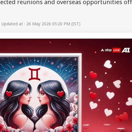
pected reunions and overseas opportunities of
Updated at : 26 May 2026 05:20 PM (IST)