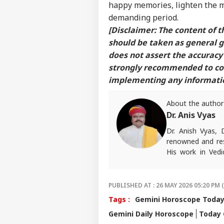
happy memories, lighten the m
demanding period.
[Disclaimer: The content of th
should be taken as general 
does not assert the accuracy 
strongly recommended to cons
implementing any information
About the author
Dr. Anis Vyas
Dr. Anish Vyas, 
renowned and res
His work in Vedi
accurate. His art
in forecasting h
palmistry and Vas
PUBLISHED AT : 26 MAY 2026 05:20 PM 
number of follow
Tags :
Gemini Horoscope Toda
than 497 of his p
Gemini Daily Horoscope
Today 
rituals and astro