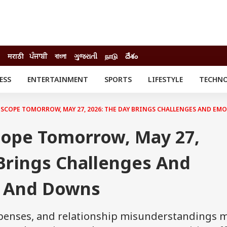
मराठी
ਪੰਜਾਬੀ
বাংলা
ગુજરાતી
நாடு
దేశం
ESS
ENTERTAINMENT
SPORTS
LIFESTYLE
TECHN
INESS
ENTERTAINMENT
STATES
o
Movies
Delhi-NCR
SCOPE TOMORROW, MAY 27, 2026: THE DAY BRINGS CHALLENGES AND EM
Celebrities News
IES
ELECTIONS
South Cinema
ope Tomorrow, May 27,
me
Movie Review
T CHECK
EXPLAINERS
SCIENCE
Brings Challenges And
s And Downs
expenses, and relationship misunderstandings 