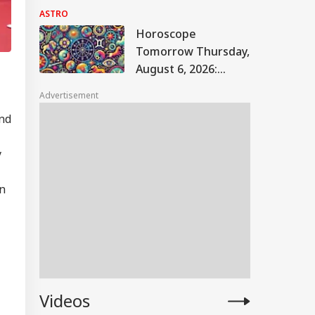
The JPSC-JSSC
ASTRO
Protest Take A New
Horoscope
Turn? Astrological
Tomorrow Thursday,
Predictions
August 6, 2026:
Astrological
Advertisement
Predictions For All
and
Zodiac Signs (Aries
To Pisces)
y
on
Videos