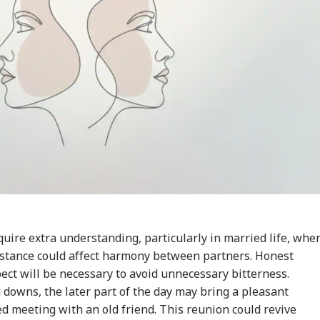
uire extra understanding, particularly in married life, whe
stance could affect harmony between partners. Honest
ct will be necessary to avoid unnecessary bitterness.
downs, the later part of the day may bring a pleasant
 meeting with an old friend. This reunion could revive