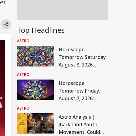
fer
Top Headlines
ASTRO
Horoscope
Tomorrow Saturday,
August 8, 2026:
Astrological
ASTRO
Predictions For All
Horoscope
Zodiac Signs (Aries
Tomorrow Friday,
To Pisces)
August 7, 2026:
Astrological
ASTRO
Predictions For All
Astro Analysis |
Zodiac Signs (Aries
Jharkhand Youth
To Pisces)
Movement: Could