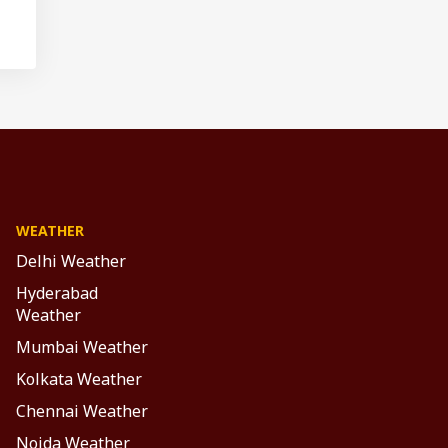
WEATHER
Delhi Weather
Hyderabad
Weather
Mumbai Weather
Kolkata Weather
Chennai Weather
Noida Weather