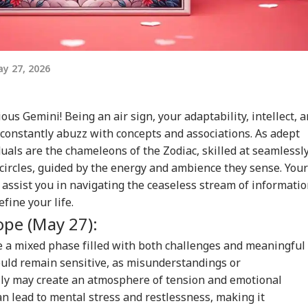
y 27, 2026
ious Gemini! Being an air sign, your adaptability, intellect, 
 constantly abuzz with concepts and associations. As adept
als are the chameleons of the Zodiac, skilled at seamlessl
l circles, guided by the energy and ambience they sense. Your
 assist you in navigating the ceaseless stream of informati
fine your life.
ope (May 27):
 a mixed phase filled with both challenges and meaningful
ould remain sensitive, as misunderstandings or
ly may create an atmosphere of tension and emotional
an lead to mental stress and restlessness, making it