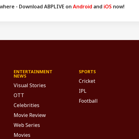
d a Ph.D. His astrology-based articles are regularly published in
ywhere - Download ABPLIVE on
Android
and
iOS
now!
 across the country. He also frequently appears in live shows on
nnels.
ENTERTAINMENT
SPORTS
NEWS
Cricket
Visual Stories
IPL
OTT
Football
Celebrities
Movie Review
Web Series
Movies