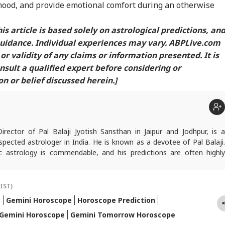
ood, and provide emotional comfort during an otherwise
is article is based solely on astrological predictions, an
guidance. Individual experiences may vary. ABPLive.com
or validity of any claims or information presented. It is
ult a qualified expert before considering or
 or belief discussed herein.]
Director of Pal Balaji Jyotish Sansthan in Jaipur and Jodhpur, is a
pected astrologer in India. He is known as a devotee of Pal Balaji.
c astrology is commendable, and his predictions are often highly
icles are regularly published on various platforms, and he is an expert
oroscopes and daily zodiac predictions. He is also recognised as a
tu expert. In addition to his following in India, he has a significant
(IST)
ers abroad as well. He remains active on social media. So far, more
y
Gemini Horoscope
Horoscope Prediction
redictions have proven true. Dr. Anish Vyas inherited his knowledge of
Gemini Horoscope
Gemini Tomorrow Horoscope
logy from a young age. He earned a Gold Medal in M.A. in Journalism