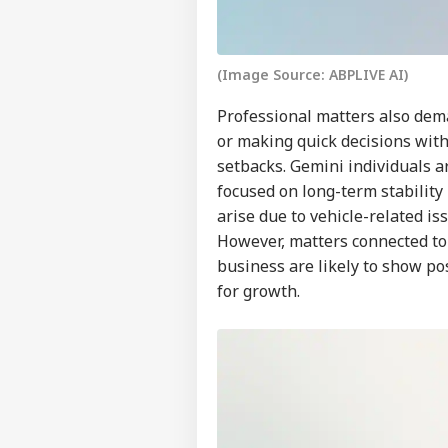
WO
Advertise with us
Privacy Policy
(Image Source: ABPLIVE AI)
Feedback
Professional matters also dema
Contact us
or making quick decisions with
US 
Career
All
setbacks. Gemini individuals a
IND
On 
About Us
focused on long-term stabilit
Rus
arise due to vehicle-related i
However, matters connected to
business are likely to show p
for growth.
JPS
Jha
LOGIN
Rea
'Sy
Con
De