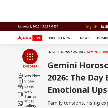
English
हिन्दी
Sat, Aug 8, 2026 | 3:23 PM IST
ENGLISH NEWS
NEWS
BUSIN
NEWS
SPORTS
BUS
India
Cricket
Aut
INDIA
AUTO
CELEBRITIES NEWS
FIFA WORLD CUP 2026
ASTRO
ENGLISH NEWS
ASTRO
GEMINI HORO
WORLD
BUDGET
MOVIES
CRICKET
HEALTH
World
IPL
SOUTH CINEMA
IPL
TRAVEL
CIT
WPL
Football
Gemini Horosc
BRAND WIRE
Cri
EXPLORER
TRENDING
FAC
2026: The Day 
Live Now
EDUCATION
Offbeat
Video
Emotional Up
Reels
Web
Stories
Photo
Family tensions, rising 
Gallery