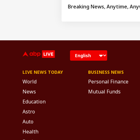
and has complete
Breaking News, Anytime, An
major newspapers
various news cha
LIVE NEWS TODAY
BUSINESS NEWS
World
Personal Finance
News
Mutual Funds
Education
Astro
Auto
Health