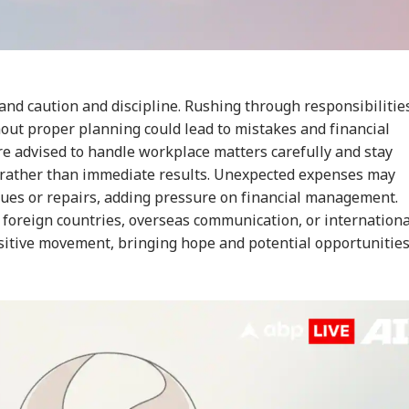
RLD
CELEBRITIES
WORLD
IND
nd caution and discipline. Rushing through responsibilitie
out proper planning could lead to mistakes and financial
Senate Passes Bill
Mumbai Police
'National Security
Cen
owing 100% Tariffs
Constable Dies While
Threat': Trump Slams
Ide
re advised to handle workplace matters carefully and stay
IA
WORLD
CITIES
CIT
India, China Over
On Duty Outside
Court Order Blocking
Aft
y rather than immediate results. Unexpected expenses may
sian Oil
Salman Khan’s
White House
Re
ssues or repairs, adding pressure on financial management.
Bandra Home
Ballroom
Att
 foreign countries, overseas communication, or internationa
ositive movement, bringing hope and potential opportunitie
C-JSSC Row:
Iran's Supreme
MP Horror: Schoolgirl
Gur
rkhand Govt
Leader Mojtaba
Raped, Murdered In
Wo
dy to
Khamenei In
Narsinghpur; 22-
Adv
mpathetically'
'Extremely Critical
Year-Old Accused
Tri
sider Students'
Condition': Report
Held
Wat
mands
Ja