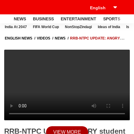
NEWS
BUSINESS
ENTERTAINMENT
SPORTS
LI
India At 2047
FIFA World Cup
NonStopZindagi
Ideas of India
Israe
ENGLISH NEWS
VIDEOS
NEWS
RRB-NTPC UPDATE: ANGRY
STUDENT TEARS HIS BOOK APART IN PATNA
RRB-NTPC Update: ANGRY student
VIEW MORE