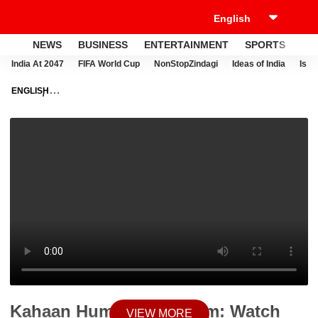
NEWS
BUSINESS
ENTERTAINMENT
SPORTS
LI
India At 2047
FIFA World Cup
NonStopZindagi
Ideas of India
Israe
ENGLISH
NEWS
VIDEOS
ENTERTAINMENT
TELEVISION
KAHAAN HUM
KAHAAN TUM: WATCH SONAKSHI'S BIDAAI
Kahaan Hum Kahaan Tum: Watch
VIEW MORE