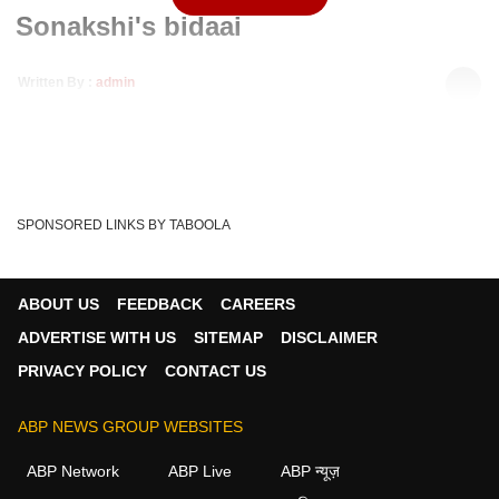
Sonakshi's bidaai
Written By :
admin
18 Nov 2019 05:56 PM (IST)
Finally, Sonakshi and Dr Rohit got married and Sonakshi
left her home to go to her husband's home n...
see more
Rohit
Kahaan Hum Kahaan Tum
Sonakshi
Tags :
SPONSORED LINKS BY TABOOLA
ABOUT US
FEEDBACK
CAREERS
ADVERTISE WITH US
SITEMAP
DISCLAIMER
PRIVACY POLICY
CONTACT US
ABP NEWS GROUP WEBSITES
ABP Network
ABP Live
ABP न्यूज़