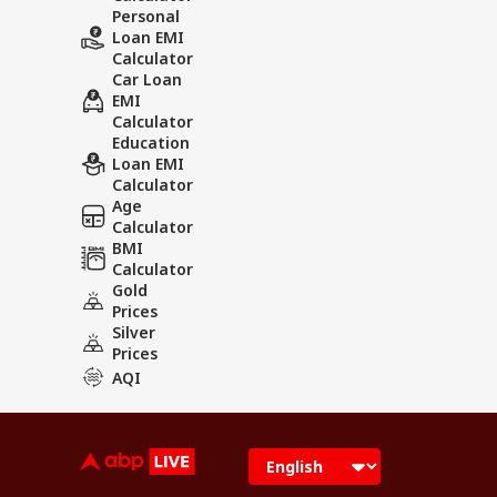
Personal
Loan EMI
Calculator
Car Loan
EMI
Calculator
Education
Loan EMI
Calculator
Age
Calculator
BMI
Calculator
Gold
Prices
Silver
Prices
AQI