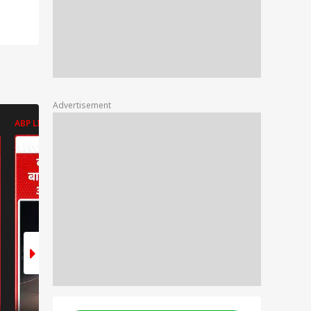
Advertisement
ABP LIVE
ABP LIVE
ABP LIVE