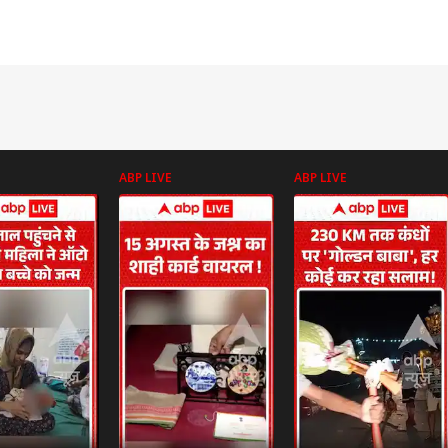
ABP LIVE
ABP LIVE