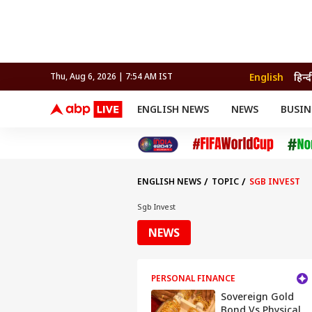
English
हिन्द
Thu, Aug 6, 2026 | 7:54 AM IST
ENGLISH NEWS
NEWS
BUSIN
NEWS
SPORTS
BUS
India
Cricket
Aut
INDIA
AUTO
CELEBRITIES NEWS
FIFA WORLD CUP 2026
ASTRO
WORLD
BUDGET
MOVIES
CRICKET
HEALTH
World
IPL
SOUTH CINEMA
IPL
TRAVEL
CIT
WPL
Football
ENGLISH NEWS
TOPIC
SGB INVEST
BRAND WIRE
Cri
TRENDING
FAC
Sgb Invest
EDUCATION
Offbeat
NEWS
PERSONAL FINANCE
Sovereign Gold
Bond Vs Physical