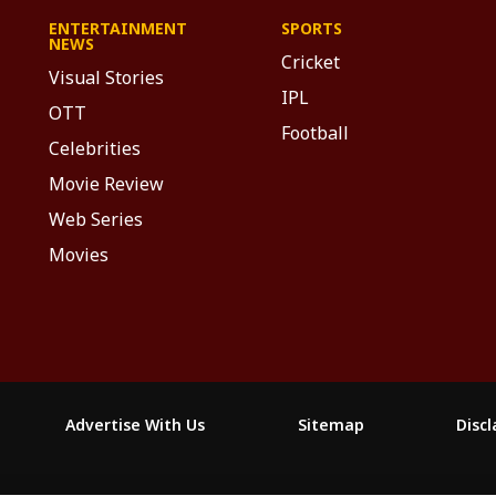
ENTERTAINMENT
SPORTS
NEWS
Cricket
Visual Stories
IPL
OTT
Football
Celebrities
Movie Review
Web Series
Movies
Advertise With Us
Sitemap
Disc