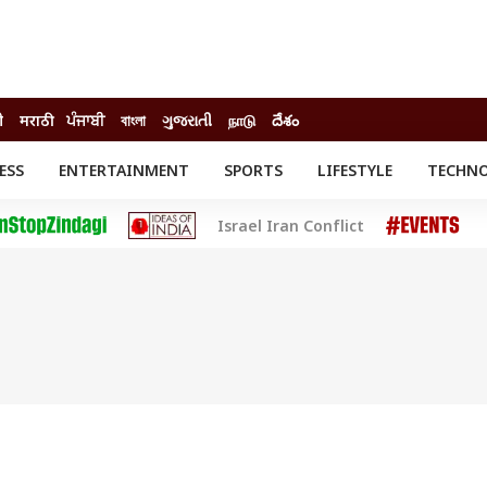
ी
मराठी
ਪੰਜਾਬੀ
বাংলা
ગુજરાતી
நாடு
దేశం
ESS
ENTERTAINMENT
SPORTS
LIFESTYLE
TECHN
INESS
ENTERTAINMENT
STATES
Israel Iran Conflict
o
Movies
Delhi-NCR
Celebrities News
IES
ELECTIONS
South Cinema
me
Movie Review
T CHECK
EXPLAINERS
SCIENCE