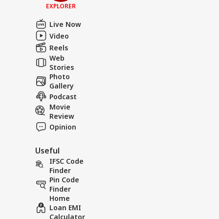
EXPLORER
Live Now
Video
Reels
Web
Stories
Photo
Gallery
Podcast
Movie
Review
Opinion
Useful
IFSC Code
Finder
Pin Code
Finder
Home
Loan EMI
Calculator