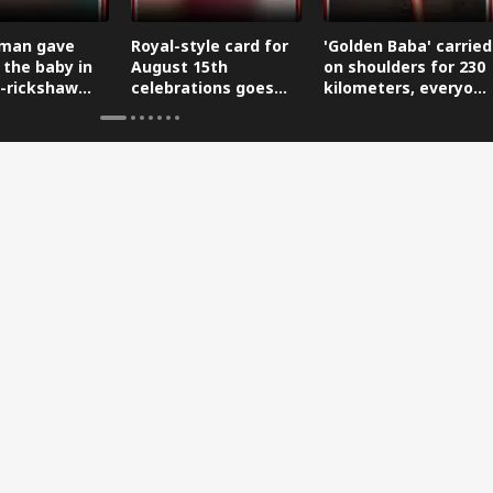
man gave
Royal-style card for
'Golden Baba' carried
 the baby in
August 15th
on shoulders for 230
-rickshaw
celebrations goes
kilometers, everyone
reaching the
viral.
is saluting him.
.