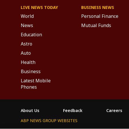
LIVE NEWS TODAY
BUSINESS NEWS
World
Personal Finance
News
Mutual Funds
Education
Astro
Auto
Health
Business
Latest Mobile
Phones
About Us
Feedback
Careers
ABP NEWS GROUP WEBSITES