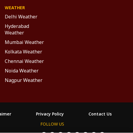
WEATHER
Delhi Weather
Hyderabad
Weather
Mumbai Weather
Kolkata Weather
Chennai Weather
Noida Weather
Nagpur Weather
laimer
Privacy Policy
Contact Us
FOLLOW US