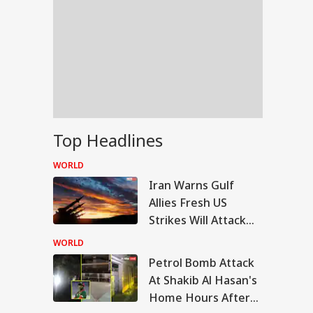
Top Headlines
WORLD
Iran Warns Gulf
Allies Fresh US
Strikes Will Attack
On Regional Energy
WORLD
Facilities
Petrol Bomb Attack
RLD
At Shakib Al Hasan's
Home Hours After