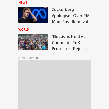
Hasina's Press
NEWS
Conference
Zuckerberg
ections Held At
Apologises Over PM
point': PoK
Modi Post Removal,
IES
testers Reject Poll
Meta Admits
tcome
WORLD
Platform Lapses
'Elections Held At
Gunpoint': PoK
Protesters Reject
hi Rains Trigger
Poll Outcome
erlogging, Traffic
Advertisement
os Across Several
as