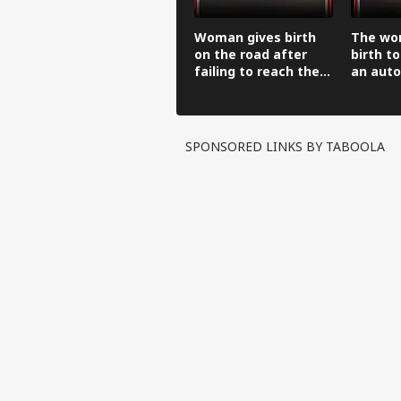
Woman gives birth
The wo
on the road after
birth to
failing to reach the
an auto
hospital in an auto-
before 
rickshaw.
hospital
SPONSORED LINKS BY TABOOLA