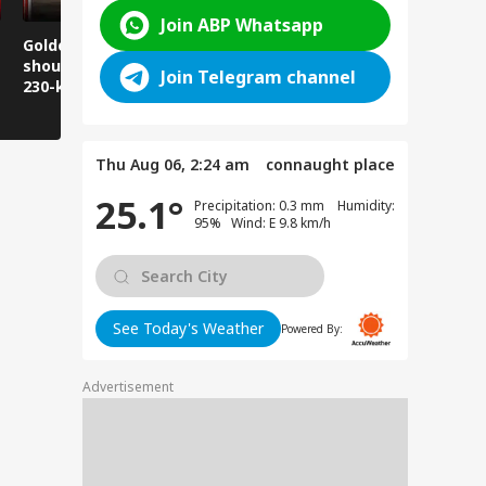
Join ABP Whatsapp
Golden Baba on the
Does this happen in
Those pla
shoulder! A unique
Ghaziabad malls
visit Jwala
Join Telegram channel
230-kilometer
too?
take note:
Kanwar journey.
have to wa
Thu Aug 06, 2:24 am
connaught place
25.1°
Precipitation: 0.3 mm Humidity:
95% Wind: E 9.8 km/h
See Today's Weather
Powered By:
Advertisement