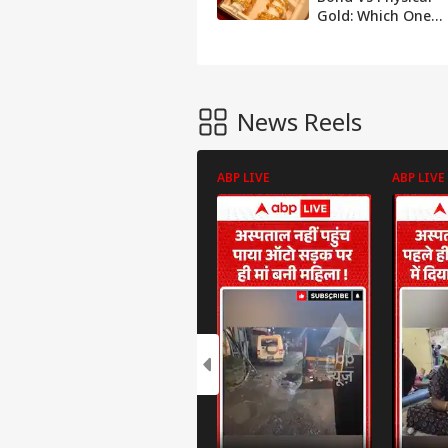
Gold: Which One
Should You Pick?
News Reels
ABP LIVE
ABP LIVE