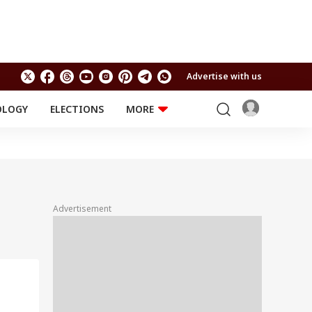
Advertise with us
OLOGY
ELECTIONS
MORE
EDUCATION
TECHNOLOGY
Jobs
Results
LIFESTYLE
RELIGION AND
Astro
SPIRITUALITY
Health
Advertisement
Travel
Astro