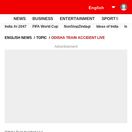
NEWS
BUSINESS
ENTERTAINMENT
SPORTS
LI
India At 2047
FIFA World Cup
NonStopZindagi
Ideas of India
Israe
ENGLISH NEWS
TOPIC
ODISHA TRAIN ACCIDENT LIVE
Advertisement