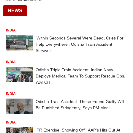
Odisha Train Accident Live
NEWS
INDIA
'Within Seconds Several Were Dead, Cries For
Help Everywhere': Odisha Train Accident
Survivor
INDIA
Odisha Triple Train Accident: Indian Navy
Deploys Medical Team To Support Rescue Ops.
WATCH
INDIA
Odisha Train Accident: Those Found Guilty Will
Be Punished Stringently, Says PM Modi
INDIA
‘PR Exercise, Showing Off’: AAP's Hits Out At