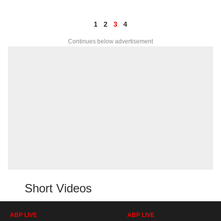
1
2
3
4
Continues below advertisement
Short Videos
ABP LIVE
ABP LIVE