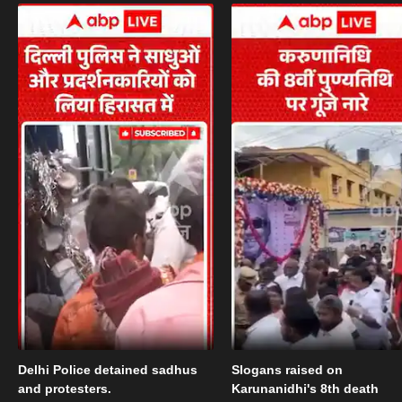
Delhi Police detained sadhus
Slogans raised on
and protesters.
Karunanidhi's 8th death