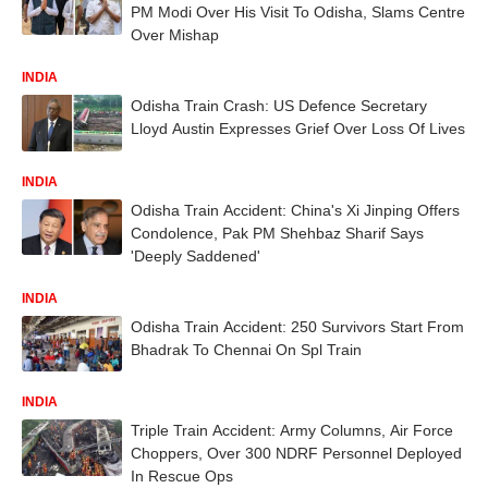
PM Modi Over His Visit To Odisha, Slams Centre
Over Mishap
INDIA
Odisha Train Crash: US Defence Secretary
Lloyd Austin Expresses Grief Over Loss Of Lives
INDIA
Odisha Train Accident: China's Xi Jinping Offers
Condolence, Pak PM Shehbaz Sharif Says
'Deeply Saddened'
INDIA
Odisha Train Accident: 250 Survivors Start From
Bhadrak To Chennai On Spl Train
INDIA
Triple Train Accident: Army Columns, Air Force
Choppers, Over 300 NDRF Personnel Deployed
In Rescue Ops