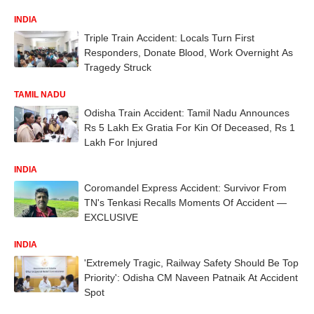
INDIA
Triple Train Accident: Locals Turn First
Responders, Donate Blood, Work Overnight As
Tragedy Struck
TAMIL NADU
Odisha Train Accident: Tamil Nadu Announces
Rs 5 Lakh Ex Gratia For Kin Of Deceased, Rs 1
Lakh For Injured
INDIA
Coromandel Express Accident: Survivor From
TN's Tenkasi Recalls Moments Of Accident —
EXCLUSIVE
INDIA
'Extremely Tragic, Railway Safety Should Be Top
Priority': Odisha CM Naveen Patnaik At Accident
Spot