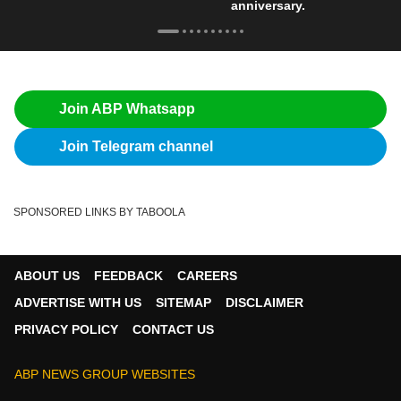
anniversary.
Join ABP Whatsapp
Join Telegram channel
SPONSORED LINKS BY TABOOLA
ABOUT US
FEEDBACK
CAREERS
ADVERTISE WITH US
SITEMAP
DISCLAIMER
PRIVACY POLICY
CONTACT US
ABP NEWS GROUP WEBSITES