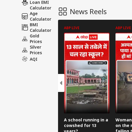
Loan EMI
Calculator
News Reels
Age
Calculator
BMI
ABP LIVE
ABP LIVE
Calculator
Gold
Prices
Silver
Prices
AQI
A school running in a
Woman g
cowshed for 13
on the 
years?
failing 