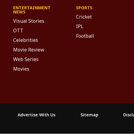
ENTERTAINMENT
SPORTS
NEWS
Cricket
Visual Stories
IPL
OTT
Football
Celebrities
Movie Review
Web Series
Movies
Advertise With Us
Sitemap
Disc