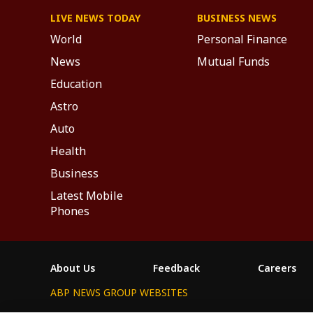
LIVE NEWS TODAY
BUSINESS NEWS
World
Personal Finance
News
Mutual Funds
Education
Astro
Auto
Health
Business
Latest Mobile
Phones
About Us
Feedback
Careers
ABP NEWS GROUP WEBSITES