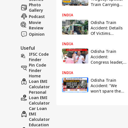
Train Carrying
Photo
Distressed
Gallery
INDIA
Passengers Sets
Podcast
Off From Bhadrak
Movie
Odisha Train
To Bhubaneswar
Review
Accident: Details
Of Victims
Opinion
Released On
INDIA
These Govt
Useful
Websites For
Odisha Train
IFSC Code
Identification —
Accident:
Finder
Check List
Congress leader,
Pin Code
Adhir Ranjan
Finder
INDIA
Chowdhury
Home
arrives at
Odisha Train
Loan EMI
Balasore | Abp
Accident: "We
Calculator
News
won't spare the
Personal
guilty" - PM Modi
Loan EMI
Calculator
Car Loan
EMI
Calculator
Education