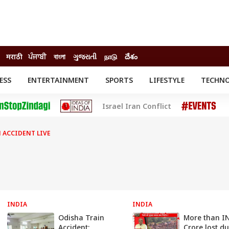
मराठी
ਪੰਜਾਬੀ
বাংলা
ગુજરાતી
நாடு
దేశం
ESS
ENTERTAINMENT
SPORTS
LIFESTYLE
TECHN
INESS
ENTERTAINMENT
STATES
Israel Iran Conflict
o
Movies
Delhi-NCR
Celebrities News
IES
ELECTIONS
South Cinema
 ACCIDENT LIVE
me
Movie Review
T CHECK
EXPLAINERS
SCIENCE
INDIA
INDIA
Odisha Train
More than I
Accident:
Crore lost du