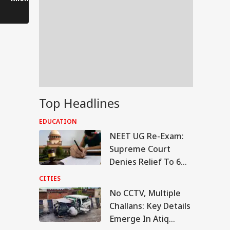
is saluting him.
Kanwar journey.
Top Headlines
EDUCATION
NEET UG Re-Exam:
Supreme Court
Denies Relief To 6
Students Seeking
CITIES
Original OMR Sheets
No CCTV, Multiple
RLD
Challans: Key Details
Emerge In Atiq