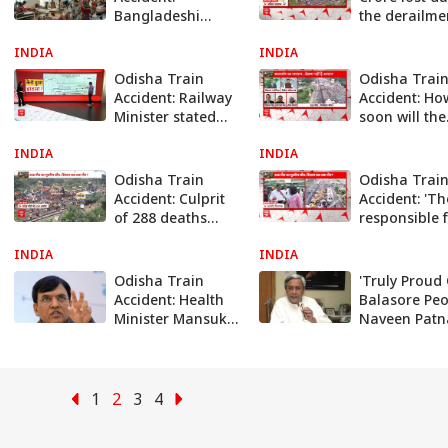
Bangladeshi
the derailme
Diplomat Visits
trains in pas
INDIA
Balasore To Look
INDIA
years | abp
For Injured
Odisha Train
Odisha Trai
Passengers
Accident: Railway
Accident: Ho
Minister stated
soon will the
the reason
Railways rec
INDIA
behind this
INDIA
the security
horrific accident
armour | ab
Odisha Train
Odisha Trai
news
Accident: Culprit
Accident: 'T
of 288 deaths
responsible 
caught, How long
the accident
INDIA
will the system
INDIA
been identifi
remain silent? |
Railway Mini
Odisha Train
'Truly Proud
Abp news
Accident: Health
Balasore Peo
Minister Mansukh
Naveen Patn
Mandaviya To
Extends Grat
Visit AIIMS, Take
For Remarka
Stock Of Medical
Response Fr
Assistance
Locals
1
2
3
4