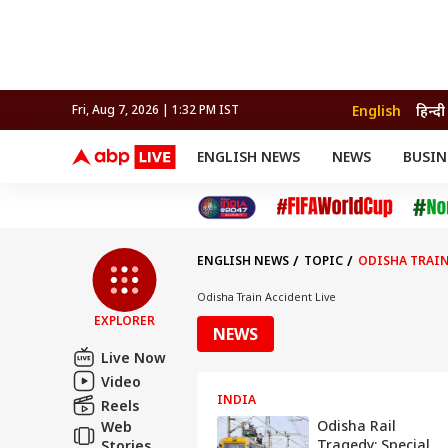
English
हिन्दी
Fri, Aug 7, 2026 | 1:32 PM IST
ENGLISH NEWS
NEWS
BUSIN
NEWS
SPORTS
BUS
India
Cricket
Aut
INDIA
AUTO
CELEBRITIES NEWS
FIFA WORLD CUP 2026
ASTRO
WORLD
BUDGET
MOVIES
CRICKET
HEALTH
World
IPL
SOUTH CINEMA
IPL
TRAVEL
CIT
WPL
Football
ENGLISH NEWS
TOPIC
ODISHA TRAIN
BRAND WIRE
Cri
TRENDING
FAC
Odisha Train Accident Live
EXPLORER
EDUCATION
Offbeat
NEWS
Live Now
Video
INDIA
Reels
Odisha Rail
Web
Tragedy: Special
Stories