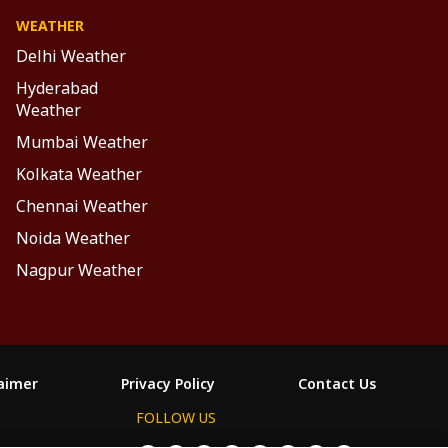
WEATHER
Delhi Weather
Hyderabad
Weather
Mumbai Weather
Kolkata Weather
Chennai Weather
Noida Weather
Nagpur Weather
laimer
Privacy Policy
Contact Us
FOLLOW US