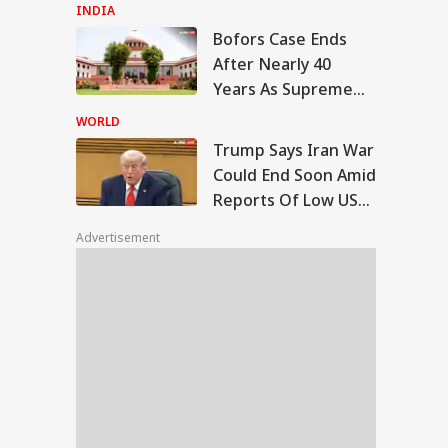
Ahmed's Youngest
INDIA
Son Aban's Death
Bofors Case Ends
mp Says Iran War
After Nearly 40
ld End Soon Amid
Years As Supreme
VEL
orts Of Low US
Court Dismisses
pon Stockpiles
WORLD
Final Plea
Trump Says Iran War
Could End Soon Amid
Reports Of Low US
TC Launches 10-
Weapon Stockpiles
 Japan Tour From
Advertisement
hi: Package Covers
yo, Kyoto and
e At Rs 3.45 Lakh