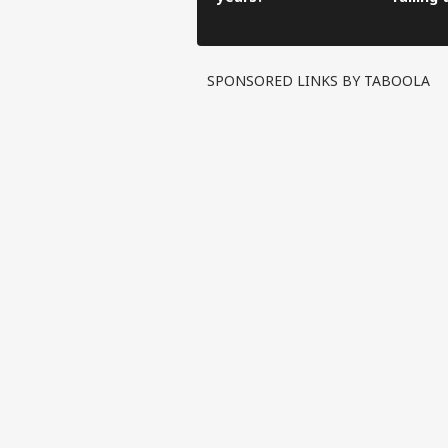
hospita
ricksha
SPONSORED LINKS BY TABOOLA
Pers
Top
Hello Guest
EDU
Advertise with us
Privacy Policy