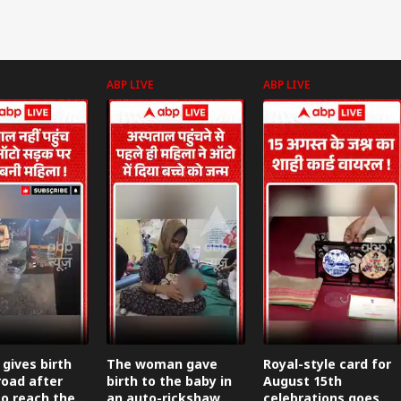
ABP LIVE
ABP LIVE
ives birth
The woman gave
Royal-style card for
road after
birth to the baby in
August 15th
to reach the
an auto-rickshaw
celebrations goes