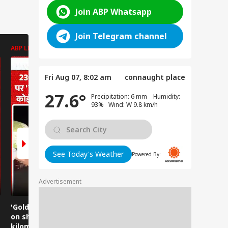
Join ABP Whatsapp
Join Telegram channel
ABP LIVE
ABP LIVE
ABP LIVE
Fri Aug 07, 8:02 am
connaught place
27.6°
Precipitation: 6 mm Humidity:
93% Wind: W 9.8 km/h
See Today's Weather
Powered By:
Advertisement
'Golden Baba' carried
Golden Baba on the
Does this 
on shoulders for 230
shoulder! A unique
Ghaziabad
kilometers, everyone
230-kilometer
too?