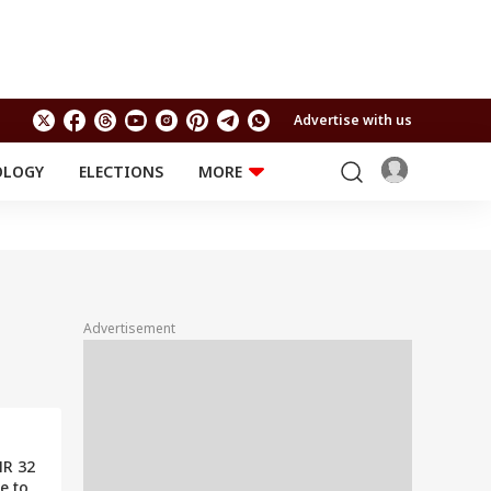
Advertise with us
OLOGY
ELECTIONS
MORE
EDUCATION
TECHNOLOGY
Jobs
Results
LIFESTYLE
RELIGION AND
Astro
SPIRITUALITY
Health
Advertisement
Travel
Astro
NR 32
e to