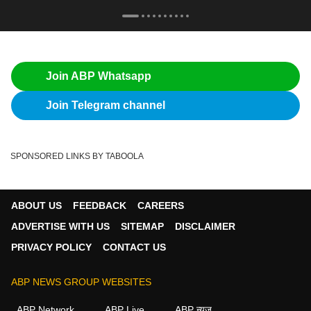
Join ABP Whatsapp
Join Telegram channel
SPONSORED LINKS BY TABOOLA
ABOUT US
FEEDBACK
CAREERS
ADVERTISE WITH US
SITEMAP
DISCLAIMER
PRIVACY POLICY
CONTACT US
ABP NEWS GROUP WEBSITES
ABP Network
ABP Live
ABP न्यूज़