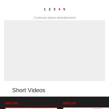
1
2
3
4
5
Continues below advertisement
Short Videos
ABP LIVE
ABP LIVE