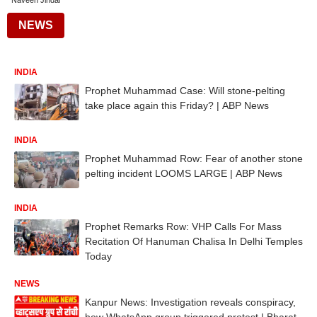
Naveen Jindal
NEWS
INDIA
Prophet Muhammad Case: Will stone-pelting
take place again this Friday? | ABP News
INDIA
Prophet Muhammad Row: Fear of another stone
pelting incident LOOMS LARGE | ABP News
INDIA
Prophet Remarks Row: VHP Calls For Mass
Recitation Of Hanuman Chalisa In Delhi Temples
Today
NEWS
Kanpur News: Investigation reveals conspiracy,
how WhatsApp group triggered protest | Bharat