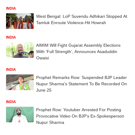
INDIA
West Bengal: LoP Suvendu Adhikari Stopped At
Tamluk Enroute Violence-Hit Howrah
INDIA
AIMIM Will Fight Gujarat Assembly Elections
With ‘Full Strength’, Announces Asaduddin
Owaisi
INDIA
Prophet Remarks Row: Suspended BJP Leader
Nupur Sharma's Statement To Be Recorded On
June 25
INDIA
Prophet Row: Youtuber Arrested For Posting
Provocative Video On BJP's Ex-Spokesperson
Nupur Sharma