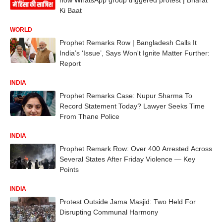
Ki Baat
WORLD
Prophet Remarks Row | Bangladesh Calls It
India’s ‘Issue’, Says Won't Ignite Matter Further:
Report
INDIA
Prophet Remarks Case: Nupur Sharma To
Record Statement Today? Lawyer Seeks Time
From Thane Police
INDIA
Prophet Remark Row: Over 400 Arrested Across
Several States After Friday Violence — Key
Points
INDIA
Protest Outside Jama Masjid: Two Held For
Disrupting Communal Harmony