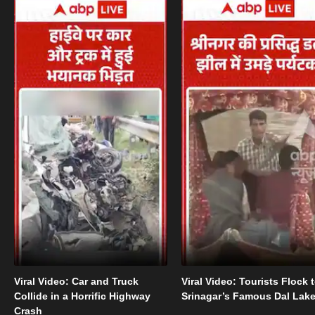
Viral Video: Car and Truck
Viral Video: Tourists Flock 
Collide in a Horrific Highway
Srinagar’s Famous Dal Lak
Crash