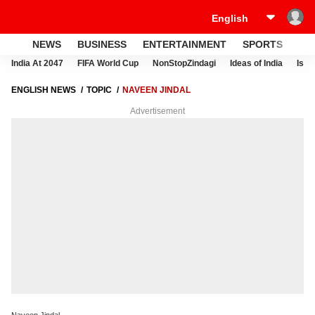
NEWS
BUSINESS
ENTERTAINMENT
SPORTS
LI
India At 2047
FIFA World Cup
NonStopZindagi
Ideas of India
Israe
ENGLISH NEWS
TOPIC
NAVEEN JINDAL
Advertisement