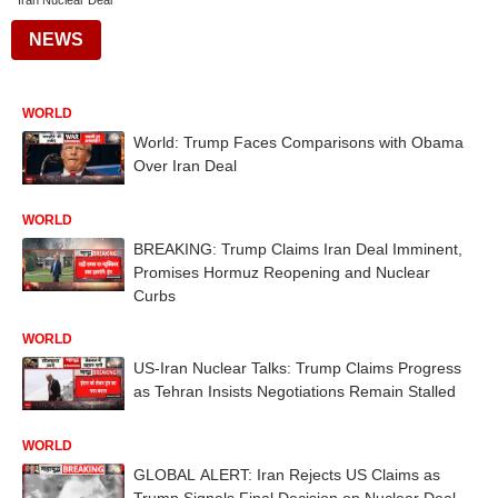
Iran Nuclear Deal
NEWS
WORLD
World: Trump Faces Comparisons with Obama
Over Iran Deal
WORLD
BREAKING: Trump Claims Iran Deal Imminent,
Promises Hormuz Reopening and Nuclear
Curbs
WORLD
US-Iran Nuclear Talks: Trump Claims Progress
as Tehran Insists Negotiations Remain Stalled
WORLD
GLOBAL ALERT: Iran Rejects US Claims as
Trump Signals Final Decision on Nuclear Deal