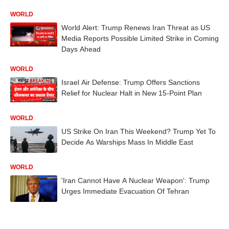
WORLD
World Alert: Trump Renews Iran Threat as US
Media Reports Possible Limited Strike in Coming
Days Ahead
WORLD
Israel Air Defense: Trump Offers Sanctions
Relief for Nuclear Halt in New 15-Point Plan
WORLD
US Strike On Iran This Weekend? Trump Yet To
Decide As Warships Mass In Middle East
WORLD
'Iran Cannot Have A Nuclear Weapon': Trump
Urges Immediate Evacuation Of Tehran