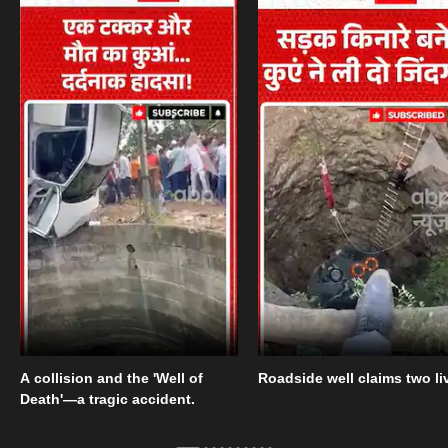
A collision and the 'Well of
Roadside well claims two li
Death'—a tragic accident.