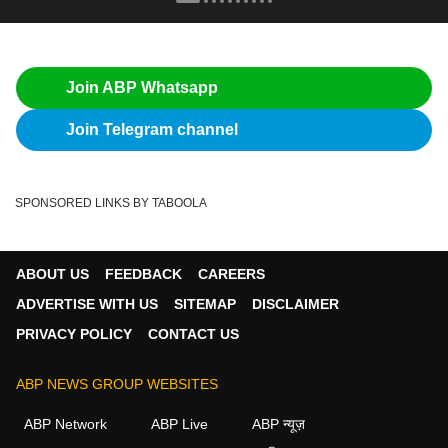
Join ABP Whatsapp
Join Telegram channel
SPONSORED LINKS BY TABOOLA
ABOUT US
FEEDBACK
CAREERS
ADVERTISE WITH US
SITEMAP
DISCLAIMER
PRIVACY POLICY
CONTACT US
ABP NEWS GROUP WEBSITES
ABP Network
ABP Live
ABP न्यूज़