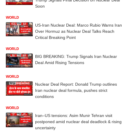
Soon
WORLD
US-Iran Nuclear Deal: Marco Rubio Warns Iran
Over Hormuz as Nuclear Deal Talks Reach
Critical Breaking Point
WORLD
BIG BREAKING: Trump Signals Iran Nuclear
Deal Amid Rising Tensions
WORLD
Nuclear Deal Report: Donald Trump outlines
Iran nuclear deal formula, pushes strict
conditions
WORLD
Iran–US tensions: Asim Munir Tehran visit
postponed amid nuclear deal deadlock & rising
uncertainty