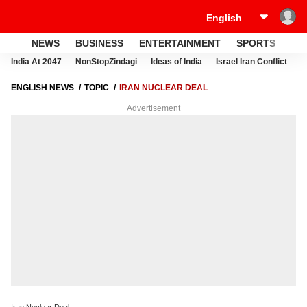
NEWS
BUSINESS
ENTERTAINMENT
SPORTS
LI
India At 2047
NonStopZindagi
Ideas of India
Israel Iran Conflict
E
ENGLISH NEWS
TOPIC
IRAN NUCLEAR DEAL
Advertisement