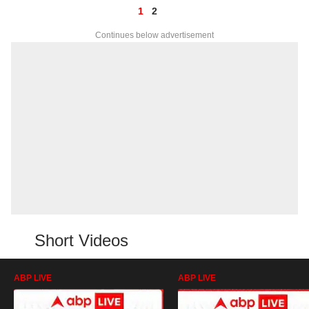
1
2
Continues below advertisement
Short Videos
ABP LIVE
ABP LIVE