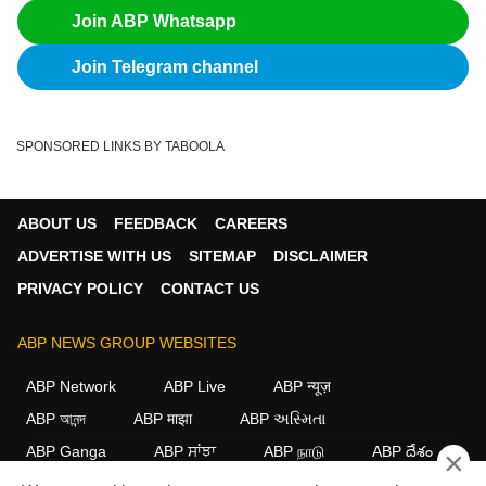
Join ABP Whatsapp
Join Telegram channel
SPONSORED LINKS BY TABOOLA
ABOUT US
FEEDBACK
CAREERS
ADVERTISE WITH US
SITEMAP
DISCLAIMER
PRIVACY POLICY
CONTACT US
ABP NEWS GROUP WEBSITES
ABP Network
ABP Live
ABP न्यूज़
ABP আনন্দ
ABP माझा
ABP અસ્મિતા
ABP Ganga
ABP ਸਾਂਝਾ
ABP நாடு
ABP దేశం
×