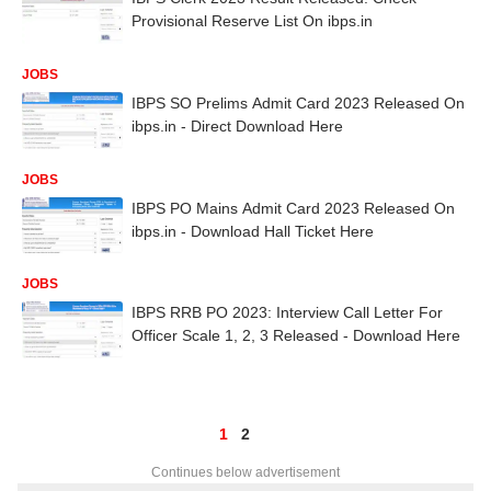
Provisional Reserve List On ibps.in
JOBS
IBPS SO Prelims Admit Card 2023 Released On
ibps.in - Direct Download Here
JOBS
IBPS PO Mains Admit Card 2023 Released On
ibps.in - Download Hall Ticket Here
JOBS
IBPS RRB PO 2023: Interview Call Letter For
Officer Scale 1, 2, 3 Released - Download Here
1
2
Continues below advertisement