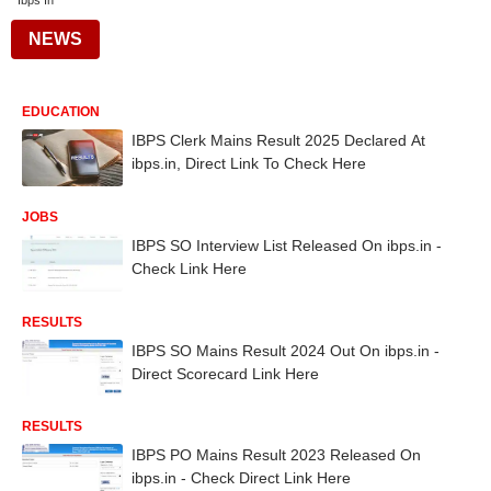
Ibps In
NEWS
EDUCATION
IBPS Clerk Mains Result 2025 Declared At
ibps.in, Direct Link To Check Here
JOBS
IBPS SO Interview List Released On ibps.in -
Check Link Here
RESULTS
IBPS SO Mains Result 2024 Out On ibps.in -
Direct Scorecard Link Here
RESULTS
IBPS PO Mains Result 2023 Released On
ibps.in - Check Direct Link Here