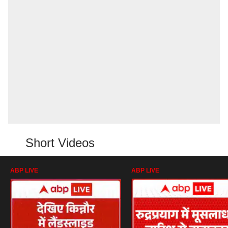
Short Videos
ABP LIVE
ABP LIVE