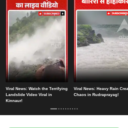
Viral News: Watch the Terrifying
Viral News: Heavy Rain Cre
Landslide Video Viral in
Chaos in Rudraprayag!
Kinnaur!