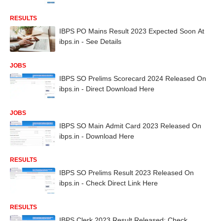
RESULTS
IBPS PO Mains Result 2023 Expected Soon At
ibps.in - See Details
JOBS
IBPS SO Prelims Scorecard 2024 Released On
ibps.in - Direct Download Here
JOBS
IBPS SO Main Admit Card 2023 Released On
ibps.in - Download Here
RESULTS
IBPS SO Prelims Result 2023 Released On
ibps.in - Check Direct Link Here
RESULTS
IBPS Clerk 2023 Result Released: Check