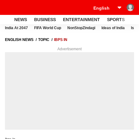
NEWS
BUSINESS
ENTERTAINMENT
SPORTS
LI
India At 2047
FIFA World Cup
NonStopZindagi
Ideas of India
Israe
ENGLISH NEWS
TOPIC
IBPS IN
Advertisement