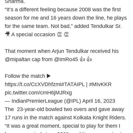
Sharma.
“It’s a different feeling because 2008 was the first
season for me and 16 years down the line, he plays
for the same team. Not bad,” added Tendulkar Sr.
🎥 A special occasion 👏 👏
That moment when Arjun Tendulkar received his
@mipaltan
cap from
@ImRo45
👍 👍
Follow the match ▶️
https://t.co/CcXVDhfzmi
#TATAIPL
|
#MIvKKR
pic.twitter.com/cmH6jMJRxg
— IndianPremierLeague (@IPL)
April 16, 2023
The 23-year-old bowled two overs and gave away
17 runs in the match against Kolkata Knight Riders.
“It was a great moment, special to play for them I