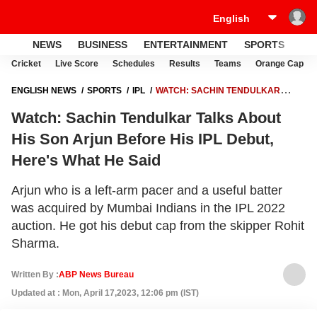
NEWS
BUSINESS
ENTERTAINMENT
SPORTS
LI
Cricket
Live Score
Schedules
Results
Teams
Orange Cap
ENGLISH NEWS
SPORTS
IPL
WATCH: SACHIN TENDULKAR
TALKS ABOUT HIS SON ARJUN BEFORE HIS IPL DEBUT, HERE'S WHAT
Watch: Sachin Tendulkar Talks About
HE SAID
His Son Arjun Before His IPL Debut,
Here's What He Said
Arjun who is a left-arm pacer and a useful batter
was acquired by Mumbai Indians in the IPL 2022
auction. He got his debut cap from the skipper Rohit
Sharma.
Written By :
ABP News Bureau
Updated at : Mon, April 17,2023, 12:06 pm (IST)