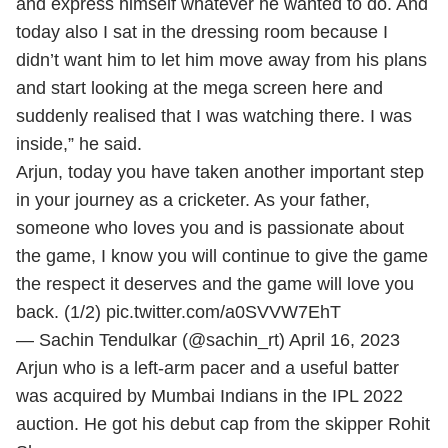
and express himself whatever he wanted to do. And
today also I sat in the dressing room because I
didn’t want him to let him move away from his plans
and start looking at the mega screen here and
suddenly realised that I was watching there. I was
inside,” he said.
Arjun, today you have taken another important step
in your journey as a cricketer. As your father,
someone who loves you and is passionate about
the game, I know you will continue to give the game
the respect it deserves and the game will love you
back. (1/2)
pic.twitter.com/a0SVVW7EhT
— Sachin Tendulkar (@sachin_rt)
April 16, 2023
Arjun who is a left-arm pacer and a useful batter
was acquired by Mumbai Indians in the
IPL 2022
auction. He got his debut cap from the skipper Rohit