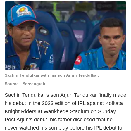
Sachin Tendulkar with his son Arjun Tendulkar.
Source : Screengrab
Sachin Tendulkar’s son Arjun Tendulkar finally made
his debut in the 2023 edition of IPL against Kolkata
Knight Riders at Wankhede Stadium on Sunday.
Post Arjun’s debut, his father disclosed that he
never watched his son play before his IPL debut for