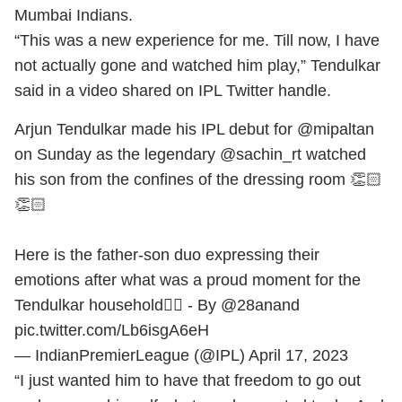
Mumbai Indians.
“This was a new experience for me. Till now, I have
not actually gone and watched him play,” Tendulkar
said in a video shared on IPL Twitter handle.
Arjun Tendulkar made his IPL debut for
@mipaltan
on Sunday as the legendary
@sachin_rt
watched
his son from the confines of the dressing room 👏🏻
👏🏻
Here is the father-son duo expressing their
emotions after what was a proud moment for the
Tendulkar household👌🏻 - By
@28anand
pic.twitter.com/Lb6isgA6eH
— IndianPremierLeague (@IPL)
April 17, 2023
“I just wanted him to have that freedom to go out