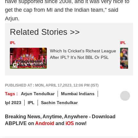
have supported since 2008, and it was very nice to
get the cap from MI and the Indian team,” said
Arjun.
Related Stories >>
IPL
IPL
Which Is Cricket's Richest League
After IPL? It's Not BBL Or PSL
PUBLISHED AT : MON, APRIL 17,2023, 12:06 PM (IST)
Tags :
Arjun Tendulkar
Mumbai Indians
Ipl 2023
IPL
Sachin Tendulkar
Breaking News, Anytime, Anywhere - Download
ABPLIVE on
Android
and
iOS
now!