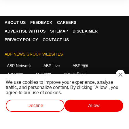
ABOUT US
FEEDBACK
CAREERS
ADVERTISE WITH US
SITEMAP
DISCLAIMER
PRIVACY POLICY
CONTACT US
ABP NEWS GROUP WEBSITES
ABP Network
ABP Live
ABP न्यूज़
×
ABP আনন্দ
ABP माझा
ABP અસ્મિતા
We use cookies to improve your experience, analyze
ABP Ganga
ABP ਸਾਂਝਾ
ABP நாடு
ABP దేశం
traffic, and personalize content. By clicking "Allow", you
agree to our use of cookies.
FOLLOW US
Decline
Allow
WEB STORIES
SHORTS
LIVE TV
VIDEO
This website follows the
DNPA Code of Ethics.
Copyright@2026.
All rights reserved.