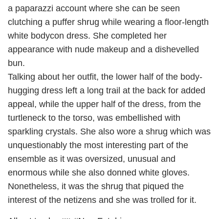
a paparazzi account where she can be seen
clutching a puffer shrug while wearing a floor-length
white bodycon dress. She completed her
appearance with nude makeup and a dishevelled
bun.
Talking about her outfit, the lower half of the body-
hugging dress left a long trail at the back for added
appeal, while the upper half of the dress, from the
turtleneck to the torso, was embellished with
sparkling crystals. She also wore a shrug which was
unquestionably the most interesting part of the
ensemble as it was oversized, unusual and
enormous while she also donned white gloves.
Nonetheless, it was the shrug that piqued the
interest of the netizens and she was trolled for it.