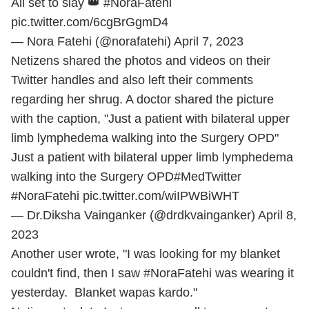
All set to slay 👑
#NoraFatehi
pic.twitter.com/6cgBrGgmD4
— Nora Fatehi (@norafatehi)
April 7, 2023
Netizens shared the photos and videos on their
Twitter handles and also left their comments
regarding her shrug. A doctor shared the picture
with the caption, "Just a patient with bilateral upper
limb lymphedema walking into the Surgery OPD"
Just a patient with bilateral upper limb lymphedema
walking into the Surgery OPD
#MedTwitter
#NoraFatehi
pic.twitter.com/wiIPWBiWHT
— Dr.Diksha Vainganker (@drdkvainganker)
April 8,
2023
Another user wrote, "I was looking for my blanket
couldn't find, then I saw #NoraFatehi was wearing it
yesterday. Blanket wapas kardo."