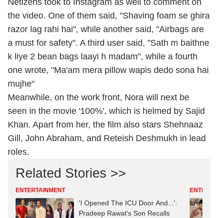
Netizens took to Instagram as well to comment on
the video. One of them said, "Shaving foam se ghira
razor lag rahi hai", while another said, "Airbags are
a must for safety". A third user said, "Sath m baithne
k liye 2 bean bags laayi h madam", while a fourth
one wrote, "Ma'am mera pillow wapis dedo sona hai
mujhe"
Meanwhile, on the work front, Nora will next be
seen in the movie '100%', which is helmed by Sajid
Khan. Apart from her, the film also stars Shehnaaz
Gill, John Abraham, and Reteish Deshmukh in lead
roles.
Related Stories >>
ENTERTAINMENT
ENTERTA
'I Opened The ICU Door And...':
Pradeep Rawat's Son Recalls