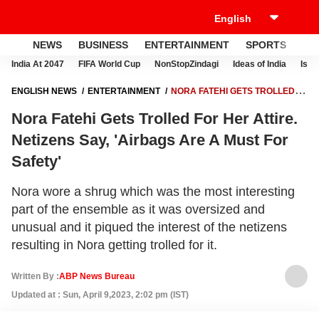
NEWS
BUSINESS
ENTERTAINMENT
SPORTS
LI
India At 2047
FIFA World Cup
NonStopZindagi
Ideas of India
Israe
ENGLISH NEWS
ENTERTAINMENT
NORA FATEHI GETS TROLLED
FOR HER ATTIRE. NETIZENS SAY, 'AIRBAGS ARE A MUST FOR SAFETY'
Nora Fatehi Gets Trolled For Her Attire.
Netizens Say, 'Airbags Are A Must For
Safety'
Nora wore a shrug which was the most interesting
part of the ensemble as it was oversized and
unusual and it piqued the interest of the netizens
resulting in Nora getting trolled for it.
Written By :
ABP News Bureau
Updated at : Sun, April 9,2023, 2:02 pm (IST)