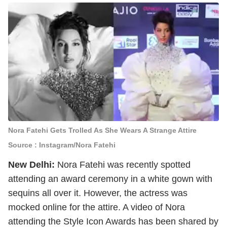
Nora Fatehi Gets Trolled As She Wears A Strange Attire
Source : Instagram/Nora Fatehi
New Delhi:
Nora Fatehi was recently spotted
attending an award ceremony in a white gown with
sequins all over it. However, the actress was
mocked online for the attire. A video of Nora
attending the Style Icon Awards has been shared by