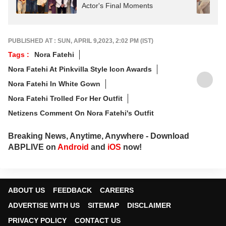
Actor's Final Moments
PUBLISHED AT : SUN, APRIL 9,2023, 2:02 PM (IST)
Tags :
Nora Fatehi
Nora Fatehi At Pinkvilla Style Icon Awards
Nora Fatehi In White Gown
Nora Fatehi Trolled For Her Outfit
Netizens Comment On Nora Fatehi's Outfit
Breaking News, Anytime, Anywhere - Download
ABPLIVE on
Android
and
iOS
now!
ABOUT US
FEEDBACK
CAREERS
ADVERTISE WITH US
SITEMAP
DISCLAIMER
PRIVACY POLICY
CONTACT US