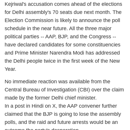
Kejriwal's accusation comes ahead of the elections
for Delhi assembly's 70 seats due next month. The
Election Commission is likely to announce the poll
schedule in the near future. All the three major
political parties -- AAP, BJP, and the Congress --
have declared candidates for some constituencies
and Prime Minister Narendra Modi has addressed
the Delhi people twice in the first week of the New
Year.
No immediate reaction was available from the
Central Bureau of Investigation (CBI) over the claim
made by the former Delhi chief minister.
In a post in Hindi on X, the AAP convener further
claimed that the BJP is going to lose the assembly
polls, and the raid and future arrests would be an