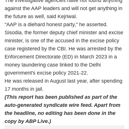
The investigative agencies have not found anything
against the AAP leaders and will not get anything in
the future as well, said Kejriwal.
"AAP is a diehard honest party," he asserted.
Sisodia, the former deputy chief minister and excise
minister, is one of the accused in the excise policy
case registered by the CBI. He was arrested by the
Enforcement Directorate (ED) in March 2023 in a
money laundering case linked to the Delhi
government's excise policy 2021-22.
He was released in August last year, after spending
17 months in jail.
(This report has been published as part of the
auto-generated syndicate wire feed. Apart from
the headline, no editing has been done in the
copy by ABP Live.)