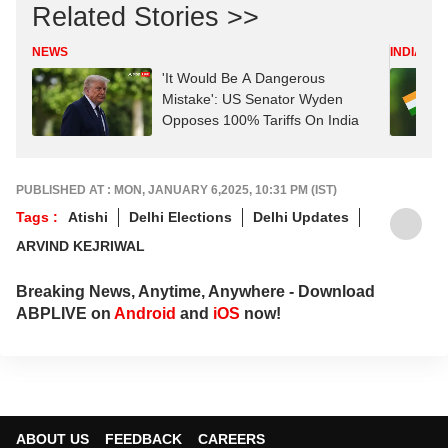
Related Stories >>
NEWS
INDIA
'It Would Be A Dangerous
Mistake': US Senator Wyden
Opposes 100% Tariffs On India
PUBLISHED AT : MON, JANUARY 6,2025, 10:31 PM (IST)
Tags :
Atishi
Delhi Elections
Delhi Updates
ARVIND KEJRIWAL
Breaking News, Anytime, Anywhere - Download
ABPLIVE on
Android
and
iOS
now!
ABOUT US
FEEDBACK
CAREERS