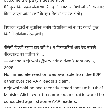
outcome the party's desperation.
मैंने कुछ दिन पहले बोला था कि दिल्ली CM आतिशी जी को गिरफ्तार
किया जाएगा और “आप” के कुछ नेताओं पर रेड होगी।
विश्वस्त सूत्रों के मुताबिक मनीष सिसोदिया जी के घर अगले कुछ
दिनों में सीबीआई रेड होगी।
बीजेपी दिल्ली चुनाव हार रही है। ये गिरफ्तारियां और रेड उनकी
बौखलाहट का नतीजा है।…
— Arvind Kejriwal (@ArvindKejriwal)
January 6,
2025
No immediate reaction was available from the BJP
either over the AAP leader's claim.
Kejriwal said he had recently stated that Delhi Chief
Minister Atishi would be arrested and raids would be
conducted against some AAP leaders.