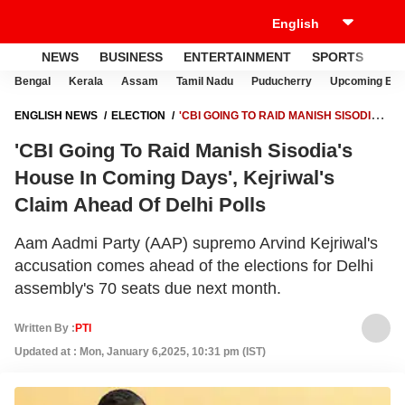
NEWS
BUSINESS
ENTERTAINMENT
SPORTS
LI
Bengal
Kerala
Assam
Tamil Nadu
Puducherry
Upcoming Elec
ENGLISH NEWS
ELECTION
'CBI GOING TO RAID MANISH SISODIA'S
HOUSE IN COMING DAYS', KEJRIWAL'S CLAIM AHEAD OF DELHI POLLS
'CBI Going To Raid Manish Sisodia's
House In Coming Days', Kejriwal's
Claim Ahead Of Delhi Polls
Aam Aadmi Party (AAP) supremo Arvind Kejriwal's
accusation comes ahead of the elections for Delhi
assembly's 70 seats due next month.
Written By :
PTI
Updated at : Mon, January 6,2025, 10:31 pm (IST)