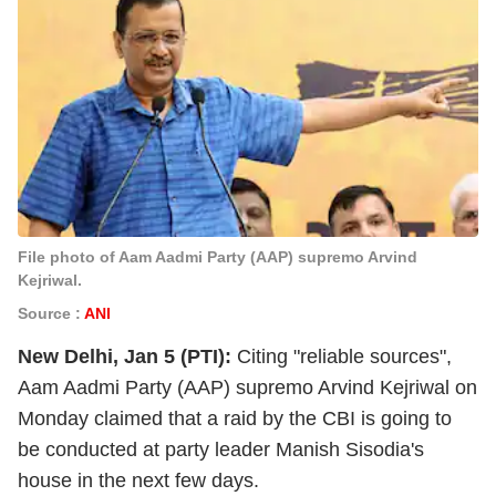
File photo of Aam Aadmi Party (AAP) supremo Arvind
Kejriwal.
Source :
ANI
New Delhi, Jan 5 (PTI):
Citing "reliable sources",
Aam Aadmi Party (AAP) supremo Arvind Kejriwal on
Monday claimed that a raid by the CBI is going to
be conducted at party leader Manish Sisodia's
house in the next few days.