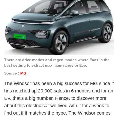
There are drive modes and regen modes where Eco+ is the
best setting to extract maximum range or Eco.
Source :
MG
The Windsor has been a big success for MG since it
has notched up 20,000 sales in 6 months and for an
EV, that's a big number. Hence, to discover more
about this electric car we lived with it for a week to
find out if it matches the hype. The Windsor comes