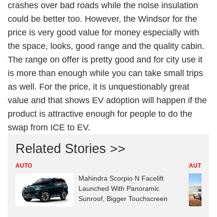
crashes over bad roads while the noise insulation
could be better too. However, the Windsor for the
price is very good value for money especially with
the space, looks, good range and the quality cabin.
The range on offer is pretty good and for city use it
is more than enough while you can take small trips
as well. For the price, it is unquestionably great
value and that shows EV adoption will happen if the
product is attractive enough for people to do the
swap from ICE to EV.
Related Stories >>
AUTO
AUTO
Mahindra Scorpio N Facelift
Launched With Panoramic
Sunroof, Bigger Touchscreen