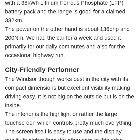
with a 38kWh Lithium Ferrous Phosphate (LFP)
battery pack and the range is good for a claimed
332km.
The power on the other hand is about 136bhp and
200Nm. We had the car for a week and used it
primarily for our daily commutes and also for the
occasional highway run.
City-Friendly Performer
The Windsor though works best in the city with its
compact dimensions but excellent visibility making
driving easy. It is not big on the outside but is on the
inside.
The interior is the highlight or rather the large
touchscreen which controls pretty much everything.
The screen itself is easy to use and the display