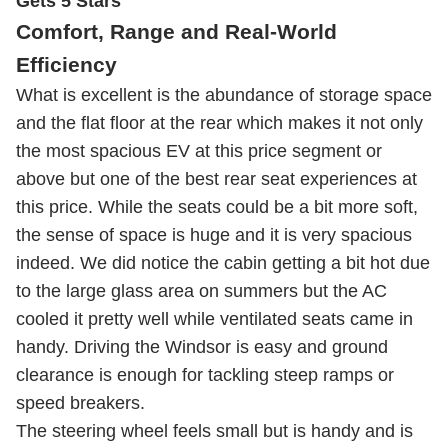
Gets 5 Stars
Comfort, Range and Real-World
Efficiency
What is excellent is the abundance of storage space
and the flat floor at the rear which makes it not only
the most spacious EV at this price segment or
above but one of the best rear seat experiences at
this price. While the seats could be a bit more soft,
the sense of space is huge and it is very spacious
indeed. We did notice the cabin getting a bit hot due
to the large glass area on summers but the AC
cooled it pretty well while ventilated seats came in
handy. Driving the Windsor is easy and ground
clearance is enough for tackling steep ramps or
speed breakers.
The steering wheel feels small but is handy and is