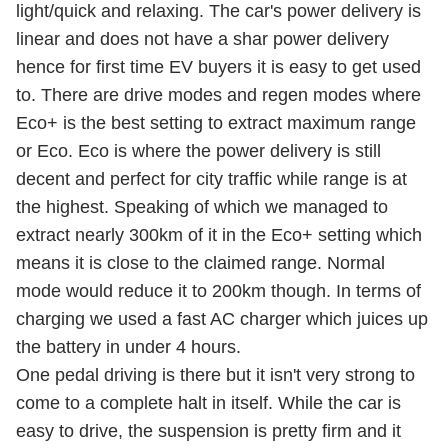
light/quick and relaxing. The car's power delivery is
linear and does not have a shar power delivery
hence for first time EV buyers it is easy to get used
to. There are drive modes and regen modes where
Eco+ is the best setting to extract maximum range
or Eco. Eco is where the power delivery is still
decent and perfect for city traffic while range is at
the highest. Speaking of which we managed to
extract nearly 300km of it in the Eco+ setting which
means it is close to the claimed range. Normal
mode would reduce it to 200km though. In terms of
charging we used a fast AC charger which juices up
the battery in under 4 hours.
One pedal driving is there but it isn't very strong to
come to a complete halt in itself. While the car is
easy to drive, the suspension is pretty firm and it