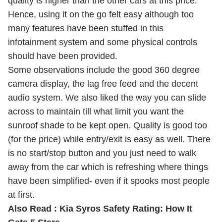
quality is higher than the other cars at this price.
Hence, using it on the go felt easy although too
many features have been stuffed in this
infotainment system and some physical controls
should have been provided.
Some observations include the good 360 degree
camera display, the lag free feed and the decent
audio system. We also liked the way you can slide
across to maintain till what limit you want the
sunroof shade to be kept open. Quality is good too
(for the price) while entry/exit is easy as well. There
is no start/stop button and you just need to walk
away from the car which is refreshing where things
have been simplified- even if it spooks most people
at first.
Also Read :
Kia Syros Safety Rating: How It