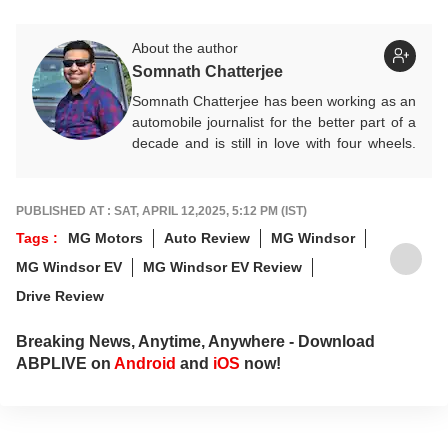
About the author
Somnath Chatterjee
Somnath Chatterjee has been working as an
automobile journalist for the better part of a
decade and is still in love with four wheels.
Prefers being behind the wheel of a new car
rather than a keyboard. He contributes
expert Auto articles and guides for
ABP Live
PUBLISHED AT : SAT, APRIL 12,2025, 5:12 PM (IST)
English
.
Tags :
MG Motors
Auto Review
MG Windsor
MG Windsor EV
MG Windsor EV Review
Drive Review
Breaking News, Anytime, Anywhere - Download
ABPLIVE on
Android
and
iOS
now!