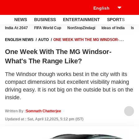
NEWS
BUSINESS
ENTERTAINMENT
SPORTS
LI
India At 2047
FIFA World Cup
NonStopZindagi
Ideas of India
Israe
ENGLISH NEWS
AUTO
ONE WEEK WITH THE MG WINDSOR-
WHAT'S THE RANGE LIKE?
One Week With The MG Windsor-
What's The Range Like?
The Windsor though works best in the city with its
compact dimensions but excellent visibility making
driving easy. It is not big on the outside but is on the
inside.
Written By :
Somnath Chatterjee
Updated at : Sat, April 12,2025, 5:12 pm (IST)