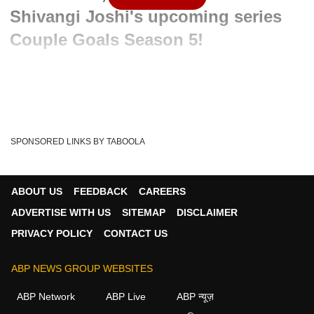
Shivangi Joshi's upcoming series
Couple Goals Season 5!
Written By :
ABP News Bureau
05 May 2024 09:10 PM (IST)
Watch Hot News to get a perfect doze of inside stories and
gossips from TV Industry. This segment p...
see more
SPONSORED LINKS BY TABOOLA
Entertainment News
Latest Updates
Tags :
ABP News
TV Serials
Television Updates
ABOUT US
FEEDBACK
CAREERS
TV Gossips
HOT News
ADVERTISE WITH US
SITEMAP
DISCLAIMER
PRIVACY POLICY
CONTACT US
ABP NEWS GROUP WEBSITES
ABP Network
ABP Live
ABP न्यूज़