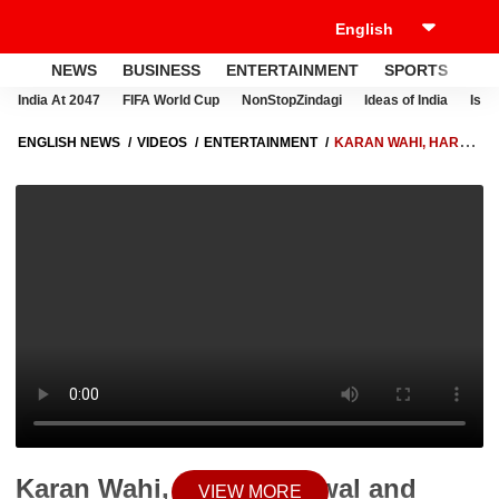
NEWS
BUSINESS
ENTERTAINMENT
SPORTS
LI
India At 2047
FIFA World Cup
NonStopZindagi
Ideas of India
Israe
ENGLISH NEWS
VIDEOS
ENTERTAINMENT
KARAN WAHI, HARSH
BENIWAL AND SHIVANGI JOSHI'S UPCOMING SERIES COUPLE GOALS
SEASON 5!
Karan Wahi, Harsh Beniwal and
VIEW MORE