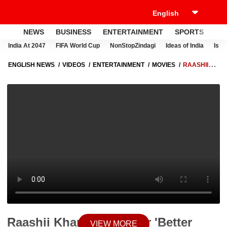
NEWS
BUSINESS
ENTERTAINMENT
SPORTS
LI
India At 2047
FIFA World Cup
NonStopZindagi
Ideas of India
Israe
ENGLISH NEWS
VIDEOS
ENTERTAINMENT
MOVIES
RAASHII
KHANNA BATS FOR 'BETTER PAYCHECKS' FOR FEMALE ARTISTS
SAYS, 'THERE IS A HUGE GAP' | ABP NEWS
Raashii Khanna Bats For 'Better
VIEW MORE