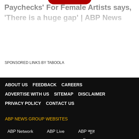
Paychecks' For Female Artists says,
'There is a huge gap' | ABP News
Written By :
PTI
30 May 2024 06:58 PM (IST)
Female artists have made huge strides whether it is at the
Cannes Film Festival or the box office s...
see more
SPONSORED LINKS BY TABOOLA
Raashii Khanna
ENtertainment News
Tags :
ABOUT US
FEEDBACK
CAREERS
ADVERTISE WITH US
SITEMAP
DISCLAIMER
PRIVACY POLICY
CONTACT US
ABP NEWS GROUP WEBSITES
ABP Network
ABP Live
ABP न्यूज़