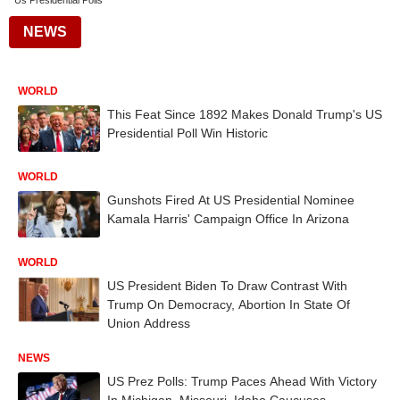
Us Presidential Polls
NEWS
WORLD
This Feat Since 1892 Makes Donald Trump's US
Presidential Poll Win Historic
WORLD
Gunshots Fired At US Presidential Nominee
Kamala Harris' Campaign Office In Arizona
WORLD
US President Biden To Draw Contrast With
Trump On Democracy, Abortion In State Of
Union Address
NEWS
US Prez Polls: Trump Paces Ahead With Victory
In Michigan, Missouri, Idaho Caucuses