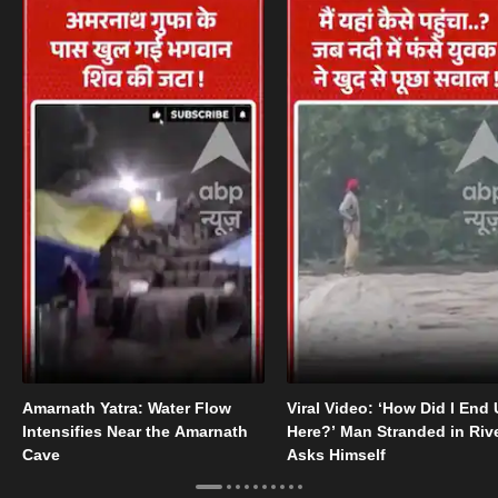
Amarnath Yatra: Water Flow
Viral Video: ‘How Did I End
Intensifies Near the Amarnath
Here?’ Man Stranded in Riv
Cave
Asks Himself