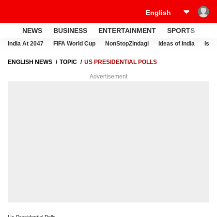
NEWS
BUSINESS
ENTERTAINMENT
SPORTS
LI
India At 2047
FIFA World Cup
NonStopZindagi
Ideas of India
Israe
ENGLISH NEWS
TOPIC
US PRESIDENTIAL POLLS
Advertisement