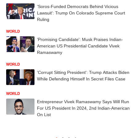
'Soros-Funded Democrats Behind Vicious
Lawsuit': Trump On Colorado Supreme Court
Ruling
WORLD
'Promising Candidate': Musk Praises Indian-
American US Presidential Candidate Vivek
Ramaswamy
WORLD
'Corrupt Sitting President': Trump Attacks Biden
While Defending Himself In Secret Files Case
WORLD
Entrepreneur Vivek Ramaswamy Says Will Run
For US President In 2024, 2nd Indian-American
On List