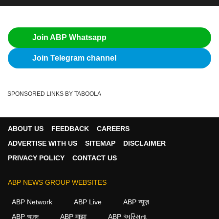
Join ABP Whatsapp
Join Telegram channel
SPONSORED LINKS BY TABOOLA
ABOUT US
FEEDBACK
CAREERS
ADVERTISE WITH US
SITEMAP
DISCLAIMER
PRIVACY POLICY
CONTACT US
ABP NEWS GROUP WEBSITES
ABP Network
ABP Live
ABP न्यूज़
ABP আনন্দ
ABP माझा
ABP અસ્મિતા