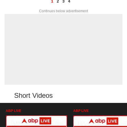
1
2
3
4
Continues below advertisement
Short Videos
ABP LIVE
ABP LIVE