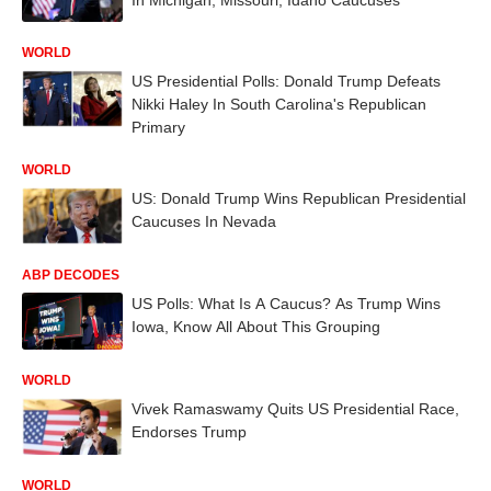
WORLD
US Presidential Polls: Donald Trump Defeats
Nikki Haley In South Carolina's Republican
Primary
WORLD
US: Donald Trump Wins Republican Presidential
Caucuses In Nevada
ABP DECODES
US Polls: What Is A Caucus? As Trump Wins
Iowa, Know All About This Grouping
WORLD
Vivek Ramaswamy Quits US Presidential Race,
Endorses Trump
WORLD