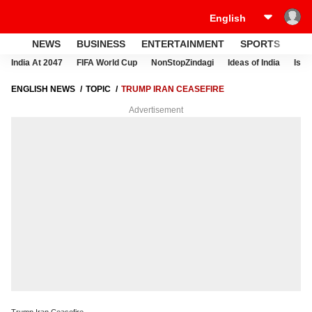
NEWS
BUSINESS
ENTERTAINMENT
SPORTS
LI
India At 2047
FIFA World Cup
NonStopZindagi
Ideas of India
Israe
ENGLISH NEWS
TOPIC
TRUMP IRAN CEASEFIRE
Advertisement