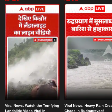
Viral News: Watch the Terrifying
Viral News: Heavy Rain Cre
Landslide Video Viral in
Chaos in Rudraprayag!