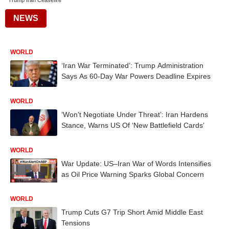
Trump Iran Ceasefire
NEWS
WORLD
‘Iran War Terminated’: Trump Administration
Says As 60-Day War Powers Deadline Expires
WORLD
‘Won’t Negotiate Under Threat’: Iran Hardens
Stance, Warns US Of ‘New Battlefield Cards’
WORLD
War Update: US–Iran War of Words Intensifies
as Oil Price Warning Sparks Global Concern
WORLD
Trump Cuts G7 Trip Short Amid Middle East
Tensions