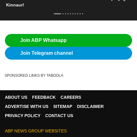
Kinnaur!
Join ABP Whatsapp
Join Telegram channel
SPONSORED LINKS BY TABOOLA
ABOUT US
FEEDBACK
CAREERS
ADVERTISE WITH US
SITEMAP
DISCLAIMER
PRIVACY POLICY
CONTACT US
ABP NEWS GROUP WEBSITES