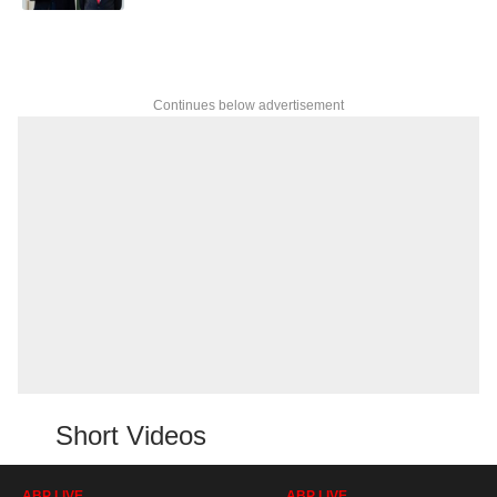
Continues below advertisement
Short Videos
ABP LIVE
ABP LIVE