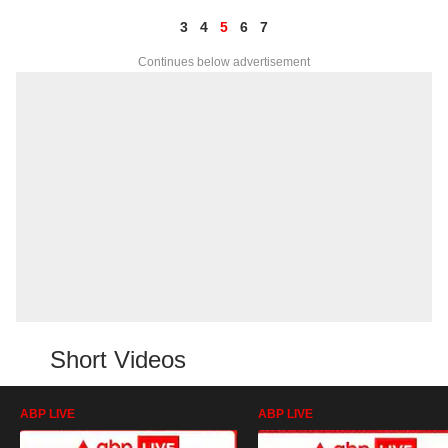
3
4
5
6
7
Continues below advertisement
Short Videos
ABP LIVE
ABP LIVE