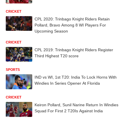
CRICKET
CPL 2020: Trinbago Knight Riders Retain
Pollard, Bravo Among 8 WI Players For
Upcoming Season
CRICKET
CPL 2019: Trinbago Knight Riders Register
Third Highest T20 score
SPORTS
IND vs WI, 1st T20: India To Lock Horns With
Windies In Series Opener At Florida
CRICKET
Keiron Pollard, Sunil Narine Return In Windies
Squad For First 2 T20Is Against India