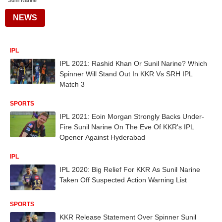
Sunil Narine
NEWS
IPL
IPL 2021: Rashid Khan Or Sunil Narine? Which
Spinner Will Stand Out In KKR Vs SRH IPL
Match 3
SPORTS
IPL 2021: Eoin Morgan Strongly Backs Under-
Fire Sunil Narine On The Eve Of KKR's IPL
Opener Against Hyderabad
IPL
IPL 2020: Big Relief For KKR As Sunil Narine
Taken Off Suspected Action Warning List
SPORTS
KKR Release Statement Over Spinner Sunil