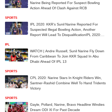
Narine Being Reported For Suspect Bowling
Action Ahead Of Clash Against RCB
SPORTS
IPL 2020: KKR’s Sunil Narine Reported For
Suspected Illegal Bowling Action, Another
Report Will Lead To DisqualificationIPL 2020:
KKR’s Sunil Narine Reported For Suspected
IPL
Illegal Bowling Action, Another Report Will Lead
To Disqualification
WATCH | Andre Russell, Sunil Narine Fly Down
From Caribbean To Join KKR Squad In Abu
Dhabi Ahead Of IPL 13
SPORTS
CPL 2020: Narine Stars In Knight Riders Win,
Santner-Rashid Combine Well To Hand Tridents
Victory
SPORTS
Gayle, Pollard, Narine, Bravo Headline Windies
Dream ODI XI For Past Decade