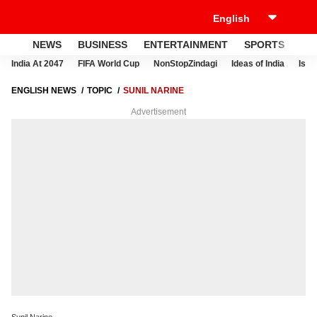
NEWS
BUSINESS
ENTERTAINMENT
SPORTS
LI
India At 2047
FIFA World Cup
NonStopZindagi
Ideas of India
Israe
ENGLISH NEWS
TOPIC
SUNIL NARINE
Advertisement