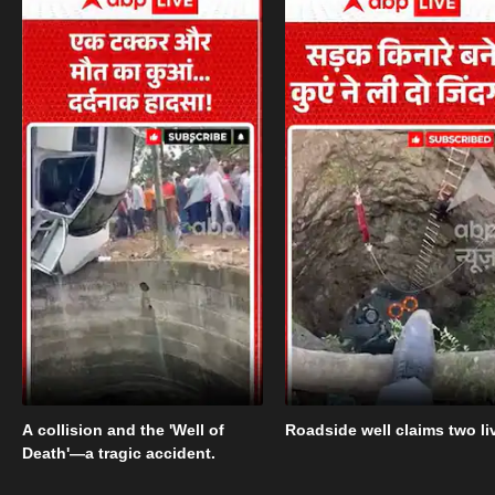
A collision and the 'Well of
Roadside well claims two li
Death'—a tragic accident.