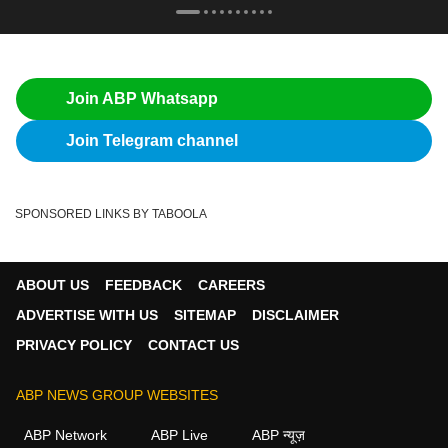
Join ABP Whatsapp
Join Telegram channel
SPONSORED LINKS BY TABOOLA
ABOUT US
FEEDBACK
CAREERS
ADVERTISE WITH US
SITEMAP
DISCLAIMER
PRIVACY POLICY
CONTACT US
ABP NEWS GROUP WEBSITES
ABP Network
ABP Live
ABP न्यूज़