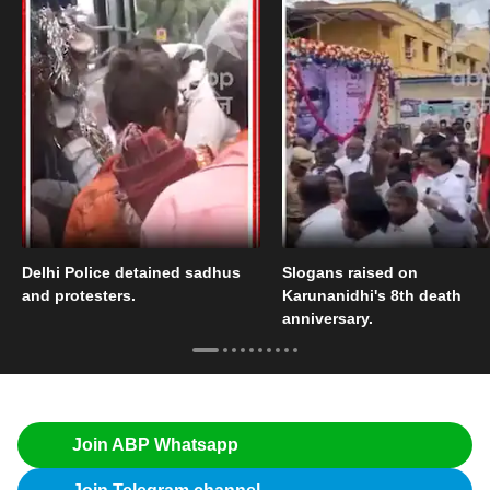
Delhi Police detained sadhus
Slogans raised on
and protesters.
Karunanidhi's 8th death
anniversary.
Join ABP Whatsapp