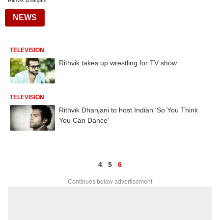
Rithvik Dhanjani
NEWS
TELEVISION
Rithvik takes up wrestling for TV show
TELEVISION
Rithvik Dhanjani to host Indian 'So You Think
You Can Dance'
4
5
6
Continues below advertisement