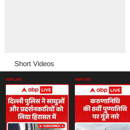
Short Videos
ABP LIVE
ABP LIVE