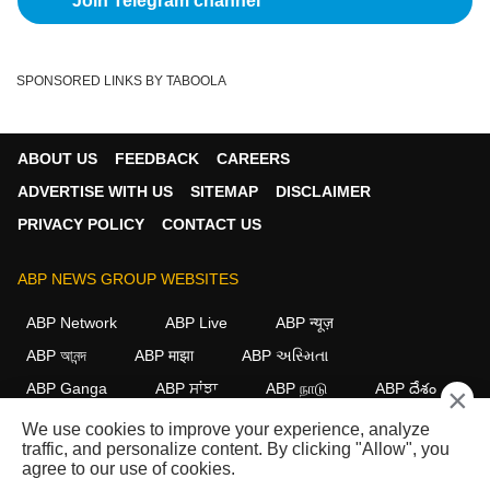
Join Telegram channel
SPONSORED LINKS BY TABOOLA
ABOUT US
FEEDBACK
CAREERS
ADVERTISE WITH US
SITEMAP
DISCLAIMER
PRIVACY POLICY
CONTACT US
ABP NEWS GROUP WEBSITES
ABP Network
ABP Live
ABP न्यूज़
ABP আনন্দ
ABP माझा
ABP અસ્મિતા
ABP Ganga
ABP ਸਾਂਝਾ
ABP நாடு
ABP దేశం
×
We use cookies to improve your experience, analyze
FOLLOW US
traffic, and personalize content. By clicking "Allow", you
agree to our use of cookies.