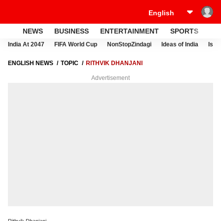
NEWS
BUSINESS
ENTERTAINMENT
SPORTS
LI
India At 2047
FIFA World Cup
NonStopZindagi
Ideas of India
Israe
ENGLISH NEWS
TOPIC
RITHVIK DHANJANI
Advertisement