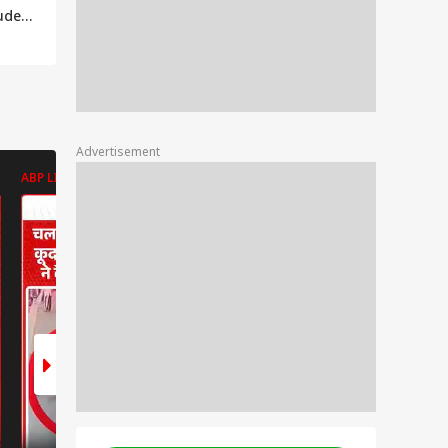
tudent
la
Advertisement
ABP LIVE
ABP LIVE
ABP LIVE