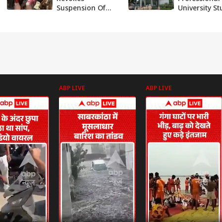
Suspension Of
University S
Dalit Student Who
Blames Kera
Protested
Professor In
ress
Ayodhya Event
Suicide Note
After Widespread
Protest
ABP LIVE
ABP LIVE