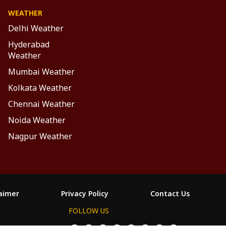
WEATHER
Delhi Weather
Hyderabad
Weather
Mumbai Weather
Kolkata Weather
Chennai Weather
Noida Weather
Nagpur Weather
laimer
Privacy Policy
Contact Us
FOLLOW US