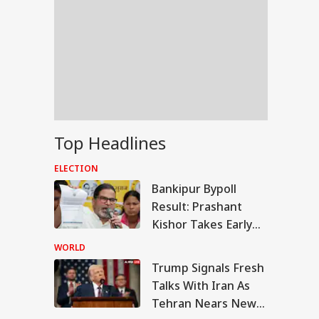
Top Headlines
ELECTION
Bankipur Bypoll
Result: Prashant
Kishor Takes Early
Lead Over BJP In
WORLD
Electoral Debut
Trump Signals Fresh
UAL FUNDS
Talks With Iran As
Tehran Nears New