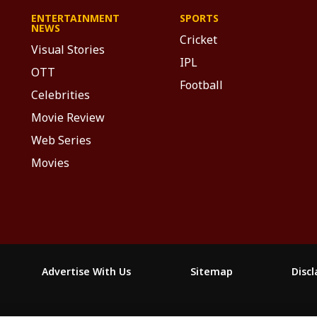
ENTERTAINMENT
SPORTS
NEWS
Cricket
Visual Stories
IPL
OTT
Football
Celebrities
Movie Review
Web Series
Movies
Advertise With Us
Sitemap
Disc