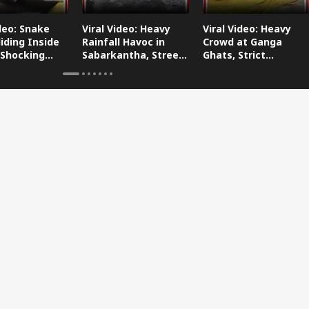
ideo: Snake
Viral Video: Heavy
Viral Video: Heavy
iding Inside
Rainfall Havoc in
Crowd at Ganga
 Shocking
Sabarkantha, Streets
Ghats, Strict
oes Viral!
Submerged!
Arrangements Made
Amid Flood Concerns!