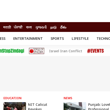
मराठी
ਪੰਜਾਬੀ
বাংলা
ગુજરાતી
நாடு
దేశం
ESS
ENTERTAINMENT
SPORTS
LIFESTYLE
TECHN
INESS
ENTERTAINMENT
STATES
Israel Iran Conflict
o
Movies
Delhi-NCR
Celebrities News
IES
ELECTIONS
South Cinema
me
Movie Review
T CHECK
EXPLAINERS
SCIENCE
EDUCATION
NEWS
NIT Calicut
Punjab: Love
Revokes
Professional