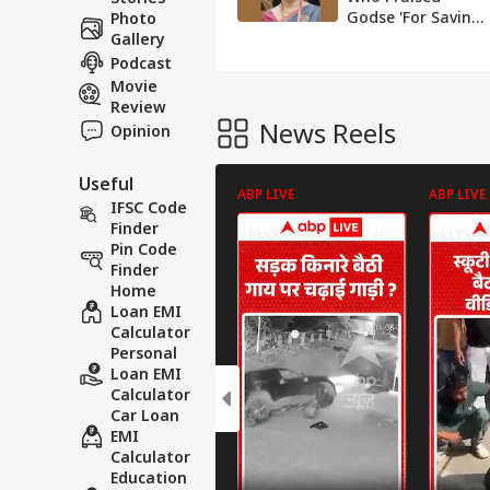
Godse 'For Saving
Photo
India' Appointed
Gallery
Dean, Sparks
Podcast
Protest From Cong
Movie
Review
News Reels
Opinion
Useful
ABP LIVE
ABP LIVE
IFSC Code
Finder
Pin Code
Finder
Home
Loan EMI
Calculator
Personal
Loan EMI
Calculator
Car Loan
EMI
Calculator
Education