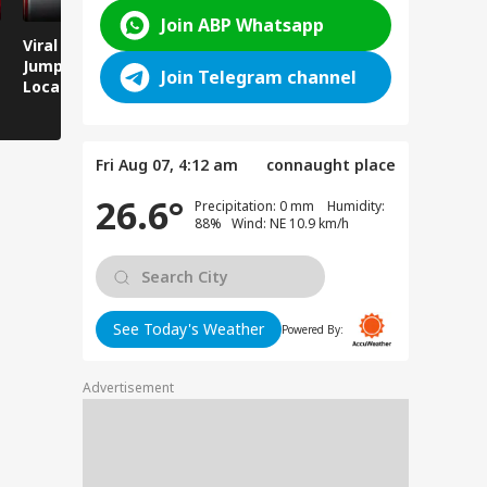
Join ABP Whatsapp
Viral Video: Man
Breaking News:
Viral Video
Jumps Under Moving
Attack on Rohtas EO,
Animals T
Join Telegram channel
Local Train, GRP
Dies After Assault!
on Streets
Saves His Life in
Dramatic Rescue!
Fri Aug 07, 4:12 am
connaught place
26.6°
Precipitation: 0 mm Humidity:
88% Wind: NE 10.9 km/h
See Today's Weather
Powered By:
Advertisement