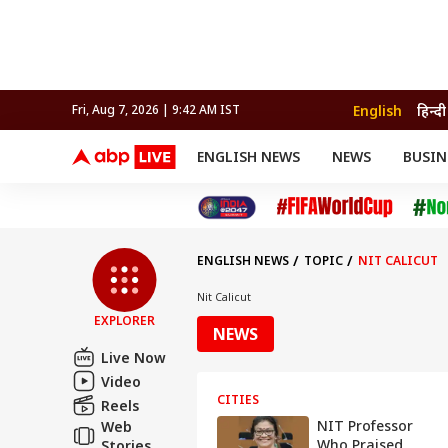
English
हिन्दी
Fri, Aug 7, 2026 | 9:42 AM IST
ENGLISH NEWS
NEWS
BUSIN
NEWS
SPORTS
BUS
India
Cricket
Aut
INDIA
AUTO
CELEBRITIES NEWS
FIFA WORLD CUP 2026
ASTRO
WORLD
BUDGET
MOVIES
CRICKET
HEALTH
World
IPL
SOUTH CINEMA
IPL
TRAVEL
CIT
WPL
Football
ENGLISH NEWS
TOPIC
NIT CALICUT
BRAND WIRE
Cri
TRENDING
FAC
Nit Calicut
EXPLORER
EDUCATION
Offbeat
NEWS
Live Now
Video
CITIES
Reels
NIT Professor
Web
Who Praised
Stories