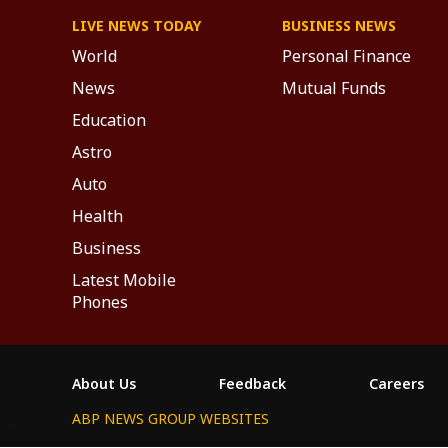
LIVE NEWS TODAY
BUSINESS NEWS
World
Personal Finance
News
Mutual Funds
Education
Astro
Auto
Health
Business
Latest Mobile
Phones
About Us
Feedback
Careers
ABP NEWS GROUP WEBSITES