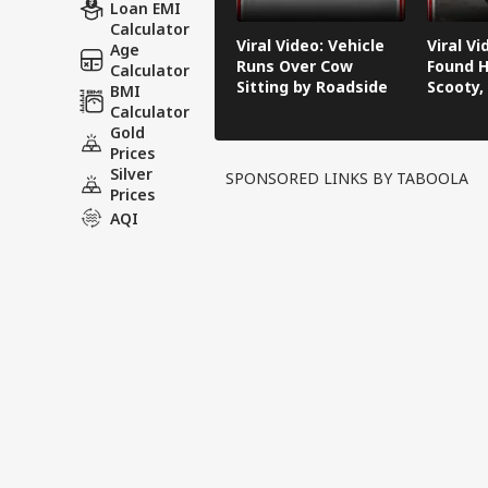
Loan EMI
Calculator
Viral Video: Vehicle
Viral V
Age
Runs Over Cow
Found H
Calculator
Sitting by Roadside
Scooty,
BMI
Video G
Calculator
Gold
Prices
Silver
SPONSORED LINKS BY TABOOLA
Prices
AQI