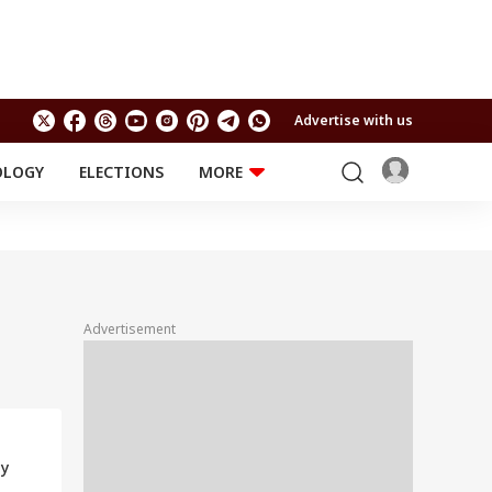
Advertise with us
OLOGY
ELECTIONS
MORE
EDUCATION
TECHNOLOGY
Jobs
Results
LIFESTYLE
RELIGION AND
Astro
SPIRITUALITY
Health
Advertisement
Travel
Astro
ly