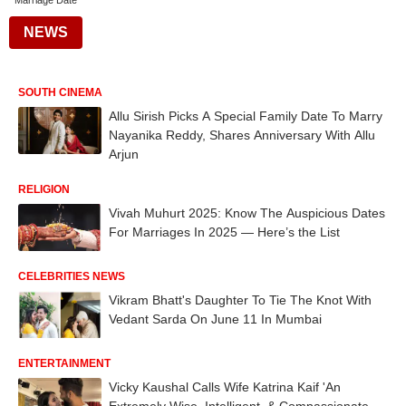
Marriage Date
NEWS
SOUTH CINEMA
Allu Sirish Picks A Special Family Date To Marry
Nayanika Reddy, Shares Anniversary With Allu
Arjun
RELIGION
Vivah Muhurt 2025: Know The Auspicious Dates
For Marriages In 2025 — Here’s the List
CELEBRITIES NEWS
Vikram Bhatt's Daughter To Tie The Knot With
Vedant Sarda On June 11 In Mumbai
ENTERTAINMENT
Vicky Kaushal Calls Wife Katrina Kaif 'An
Extremely Wise, Intelligent, & Compassionate