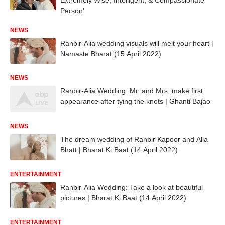
Person'
NEWS
Ranbir-Alia wedding visuals will melt your heart |
Namaste Bharat (15 April 2022)
NEWS
Ranbir-Alia Wedding: Mr. and Mrs. make first
appearance after tying the knots | Ghanti Bajao
NEWS
The dream wedding of Ranbir Kapoor and Alia
Bhatt | Bharat Ki Baat (14 April 2022)
ENTERTAINMENT
Ranbir-Alia Wedding: Take a look at beautiful
pictures | Bharat Ki Baat (14 April 2022)
ENTERTAINMENT