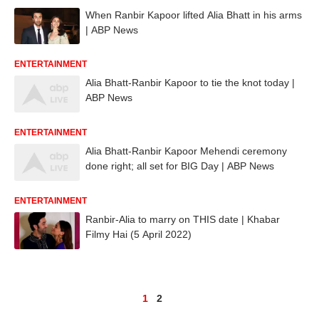
When Ranbir Kapoor lifted Alia Bhatt in his arms
| ABP News
ENTERTAINMENT
Alia Bhatt-Ranbir Kapoor to tie the knot today |
ABP News
ENTERTAINMENT
Alia Bhatt-Ranbir Kapoor Mehendi ceremony
done right; all set for BIG Day | ABP News
ENTERTAINMENT
Ranbir-Alia to marry on THIS date | Khabar
Filmy Hai (5 April 2022)
1
2