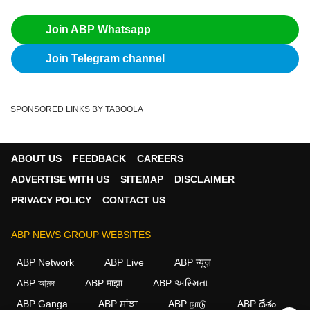
Join ABP Whatsapp
Join Telegram channel
SPONSORED LINKS BY TABOOLA
ABOUT US
FEEDBACK
CAREERS
ADVERTISE WITH US
SITEMAP
DISCLAIMER
PRIVACY POLICY
CONTACT US
ABP NEWS GROUP WEBSITES
ABP Network
ABP Live
ABP न्यूज़
ABP আনন্দ
ABP माझा
ABP અસ્મિતા
ABP Ganga
ABP ਸਾਂਝਾ
ABP நாடு
ABP దేశం