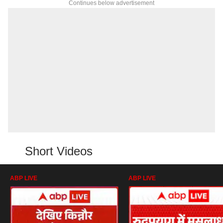
Continues below advertisement
Short Videos
ABP LIVE
ABP LIVE