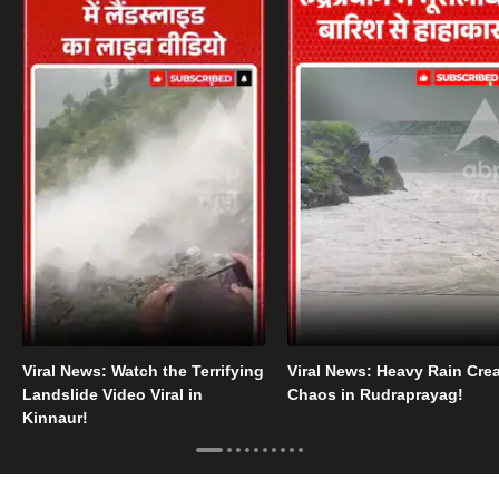
Viral News: Watch the Terrifying
Viral News: Heavy Rain Cre
Landslide Video Viral in
Chaos in Rudraprayag!
Kinnaur!