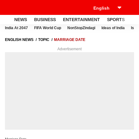
NEWS
BUSINESS
ENTERTAINMENT
SPORTS
LI
India At 2047
FIFA World Cup
NonStopZindagi
Ideas of India
Israe
ENGLISH NEWS
TOPIC
MARRIAGE DATE
Advertisement