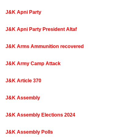
J&K Apni Party
J&K Apni Party President Altaf
J&K Arms Ammunition recovered
J&K Army Camp Attack
J&K Article 370
J&K Assembly
J&K Assembly Elections 2024
J&K Assembly Polls