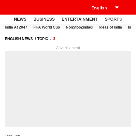
NEWS
BUSINESS
ENTERTAINMENT
SPORTS
LI
India At 2047
FIFA World Cup
NonStopZindagi
Ideas of India
Israe
ENGLISH NEWS
TOPIC
J
Advertisement