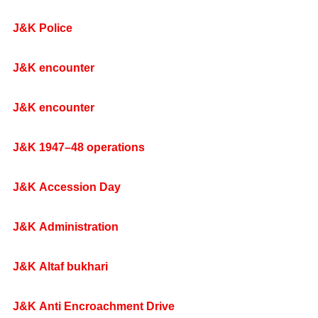
J&K Police
J&K encounter
J&K encounter
J&K 1947–48 operations
J&K Accession Day
J&K Administration
J&K Altaf bukhari
J&K Anti Encroachment Drive