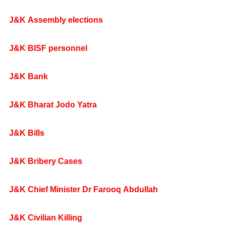
J&K Assembly elections
J&K BISF personnel
J&K Bank
J&K Bharat Jodo Yatra
J&K Bills
J&K Bribery Cases
J&K Chief Minister Dr Farooq Abdullah
J&K Civilian Killing