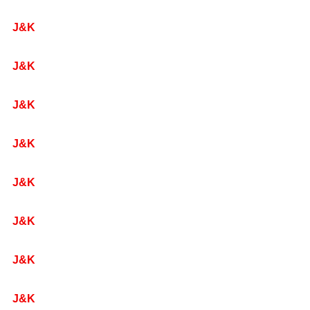
J&K
J&K
J&K
J&K
J&K
J&K
J&K
J&K