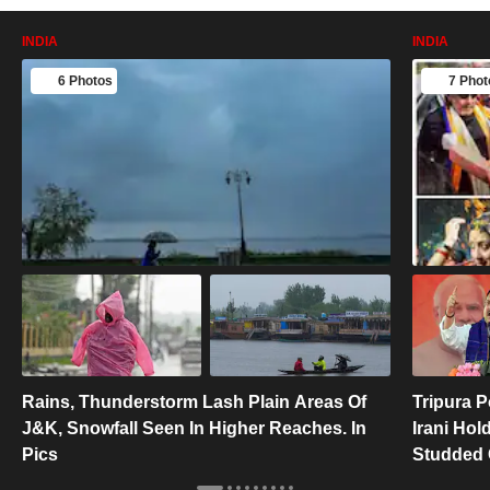
INDIA
INDIA
6 Photos
7 Phot
Rains, Thunderstorm Lash Plain Areas Of
Tripura P
J&K, Snowfall Seen In Higher Reaches. In
Irani Hol
Pics
Studded 