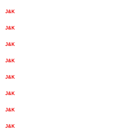
J&K
J&K
J&K
J&K
J&K
J&K
J&K
J&K