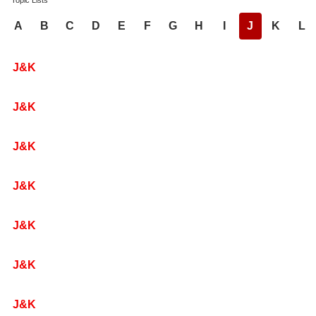
Topic Lists
A
B
C
D
E
F
G
H
I
J
K
L
J&K
J&K
J&K
J&K
J&K
J&K
J&K