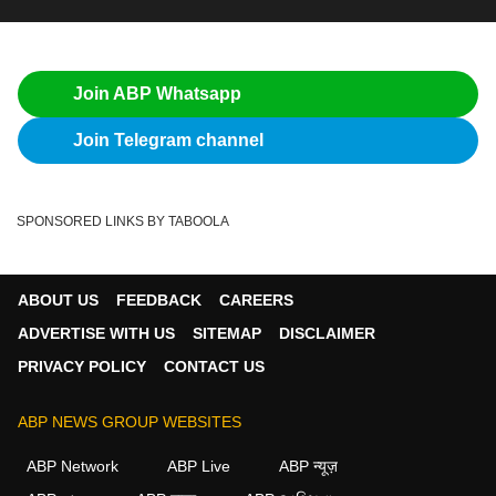
Join ABP Whatsapp
Join Telegram channel
SPONSORED LINKS BY TABOOLA
ABOUT US
FEEDBACK
CAREERS
ADVERTISE WITH US
SITEMAP
DISCLAIMER
PRIVACY POLICY
CONTACT US
ABP NEWS GROUP WEBSITES
ABP Network
ABP Live
ABP न्यूज़