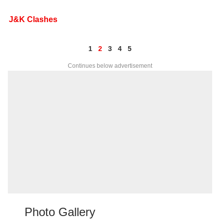
J&K Clashes
1
2
3
4
5
Continues below advertisement
Photo Gallery